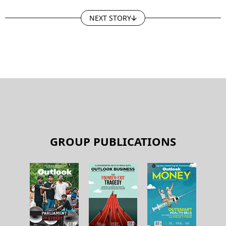
NEXT STORY
GROUP PUBLICATIONS