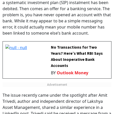
a systematic investment plan (SIP) instalment has been
debited. Then comes an offer for a banking service. The
problem is, you have never opened an account with that
bank. While it may appear to be a simple messaging
error, it could actually mean your mobile number has
been linked to someone else’s bank account.
No Transactions for Two
Years? Here’s What RBI Says
About Inoperative Bank
Accounts
BY
Outlook Money
The issue recently came under the spotlight after Amit
Trivedi, author and independent director of Lakshya
Asset Management, shared a similar experience in a
LinkedIn post. Trivedi said he received a message from a