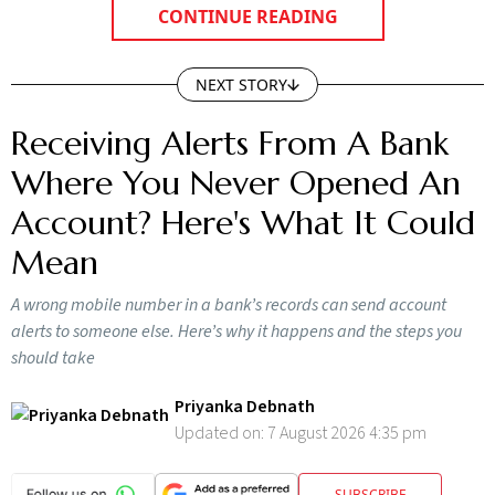
CONTINUE READING
NEXT STORY
Receiving Alerts From A Bank
Where You Never Opened An
Account? Here's What It Could
Mean
A wrong mobile number in a bank’s records can send account
alerts to someone else. Here’s why it happens and the steps you
should take
Priyanka Debnath
Updated on:
7 August 2026 4:35 pm
SUBSCRIBE