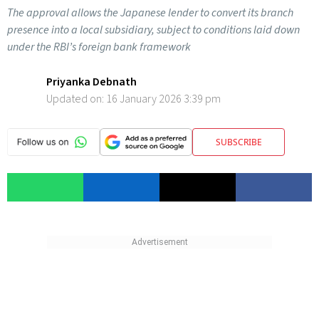
The approval allows the Japanese lender to convert its branch
presence into a local subsidiary, subject to conditions laid down
under the RBI’s foreign bank framework
Priyanka Debnath
Updated on:
16 January 2026 3:39 pm
SUBSCRIBE