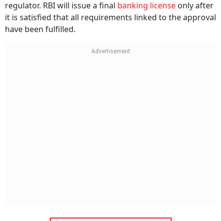
regulator. RBI will issue a final
banking license
only after
it is satisfied that all requirements linked to the approval
have been fulfilled.