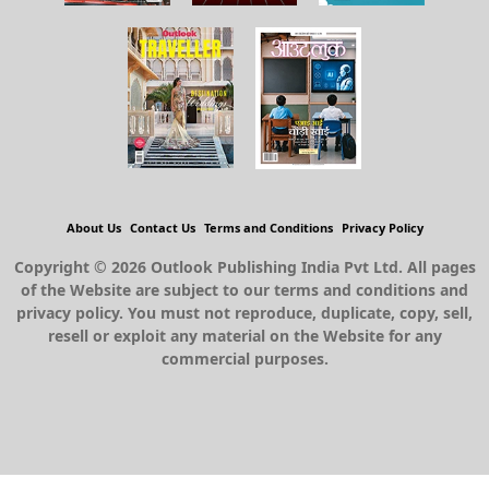
About Us
Contact Us
Terms and Conditions
Privacy Policy
Copyright © 2026 Outlook Publishing India Pvt Ltd. All pages
of the Website are subject to our terms and conditions and
privacy policy. You must not reproduce, duplicate, copy, sell,
resell or exploit any material on the Website for any
commercial purposes.