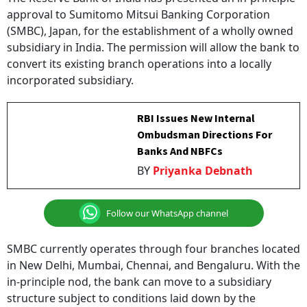
(SMBC), Japan, for the establishment of a wholly owned
subsidiary in India. The permission will allow the bank to
convert its existing branch operations into a locally
incorporated subsidiary.
RBI Issues New Internal
Ombudsman Directions For
Banks And NBFCs
BY
Priyanka Debnath
Follow our WhatsApp channel
SMBC currently operates through four branches located
in New Delhi, Mumbai, Chennai, and Bengaluru. With the
in-principle nod, the bank can move to a subsidiary
structure subject to conditions laid down by the