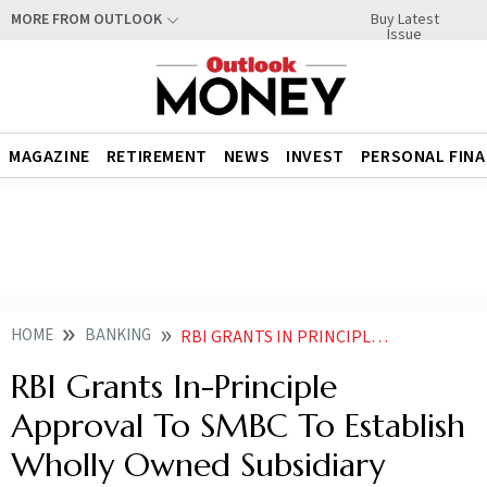
Buy Latest
MORE FROM OUTLOOK
Issue
MAGAZINE
RETIREMENT
NEWS
INVEST
PERSONAL FIN
HOME
BANKING
RBI GRANTS IN PRINCIPLE APPROVAL TO SMBC TO ESTABLISH WHOLLY OWNED SUBSIDIARY
RBI Grants In-Principle
Approval To SMBC To Establish
Wholly Owned Subsidiary