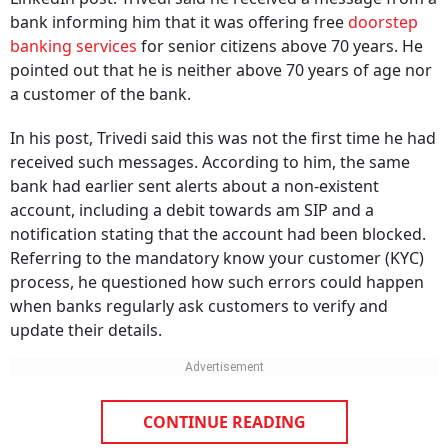
bank informing him that it was offering free
doorstep
banking services
for senior citizens above 70 years. He
pointed out that he is neither above 70 years of age nor
a customer of the bank.
In his post, Trivedi said this was not the first time he had
received such messages. According to him, the same
bank had earlier sent alerts about a non-existent
account, including a debit towards am SIP and a
notification stating that the account had been blocked.
Referring to the mandatory know your customer (KYC)
process, he questioned how such errors could happen
when banks regularly ask customers to verify and
update their details.
CONTINUE READING