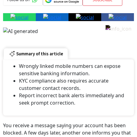
Summary of this article
Wrongly linked mobile numbers can expose
sensitive banking information.
KYC compliance also requires accurate
customer contact records.
Report incorrect bank alerts immediately and
seek prompt correction.
You receive a message saying your account has been
blocked. A few days later, another one informs you that