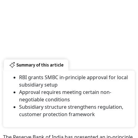
Summary of this article
RBI grants SMBC in-principle approval for local
subsidiary setup
Approval requires meeting certain non-
negotiable conditions
Subsidiary structure strengthens regulation,
customer protection framework
The Reserve Bank of India has presented an in-principle
approval to Sumitomo Mitsui Banking Corporation