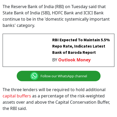
The Reserve Bank of India (RBI) on Tuesday said that
State Bank of India (SBI), HDFC Bank and ICICI Bank
continue to be in the 'domestic systemically important
banks' category.
RBI Expected To Maintain 5.5%
Repo Rate, Indicates Latest
Bank of Baroda Report
BY
Outlook Money
Follow our WhatsApp channel
The three lenders will be required to hold additional
capital buffers
as a percentage of the risk-weighted
assets over and above the Capital Conservation Buffer,
the RBI said.