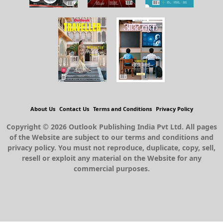
About Us
Contact Us
Terms and Conditions
Privacy Policy
Copyright © 2026 Outlook Publishing India Pvt Ltd. All pages
of the Website are subject to our terms and conditions and
privacy policy. You must not reproduce, duplicate, copy, sell,
resell or exploit any material on the Website for any
commercial purposes.