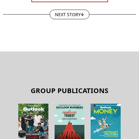
NEXT STORY
GROUP PUBLICATIONS