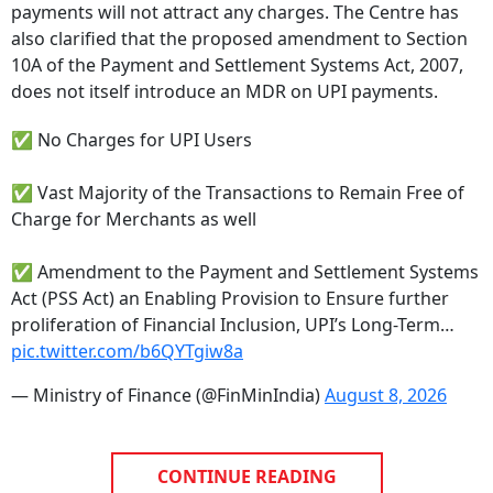
also clarified that the proposed amendment to Section
10A of the Payment and Settlement Systems Act, 2007,
does not itself introduce an MDR on UPI payments.
✅ No Charges for UPI Users
✅ Vast Majority of the Transactions to Remain Free of
Charge for Merchants as well
✅ Amendment to the Payment and Settlement Systems
Act (PSS Act) an Enabling Provision to Ensure further
proliferation of Financial Inclusion, UPI’s Long-Term…
pic.twitter.com/b6QYTgiw8a
— Ministry of Finance (@FinMinIndia)
August 8, 2026
CONTINUE READING