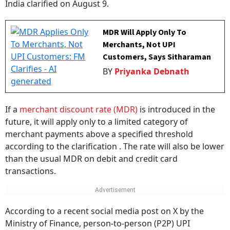
MDR Will Apply Only To
Merchants, Not UPI
Customers, Says Sitharaman
BY
Priyanka Debnath
If a
merchant discount rate (MDR)
is introduced in the
future, it will apply only to a limited category of
merchant payments above a specified threshold
according to the clarification . The rate will also be lower
than the usual MDR on debit and credit card
transactions.
According to a recent social media post on X by the
Ministry of Finance, person-to-person (P2P) UPI
payments will not attract any charges. The Centre has