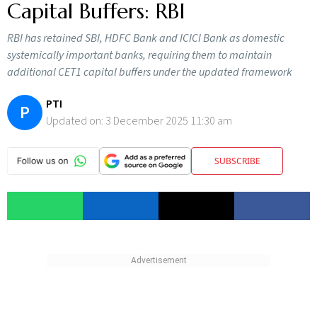
Capital Buffers: RBI
RBI has retained SBI, HDFC Bank and ICICI Bank as domestic
systemically important banks, requiring them to maintain
additional CET1 capital buffers under the updated framework
PTI
P
Updated on:
3 December 2025 11:30 am
SUBSCRIBE