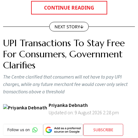
CONTINUE READING
NEXT STORY
UPI Transactions To Stay Free
For Consumers, Government
Clarifies
The Centre clarified that consumers will not have to pay UPI
charges, while any future merchant fee would cover only select
transactions above a threshold
Priyanka Debnath
Updated on:
9 August 2026 2:28 pm
SUBSCRIBE