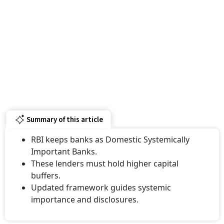
Summary of this article
RBI keeps banks as Domestic Systemically
Important Banks.
These lenders must hold higher capital
buffers.
Updated framework guides systemic
importance and disclosures.