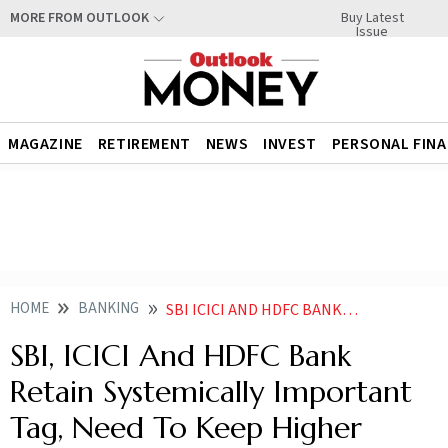
Buy Latest
MORE FROM OUTLOOK
Issue
MAGAZINE
RETIREMENT
NEWS
INVEST
PERSONAL FIN
HOME
BANKING
SBI ICICI AND HDFC BANK RETAIN SYSTEMICALLY IMPORTANT TAG NEED TO KEEP HIGHER CAPITAL BUFFERS RBI
SBI, ICICI And HDFC Bank
Retain Systemically Important
Tag, Need To Keep Higher