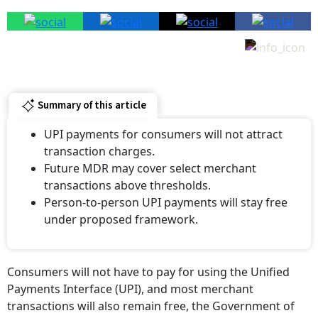
Summary of this article
UPI payments for consumers will not attract
transaction charges.
Future MDR may cover select merchant
transactions above thresholds.
Person-to-person UPI payments will stay free
under proposed framework.
Consumers will not have to pay for using the Unified
Payments Interface (UPI), and most merchant
transactions will also remain free, the Government of
India clarified on August 9.