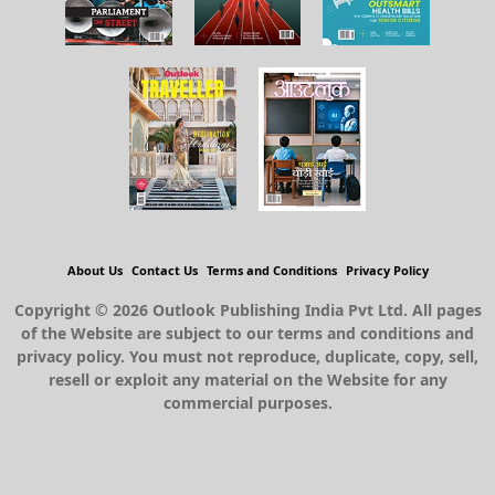
About Us
Contact Us
Terms and Conditions
Privacy Policy
Copyright © 2026 Outlook Publishing India Pvt Ltd. All pages
of the Website are subject to our terms and conditions and
privacy policy. You must not reproduce, duplicate, copy, sell,
resell or exploit any material on the Website for any
commercial purposes.