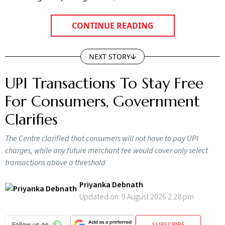
CONTINUE READING
NEXT STORY
UPI Transactions To Stay Free
For Consumers, Government
Clarifies
The Centre clarified that consumers will not have to pay UPI
charges, while any future merchant fee would cover only select
transactions above a threshold
Priyanka Debnath
Updated on:
9 August 2026 2:28 pm
SUBSCRIBE