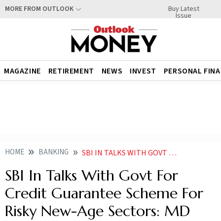
Buy Latest
MORE FROM OUTLOOK
Issue
MAGAZINE
RETIREMENT
NEWS
INVEST
PERSONAL FIN
HOME
BANKING
SBI IN TALKS WITH GOVT FOR CREDIT GUARANTEE SCHEME FOR RISKY NEW AGE SECTORS MD
SBI In Talks With Govt For
Credit Guarantee Scheme For
Risky New-Age Sectors: MD