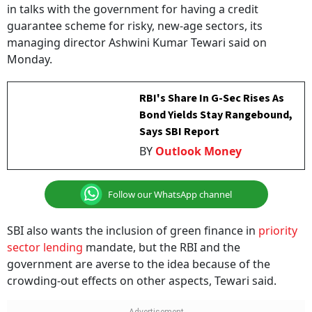
in talks with the government for having a credit
guarantee scheme for risky, new-age sectors, its
managing director Ashwini Kumar Tewari said on
Monday.
RBI's Share In G-Sec Rises As
Bond Yields Stay Rangebound,
Says SBI Report
BY
Outlook Money
Follow our WhatsApp channel
SBI also wants the inclusion of green finance in
priority
sector lending
mandate, but the RBI and the
government are averse to the idea because of the
crowding-out effects on other aspects, Tewari said.