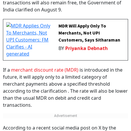
transactions will also remain free, the Government of
India clarified on August 9.
MDR Will Apply Only To
Merchants, Not UPI
Customers, Says Sitharaman
BY
Priyanka Debnath
If a
merchant discount rate (MDR)
is introduced in the
future, it will apply only to a limited category of
merchant payments above a specified threshold
according to the clarification . The rate will also be lower
than the usual MDR on debit and credit card
transactions.
According to a recent social media post on X by the