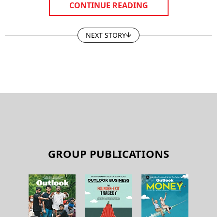
CONTINUE READING
NEXT STORY
GROUP PUBLICATIONS