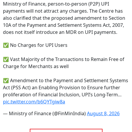
Ministry of Finance, person-to-person (P2P) UPI
payments will not attract any charges. The Centre has
also clarified that the proposed amendment to Section
10A of the Payment and Settlement Systems Act, 2007,
does not itself introduce an MDR on UPI payments.
✅ No Charges for UPI Users
✅ Vast Majority of the Transactions to Remain Free of
Charge for Merchants as well
✅ Amendment to the Payment and Settlement Systems
Act (PSS Act) an Enabling Provision to Ensure further
proliferation of Financial Inclusion, UPI’s Long-Term…
pic.twitter.com/b6QYTgiw8a
— Ministry of Finance (@FinMinIndia)
August 8, 2026