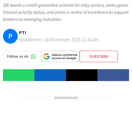
SBI wants a credit guarantee scheme for risky sectors, seeks green
finance priority status, and plans a centre of excellence to support
lenders on emerging industries
PTI
P
Updated on:
18 November 2025 11:16 am
SUBSCRIBE