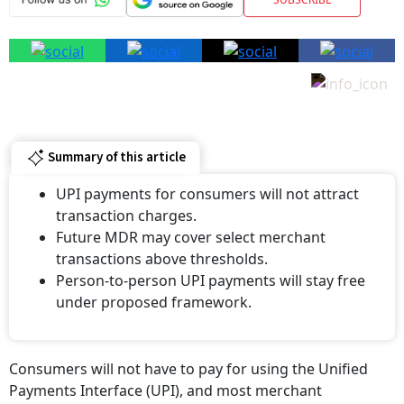
Summary of this article
UPI payments for consumers will not attract
transaction charges.
Future MDR may cover select merchant
transactions above thresholds.
Person-to-person UPI payments will stay free
under proposed framework.
Consumers will not have to pay for using the Unified
Payments Interface (UPI), and most merchant