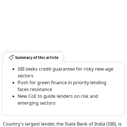
Summary of this article
SBI seeks credit guarantee for risky new-age
sectors
Push for green finance in priority lending
faces resistance
New CoE to guide lenders on risk and
emerging sectors
Country's largest lender, the State Bank of India (SBI), is