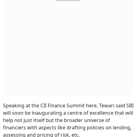
Speaking at the CII Finance Summit here, Tewari said SBI
will soon be inaugurating a centre of excellence that will
help not just itself but the broader universe of
financiers with aspects like drafting policies on lending,
assessing and pricing of risk, etc.