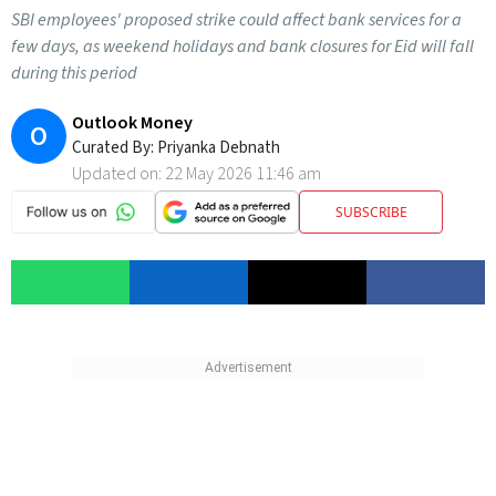
SBI employees' proposed strike could affect bank services for a
few days, as weekend holidays and bank closures for Eid will fall
during this period
Outlook Money
O
Curated By:
Priyanka Debnath
Updated on:
22 May 2026 11:46 am
SUBSCRIBE