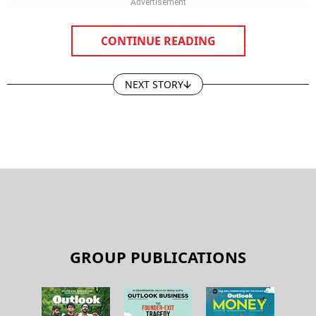
CONTINUE READING
NEXT STORY
GROUP PUBLICATIONS