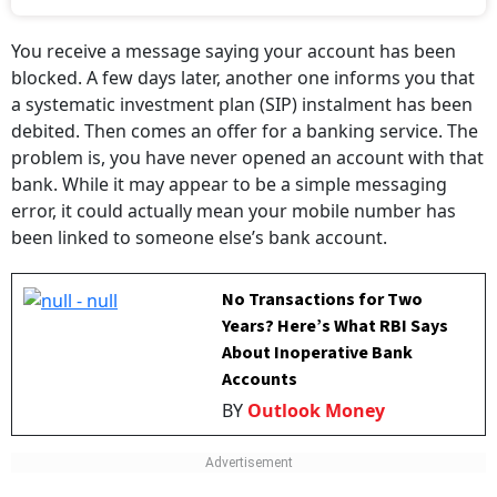
You receive a message saying your account has been
blocked. A few days later, another one informs you that
a systematic investment plan (SIP) instalment has been
debited. Then comes an offer for a banking service. The
problem is, you have never opened an account with that
bank. While it may appear to be a simple messaging
error, it could actually mean your mobile number has
been linked to someone else’s bank account.
No Transactions for Two
Years? Here’s What RBI Says
About Inoperative Bank
Accounts
BY
Outlook Money
The issue recently came under the spotlight after Amit