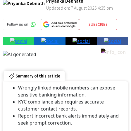
Updated on:
7 August 2026 4:35 pm
SUBSCRIBE
Summary of this article
Wrongly linked mobile numbers can expose
sensitive banking information.
KYC compliance also requires accurate
customer contact records.
Report incorrect bank alerts immediately and
seek prompt correction.