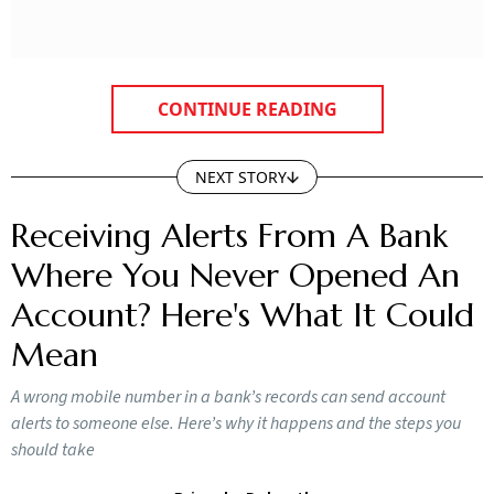
CONTINUE READING
NEXT STORY
Receiving Alerts From A Bank
Where You Never Opened An
Account? Here's What It Could
Mean
A wrong mobile number in a bank’s records can send account
alerts to someone else. Here’s why it happens and the steps you
should take
Priyanka Debnath