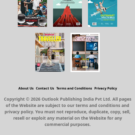
About Us
Contact Us
Terms and Conditions
Privacy Policy
Copyright © 2026 Outlook Publishing India Pvt Ltd. All pages
of the Website are subject to our terms and conditions and
privacy policy. You must not reproduce, duplicate, copy, sell,
resell or exploit any material on the Website for any
commercial purposes.