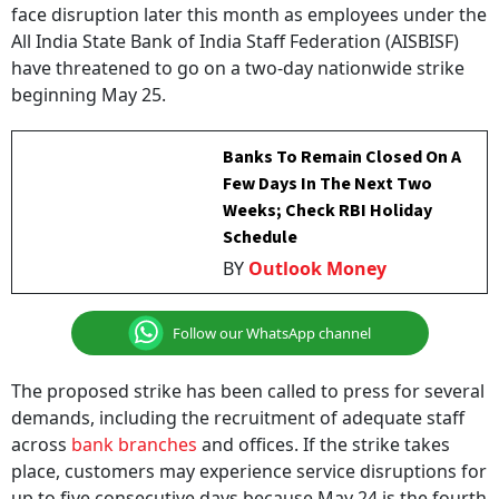
All India State Bank of India Staff Federation (AISBISF)
have threatened to go on a two-day nationwide strike
beginning May 25.
Banks To Remain Closed On A
Few Days In The Next Two
Weeks; Check RBI Holiday
Schedule
BY
Outlook Money
Follow our WhatsApp channel
The proposed strike has been called to press for several
demands, including the recruitment of adequate staff
across
bank branches
and offices. If the strike takes
place, customers may experience service disruptions for
up to five consecutive days because May 24 is the fourth