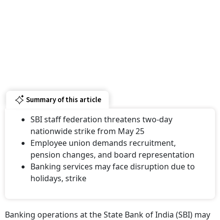
Summary of this article
SBI staff federation threatens two-day
nationwide strike from May 25
Employee union demands recruitment,
pension changes, and board representation
Banking services may face disruption due to
holidays, strike
Banking operations at the State Bank of India (SBI) may
face disruption later this month as employees under the