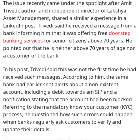
Trivedi, author and independent director of Lakshya
Asset Management, shared a similar experience in a
LinkedIn post. Trivedi said he received a message from a
bank informing him that it was offering free
doorstep
banking services
for senior citizens above 70 years. He
pointed out that he is neither above 70 years of age nor
a customer of the bank.
In his post, Trivedi said this was not the first time he had
received such messages. According to him, the same
bank had earlier sent alerts about a non-existent
account, including a debit towards am SIP and a
notification stating that the account had been blocked.
Referring to the mandatory know your customer (KYC)
process, he questioned how such errors could happen
when banks regularly ask customers to verify and
update their details.