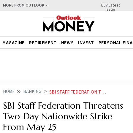
Buy Latest
MORE FROM OUTLOOK
Issue
MAGAZINE
RETIREMENT
NEWS
INVEST
PERSONAL FIN
HOME
BANKING
SBI STAFF FEDERATION THREATENS TWO DAY NATIONWIDE STRIKE FROM MAY
SBI Staff Federation Threatens
Two-Day Nationwide Strike
From May 25