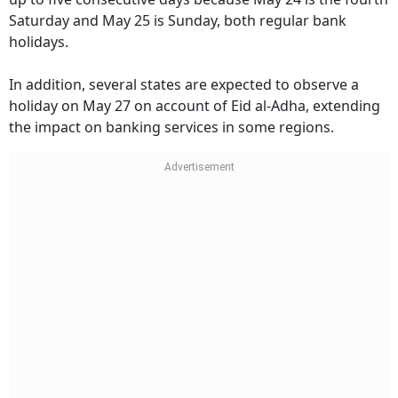
Saturday and May 25 is Sunday, both regular bank
holidays.
In addition, several states are expected to observe a
holiday on May 27 on account of Eid al-Adha, extending
the impact on banking services in some regions.