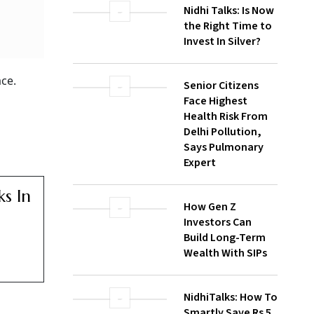
WATCH
Nidhi Talks: Is Now
ce.
the Right Time to
Invest In Silver?
Senior Citizens
Face Highest
Health Risk From
s In
Delhi Pollution,
Says Pulmonary
Expert
How Gen Z
Investors Can
Build Long-Term