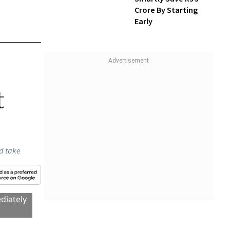
Wealth With SIPs
NidhiTalks: How To
Smartly Save Rs 5
Crore By Starting
Early
t
ld take
diately