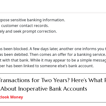
pose sensitive banking information.
e customer contact records.
ely and seek prompt correction.
s been blocked. A few days later, another one informs you 
as been debited. Then comes an offer for a banking service
 with that bank. While it may appear to be a simple messa
mber has been linked to someone else’s bank account.
ransactions for Two Years? Here’s What 
 About Inoperative Bank Accounts
tlook Money