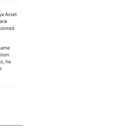
ya Asset
bank
pointed
 same
ation
s, he
r