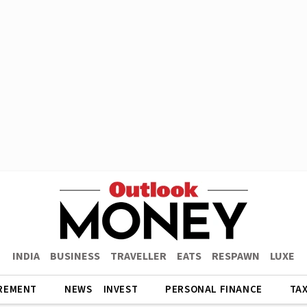
INDIA
BUSINESS
TRAVELLER
EATS
RESPAWN
LUXE
REMENT
NEWS
INVEST
PERSONAL FINANCE
TA