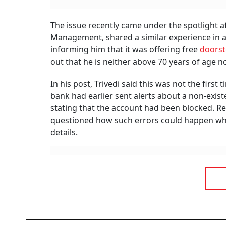
The issue recently came under the spotlight a
Management, shared a similar experience in a
informing him that it was offering free
doorst
out that he is neither above 70 years of age n
In his post, Trivedi said this was not the fir
bank had earlier sent alerts about a non-exist
stating that the account had been blocked. R
questioned how such errors could happen whe
details.