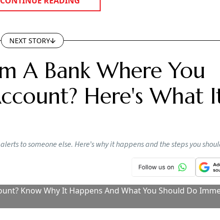
NEXT STORY
rom A Bank Where You
count? Here's What I
lerts to someone else. Here’s why it happens and the steps you shou
ount? Know Why It Happens And What You Should Do Imme