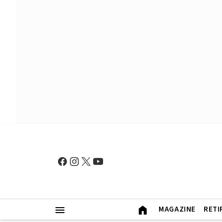
MAGAZINE
RETI