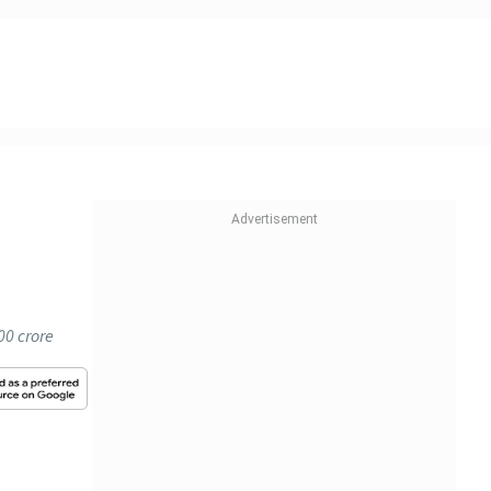
00 crore