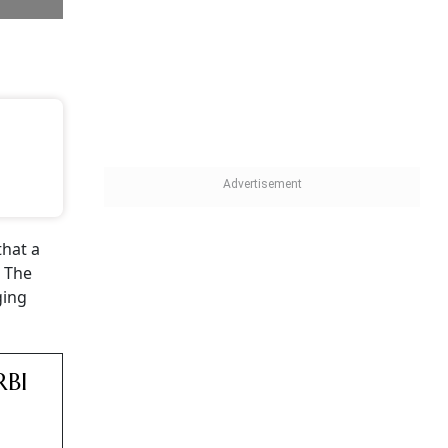
ya Asset
bank
pointed
 same
ation
s, he
r