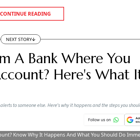
pose sensitive banking information.
e customer contact records.
ely and seek prompt correction.
s been blocked. A few days later, another one informs you 
as been debited. Then comes an offer for a banking service
 with that bank. While it may appear to be a simple messa
mber has been linked to someone else’s bank account.
ransactions for Two Years? Here’s What 
 About Inoperative Bank Accounts
tlook Money