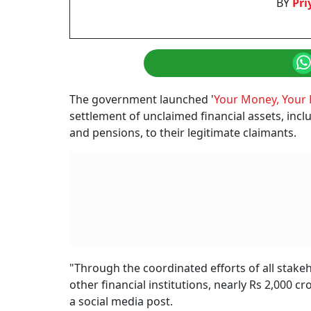
Receiving Alerts F
Never Opened An Ac
Could Mean
A wrong mobile number in a bank’s records can send account a
Priyanka Debnath
Updated on:
7 August 2026 4:35 pm
Wrong Mobile Number Linked To A Bank Acc
Photo: AI generated