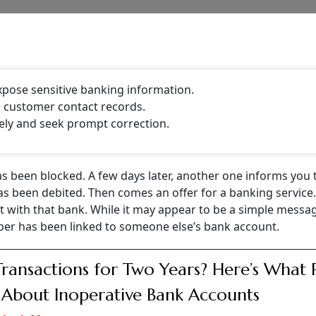
fter Amit Trivedi, author and independent director of Laksh
 LinkedIn post. Trivedi said he received a message from a 
ep banking services
for senior citizens above 70 years. He 
or a customer of the bank.
st time he had received such messages. According to him, the
ent account, including a debit towards am SIP and a notific
eferring to the mandatory know your customer (KYC) proces
n banks regularly ask customers to verify and update thei
CONTINUE READING
NEXT STORY