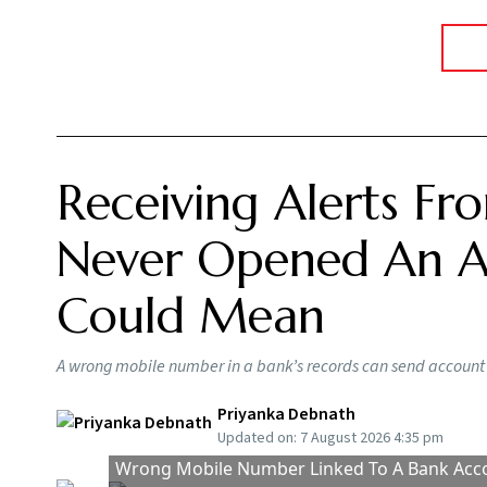
Summary of this article
Wrongly linked mobile numbers can ex
KYC compliance also requires accurat
Report incorrect bank alerts immediat
You receive a message saying your account ha
systematic investment plan (SIP) instalment h
problem is, you have never opened an account
error, it could actually mean your mobile nu
No T
Says
BY
Ou