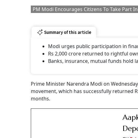
The government launched '
Your Money, Your 
settlement of unclaimed financial assets, inc
and pensions, to their legitimate claimants.
"Through the coordinated efforts of all stak
other financial institutions, nearly Rs 2,000 c
a social media post.