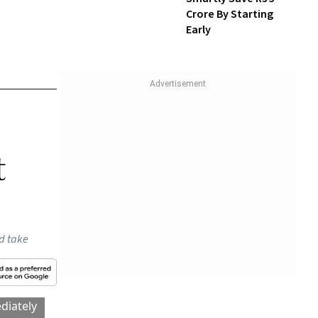
Crore By Starting
Early
that a
. The
ging
RBI