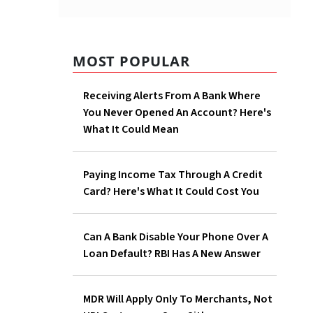
MOST POPULAR
Receiving Alerts From A Bank Where
You Never Opened An Account? Here's
What It Could Mean
last two
Paying Income Tax Through A Credit
Card? Here's What It Could Cost You
Can A Bank Disable Your Phone Over A
Loan Default? RBI Has A New Answer
MDR Will Apply Only To Merchants, Not