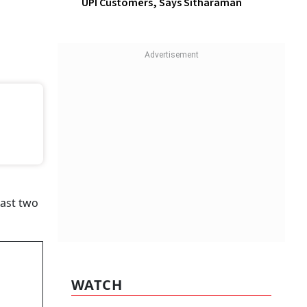
UPI Customers, Says Sitharaman
funds
 and
 said in
WATCH