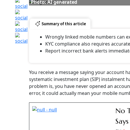
The issue recently came under the spotlight a
Management, shared a similar experience in a
informing him that it was offering free
doorst
out that he is neither above 70 years of age n
In his post, Trivedi said this was not the fir
bank had earlier sent alerts about a non-exist
stating that the account had been blocked. R
questioned how such errors could happen whe
details.