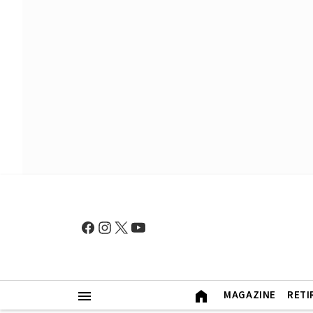
MAGAZINE
RETI