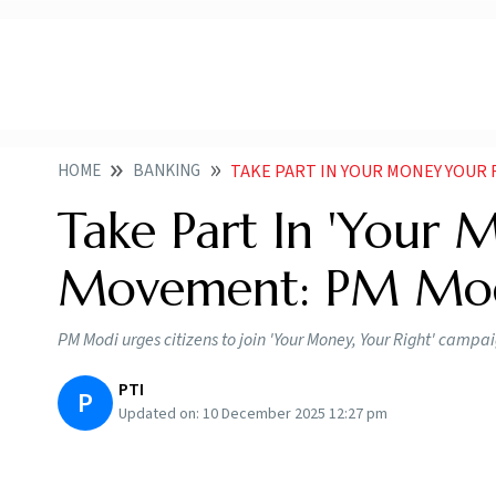
HOME
BANKING
TAKE PART IN YOUR MONEY YOUR
Take Part In 'Your 
Movement: PM Mo
PM Modi urges citizens to join 'Your Money, Your Right' campa
PTI
P
Updated on:
10 December 2025 12:27 pm
PM Modi Encourages Citizens To Take Part I