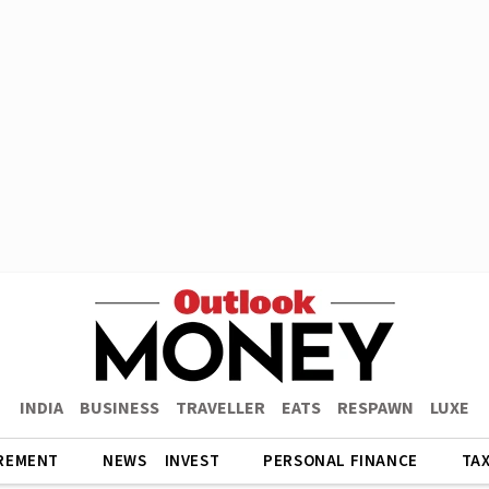
INDIA
BUSINESS
TRAVELLER
EATS
RESPAWN
LUXE
REMENT
NEWS
INVEST
PERSONAL FINANCE
TA