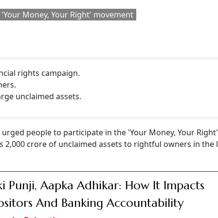
Follow our WhatsApp channel
Right
' nationwide campaign on October 4 to facilitate the
luding bank deposits, insurance, dividends, shares, mutual 
eholders, notably the government, regulatory bodies, banks
rore has already been returned to the rightful owners," Modi
CONTINUE READING