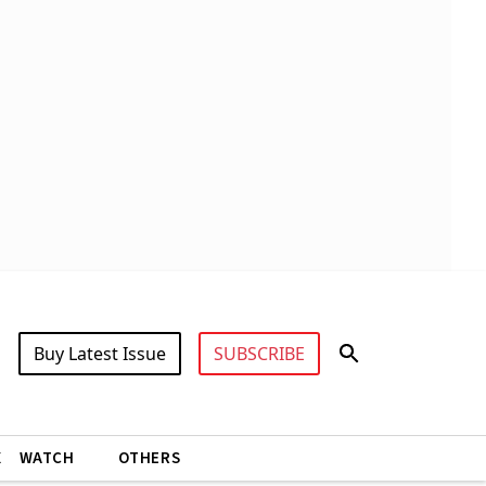
Buy Latest Issue
SUBSCRIBE
X
WATCH
OTHERS