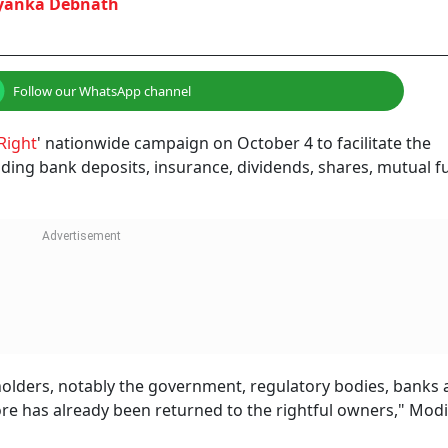
NEXT STORY
rom A Bank Where You
count? Here's What I
lerts to someone else. Here’s why it happens and the steps you shou
ount? Know Why It Happens And What You Should Do Imme