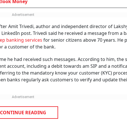
GROUP PUBLICATIONS