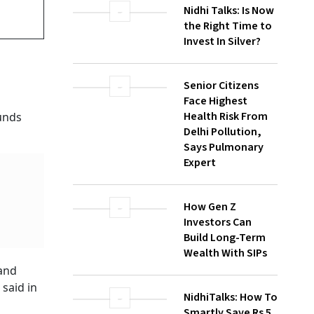
Nidhi Talks: Is Now
the Right Time to
Invest In Silver?
Senior Citizens
Face Highest
Health Risk From
t
Delhi Pollution,
Says Pulmonary
Expert
ld take
How Gen Z
Investors Can
Build Long-Term
Wealth With SIPs
diately
NidhiTalks: How To
Smartly Save Rs 5