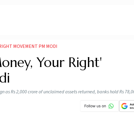
 RIGHT MOVEMENT PM MODI
Money, Your Right'
di
ign as Rs 2,000 crore of unclaimed assets returned, banks hold Rs 78,0
n 'Your Money, Your Right' movement