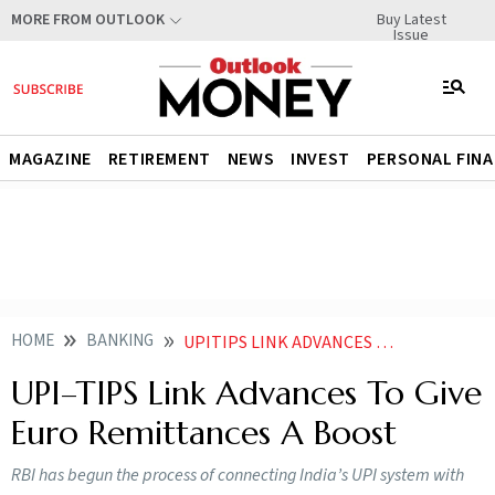
Buy Latest
MORE FROM OUTLOOK
Issue
MAGAZINE
RETIREMENT
NEWS
INVEST
PERSONAL FIN
HOME
BANKING
UPITIPS LINK ADVANCES TO GIVE EURO REMITTANCES A BOOST
UPI–TIPS Link Advances To Give
Euro Remittances A Boost
RBI has begun the process of connecting India’s UPI system with