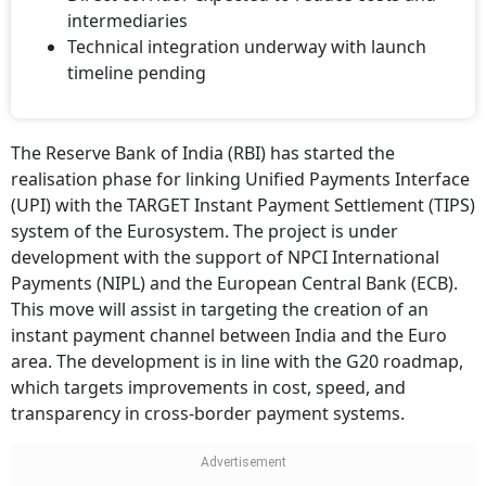
intermediaries
Technical integration underway with launch
timeline pending
The Reserve Bank of India (RBI) has started the
realisation phase for linking Unified Payments Interface
(UPI) with the TARGET Instant Payment Settlement (TIPS)
system of the Eurosystem. The project is under
development with the support of NPCI International
Payments (NIPL) and the European Central Bank (ECB).
This move will assist in targeting the creation of an
instant payment channel between India and the Euro
area. The development is in line with the G20 roadmap,
which targets improvements in cost, speed, and
transparency in cross-border payment systems.