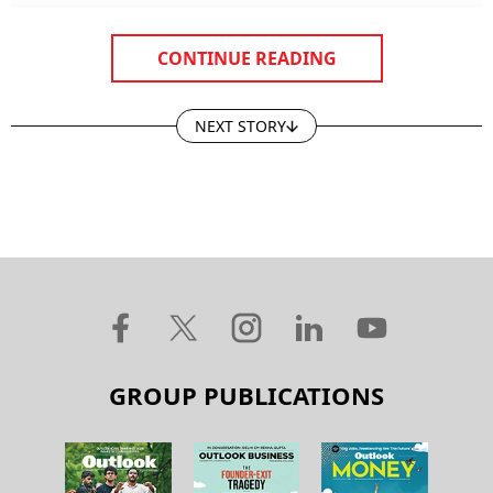
CONTINUE READING
NEXT STORY
GROUP PUBLICATIONS