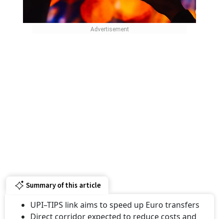
Summary of this article
UPI–TIPS link aims to speed up Euro transfers
Direct corridor expected to reduce costs and