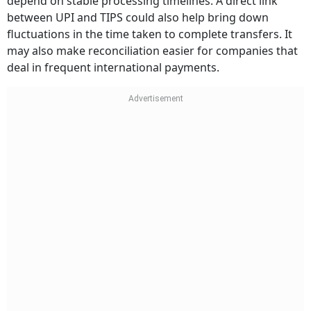
depend on stable processing timelines. A direct link
between UPI and TIPS could also help bring down
fluctuations in the time taken to complete transfers. It
may also make reconciliation easier for companies that
deal in frequent international payments.