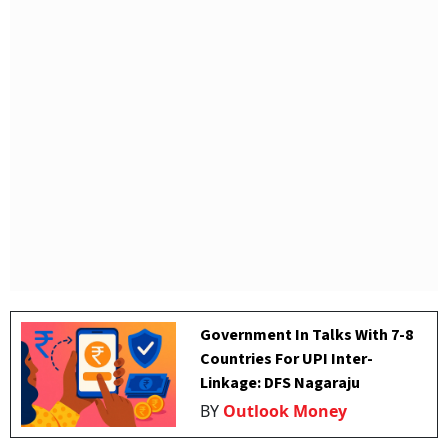
Government In Talks With 7-8
Countries For UPI Inter-
Linkage: DFS Nagaraju
BY
Outlook Money