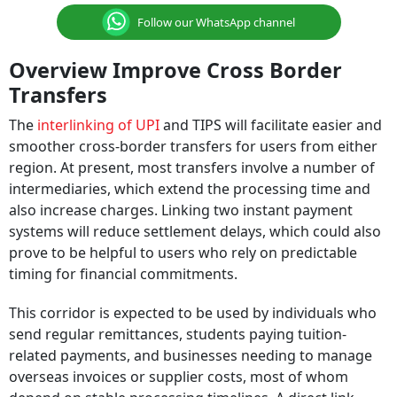
Follow our WhatsApp channel
Overview Improve Cross Border
Transfers
The
interlinking of UPI
and TIPS will facilitate easier and
smoother cross-border transfers for users from either
region. At present, most transfers involve a number of
intermediaries, which extend the processing time and
also increase charges. Linking two instant payment
systems will reduce settlement delays, which could also
prove to be helpful to users who rely on predictable
timing for financial commitments.
This corridor is expected to be used by individuals who
send regular remittances, students paying tuition-
related payments, and businesses needing to manage
overseas invoices or supplier costs, most of whom