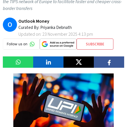
the TIPS network of Europe to facilitate faster and cheaper cross-
border transfers
Outlook Money
O
Curated By:
Priyanka Debnath
Updated on:
23 November 2025 4:13 pm
SUBSCRIBE