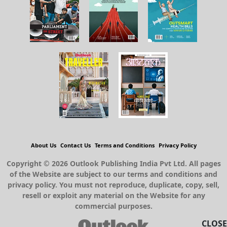
About Us
Contact Us
Terms and Conditions
Privacy Policy
Copyright © 2026 Outlook Publishing India Pvt Ltd. All pages
of the Website are subject to our terms and conditions and
privacy policy. You must not reproduce, duplicate, copy, sell,
resell or exploit any material on the Website for any
commercial purposes.
CLOSE