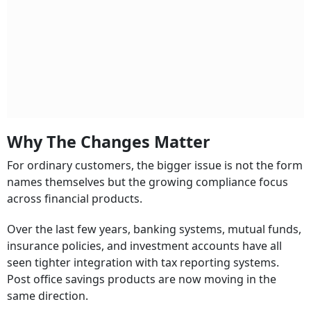
Why The Changes Matter
For ordinary customers, the bigger issue is not the form
names themselves but the growing compliance focus
across financial products.
Over the last few years, banking systems, mutual funds,
insurance policies, and investment accounts have all
seen tighter integration with tax reporting systems.
Post office savings products are now moving in the
same direction.