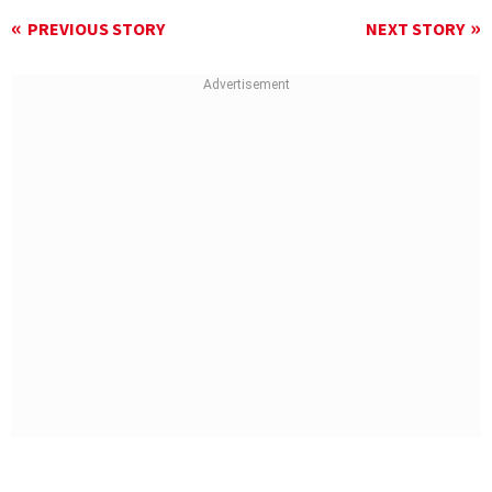
PREVIOUS STORY
NEXT STORY