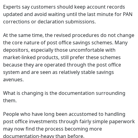
Experts say customers should keep account records
updated and avoid waiting until the last minute for PAN
corrections or declaration submissions.
At the same time, the revised procedures do not change
the core nature of post office savings schemes. Many
depositors, especially those uncomfortable with
market-linked products, still prefer these schemes
because they are operated through the post office
system and are seen as relatively stable savings
avenues.
What is changing is the documentation surrounding
them.
People who have long been accustomed to handling
post office investments through fairly simple paperwork
may now find the process becoming more
documentation-heavy than before.