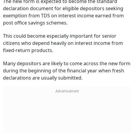
The new form is expected to become the standard
declaration document for eligible depositors seeking
exemption from TDS on interest income earned from
post office savings schemes.
This could become especially important for senior
citizens who depend heavily on interest income from
fixed-return products.
Many depositors are likely to come across the new form
during the beginning of the financial year when fresh
declarations are usually submitted.