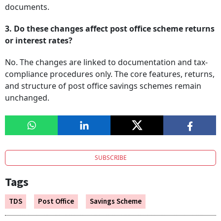
documents.
3. Do these changes affect post office scheme returns
or interest rates?
No. The changes are linked to documentation and tax-
compliance procedures only. The core features, returns,
and structure of post office savings schemes remain
unchanged.
SUBSCRIBE
Tags
TDS
Post Office
Savings Scheme