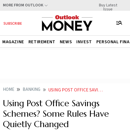
Buy Latest
MORE FROM OUTLOOK
Issue
MAGAZINE
RETIREMENT
NEWS
INVEST
PERSONAL FIN
HOME
BANKING
USING POST OFFICE SAVINGS SCHEMES SOME RULES HAVE QUIETLY CHANGED
Using Post Office Savings
Schemes? Some Rules Have
Quietly Changed