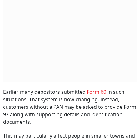
Earlier, many depositors submitted
Form 60
in such
situations. That system is now changing. Instead,
customers without a PAN may be asked to provide Form
97 along with supporting details and identification
documents.
This may particularly affect people in smaller towns and