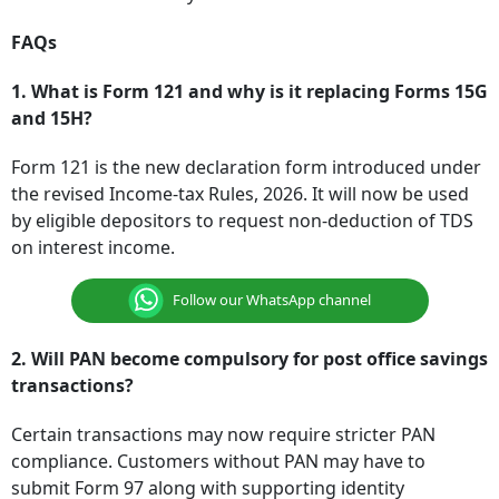
FAQs
1. What is Form 121 and why is it replacing Forms 15G
and 15H?
Form 121 is the new declaration form introduced under
the revised Income-tax Rules, 2026. It will now be used
by eligible depositors to request non-deduction of TDS
on interest income.
Follow our WhatsApp channel
2. Will PAN become compulsory for post office savings
transactions?
Certain transactions may now require stricter PAN
compliance. Customers without PAN may have to
submit Form 97 along with supporting identity