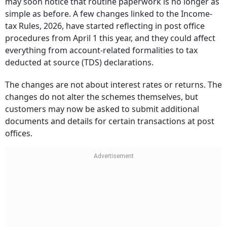
may soon notice that routine paperwork is no longer as
simple as before. A few changes linked to the Income-
tax Rules, 2026, have started reflecting in post office
procedures from April 1 this year, and they could affect
everything from account-related formalities to tax
deducted at source (TDS) declarations.
The changes are not about interest rates or returns. The
changes do not alter the schemes themselves, but
customers may now be asked to submit additional
documents and details for certain transactions at post
offices.