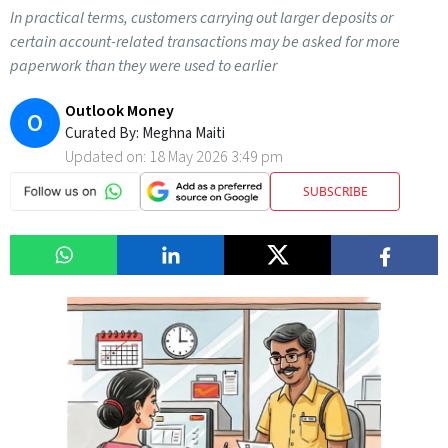
In practical terms, customers carrying out larger deposits or
certain account-related transactions may be asked for more
paperwork than they were used to earlier
Outlook Money
O
Curated By:
Meghna Maiti
Updated on:
18 May 2026 3:49 pm
SUBSCRIBE