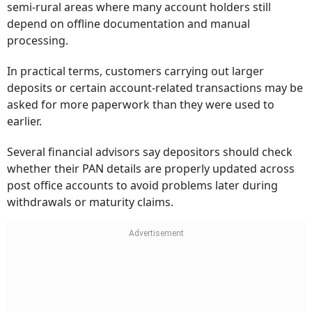
semi-rural areas where many account holders still
depend on offline documentation and manual
processing.
In practical terms, customers carrying out larger
deposits or certain account-related transactions may be
asked for more paperwork than they were used to
earlier.
Several financial advisors say depositors should check
whether their PAN details are properly updated across
post office accounts to avoid problems later during
withdrawals or maturity claims.