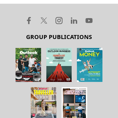
GROUP PUBLICATIONS