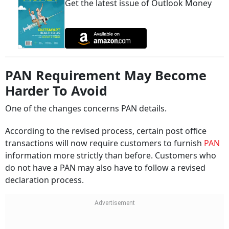
Get the latest issue of Outlook Money
PAN Requirement May Become
Harder To Avoid
One of the changes concerns PAN details.
According to the revised process, certain post office
transactions will now require customers to furnish
PAN
information more strictly than before. Customers who
do not have a PAN may also have to follow a revised
declaration process.