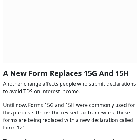
A New Form Replaces 15G And 15H
Another change affects people who submit declarations
to avoid TDS on interest income.
Until now, Forms 15G and 15H were commonly used for
this purpose. Under the revised tax framework, these
forms are being replaced with a new declaration called
Form 121.