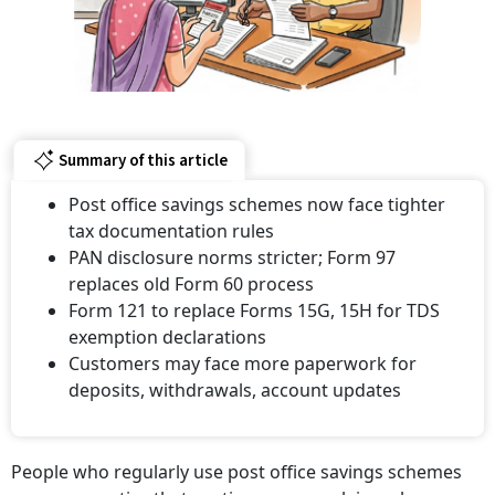
Summary of this article
Post office savings schemes now face tighter
tax documentation rules
PAN disclosure norms stricter; Form 97
replaces old Form 60 process
Form 121 to replace Forms 15G, 15H for TDS
exemption declarations
Customers may face more paperwork for
deposits, withdrawals, account updates
People who regularly use post office savings schemes