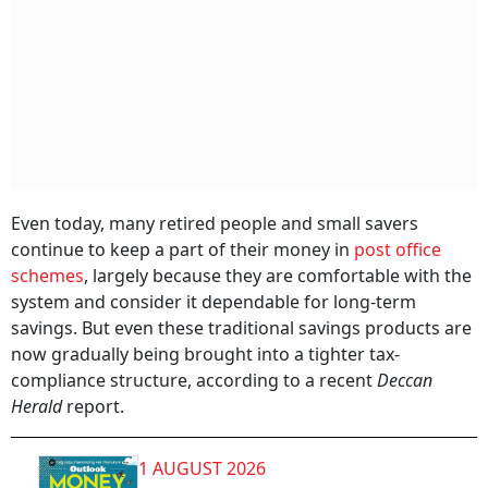
Even today, many retired people and small savers
continue to keep a part of their money in
post office
schemes
, largely because they are comfortable with the
system and consider it dependable for long-term
savings. But even these traditional savings products are
now gradually being brought into a tighter tax-
compliance structure, according to a recent
Deccan
Herald
report.
1 AUGUST 2026