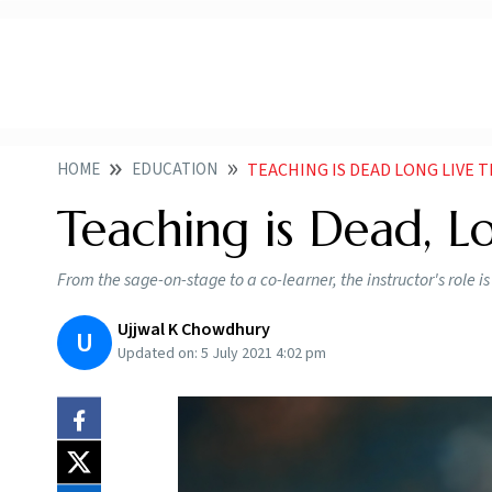
HOME
EDUCATION
TEACHING IS DEAD LONG LIVE 
Teaching is Dead, L
From the sage-on-stage to a co-learner, the instructor's role i
Ujjwal K Chowdhury
U
Updated on:
5 July 2021 4:02 pm