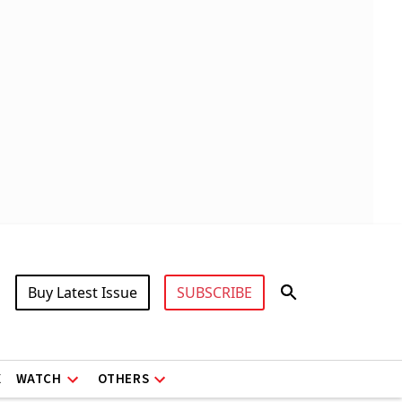
Buy Latest Issue
SUBSCRIBE
X
WATCH
OTHERS