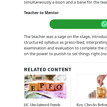
simultaneously a boon and a bane for the te
Teacher to Mentor
The teacher was a sage on the stage, introduci
structured syllabus as prescribed, interpretin
examination and evaluation to complete the cy
on the power to punish to set things right (n
RELATED CONTENT
LIC Unclaimed Funds
Key Checks Befo