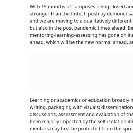
With 15 months of campuses being closed and
stronger than the fintech push by demonetisa
and we are moving to a qualitatively different
but also in the post pandemic times ahead. 
mentoring-learning-assessing has gone online
ahead, which will be the new normal ahead, a
Learning or academics or education broadly ha
writing, packaging with visuals; dissemination 
discussions, assessment and evaluation of the
been majorly impacted by the self-isolation i
mentors may first be protected from the sprea