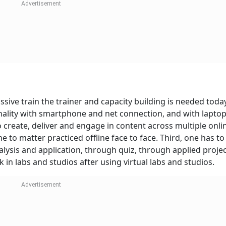
ive train the trainer and capacity building is needed today
sonality with smartphone and net connection, and with lapto
 create, deliver and engage in content across multiple onli
e to matter practiced offline face to face. Third, one has t
ysis and application, through quiz, through applied projec
in labs and studios after using virtual labs and studios.