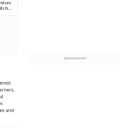
stors
itch
ys
erest
arners,
nd
r.
ges and