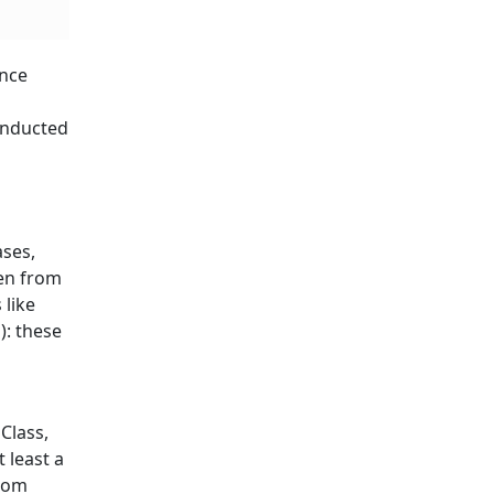
ence
onducted
ases,
ken from
 like
): these
Class,
 least a
room