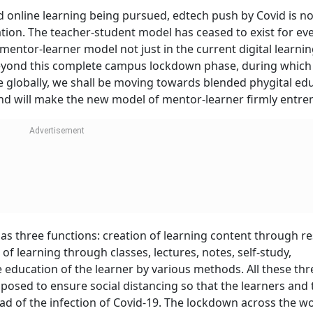
 online learning being pursued, edtech push by Covid is n
tion. The teacher-student model has ceased to exist for ev
 mentor-learner model not just in the current digital learni
Beyond this complete campus lockdown phase, during which
 globally, we shall be moving towards blended phygital ed
nd will make the new model of mentor-learner firmly entre
s three functions: creation of learning content through re
of learning through classes, lectures, notes, self-study,
 education of the learner by various methods. All these th
mposed to ensure social distancing so that the learners and 
d of the infection of Covid-19. The lockdown across the wo