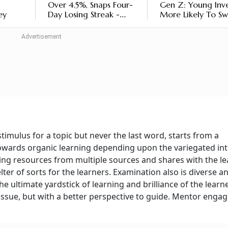
Over 4.5%, Snaps Four-
Gen Z: Young Inve
ey
Day Losing Streak -
More Likely To Sw
Should You Invest Now
Mutual Funds On
Negative News, Sa
Report
stimulus for a topic but never the last word, starts from a
towards organic learning depending upon the variegated int
ing resources from multiple sources and shares with the le
er of sorts for the learners. Examination also is diverse a
e ultimate yardstick of learning and brilliance of the learne
ssue, but with a better perspective to guide. Mentor enga