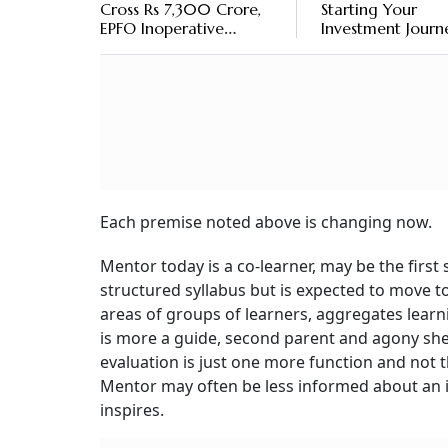
Cross Rs 7,300 Crore,
Starting Your
EPFO Inoperative
Investment Journ
Accounts At Rs 9,330
Crore
Each premise noted above is changing now.
Mentor today is a co-learner, may be the first 
structured syllabus but is expected to move 
areas of groups of learners, aggregates learn
is more a guide, second parent and agony shelt
evaluation is just one more function and not th
Mentor may often be less informed about an i
inspires.