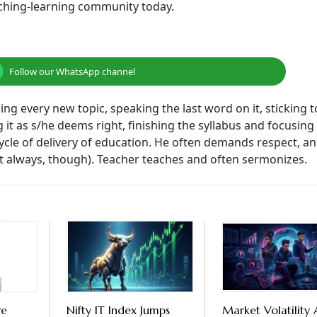
aching-learning community today.
Follow our WhatsApp channel
ng every new topic, speaking the last word on it, sticking t
g it as s/he deems right, finishing the syllabus and focusing
cle of delivery of education. He often demands respect, an
ot always, though). Teacher teaches and often sermonizes.
re
Nifty IT Index Jumps
Market Volatility