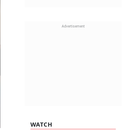
WATCH