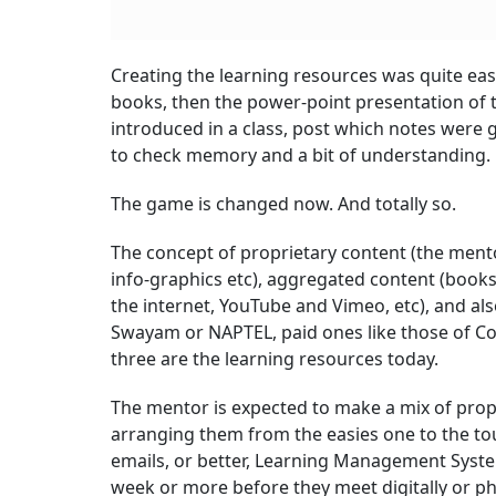
Creating the learning resources was quite easy
books, then the power-point presentation of th
introduced in a class, post which notes were
to check memory and a bit of understanding.
The game is changed now. And totally so.
The concept of proprietary content (the ment
info-graphics etc), aggregated content (book
the internet, YouTube and Vimeo, etc), and al
Swayam or NAPTEL, paid ones like those of Cou
three are the learning resources today.
The mentor is expected to make a mix of propr
arranging them from the easies one to the tou
emails, or better, Learning Management Systems
week or more before they meet digitally or phy