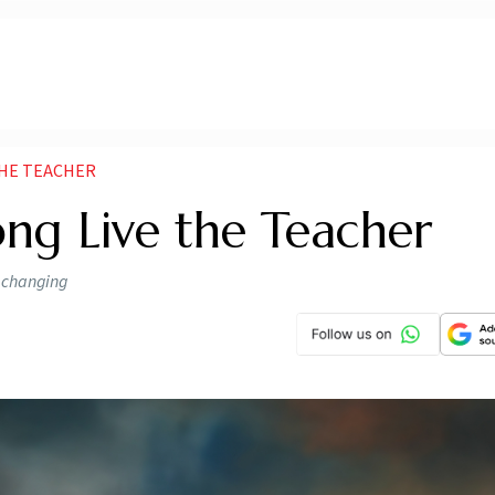
THE TEACHER
ong Live the Teacher
s changing