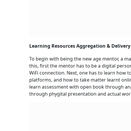
Learning Resources Aggregation & Delivery
To begin with being the new age mentor, a mass
this, first the mentor has to be a digital per
WiFi connection. Next, one has to learn how to
platforms, and how to take matter learnt onlin
learn assessment with open book through anal
through phygital presentation and actual work 