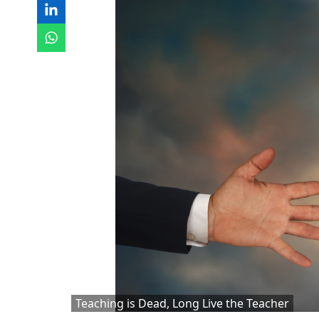
Teaching is Dead, Long Live the Teacher