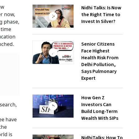
ow
Nidhi Talks: Is Now
er now,
the Right Time to
Invest In Silver?
ng phase,
 time
ucation
Senior Citizens
nched.
Face Highest
Health Risk From
Delhi Pollution,
Says Pulmonary
Expert
How Gen Z
Investors Can
search,
Build Long-Term
Wealth With SIPs
ree have
the
rld is
NidhiTalks: How To