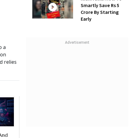
Smartly Save Rs 5
Crore By Starting
Early
o a
 on
d relies
 And