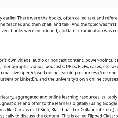
 earlier. There were the books, often called text and refer
e teacher, and then chalk and talk. And the topic was first
 given, books were mentioned, and later examination was c
or’s own videos, audio or podcast content, power-points, c
s, monographs, videos, podcasts, URLs, PDFs, cases, etc ta
so massive open/closed online learning resources (free ones
rsera or LinkedIn, and the university’s own online courses
ietary, aggregated and online learning resources, suitably
ghest one and offer to the learners digitally (using Google 
 like Canvas or TCSion, Blackboard or Collaborate, etc,) at
sically to discuss the content. This is called Flipped Class