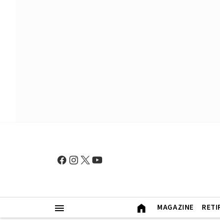
MAGAZINE
RETI