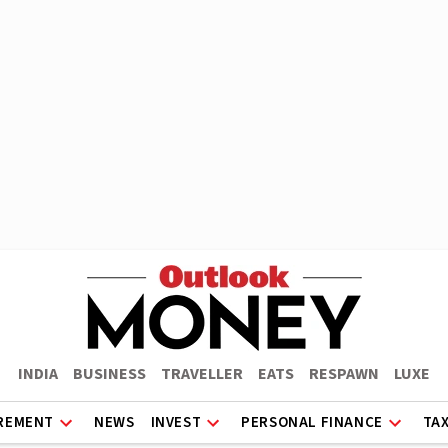
INDIA
BUSINESS
TRAVELLER
EATS
RESPAWN
LUXE
REMENT
NEWS
INVEST
PERSONAL FINANCE
TA