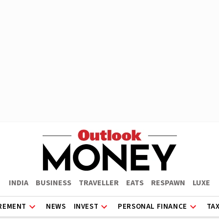
INDIA
BUSINESS
TRAVELLER
EATS
RESPAWN
LUXE
REMENT
NEWS
INVEST
PERSONAL FINANCE
TA