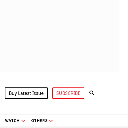
Buy Latest Issue
SUBSCRIBE
X
WATCH
OTHERS