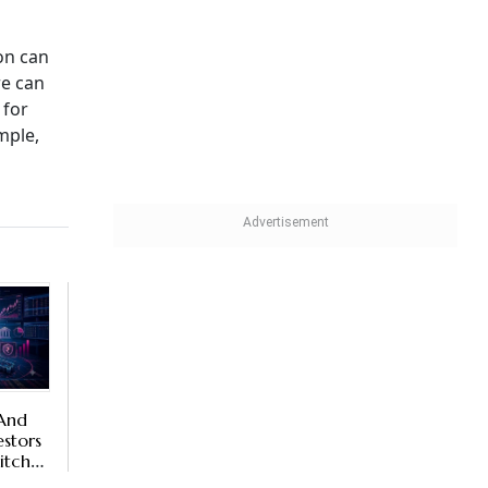
on can
re can
 for
mple,
 And
stors
itch