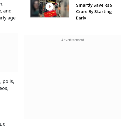
n,
Smartly Save Rs 5
e, and
Crore By Starting
rly age
Early
 polls,
eos,
 us