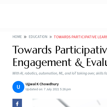
HOME
EDUCATION
TOWARDS PARTICIPATIVE LEA
Towards Participativ
Engagement & Eval
With AI, robotics, automation, ML, and IoT taking over, skills 
Ujjwal K Chowdhury
U
Updated on:
7 July 2021 5:26 pm