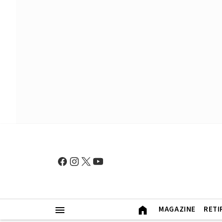
MAGAZINE
RETI