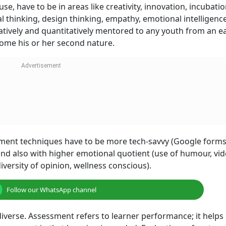
e, have to be in areas like creativity, innovation, incubatio
l thinking, design thinking, empathy, emotional intelligenc
tively and quantitatively mentored to any youth from an ea
become his or her second nature.
ement techniques have to be more tech-savvy (Google forms,
) and also with higher emotional quotient (use of humour, vid
diversity of opinion, wellness conscious).
Follow our WhatsApp channel
iverse. Assessment refers to learner performance; it helps