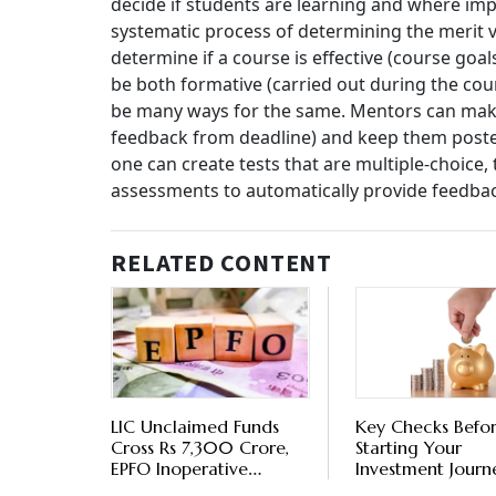
decide if students are learning and where imp
systematic process of determining the merit v
determine if a course is effective (course go
be both formative (carried out during the cou
be many ways for the same. Mentors can make 
feedback from deadline) and keep them poste
one can create tests that are multiple-choice,
assessments to automatically provide feedba
RELATED CONTENT
LIC Unclaimed Funds
Key Checks Befo
Cross Rs 7,300 Crore,
Starting Your
EPFO Inoperative
Investment Journ
Accounts At Rs 9,330