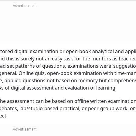
Negative News, Sa
Report
tored digital examination or open-book analytical and appl
 this is surely not an easy task for the mentors as teacher
ad set patterns of questions, examinations were ‘suggestio
general. Online quiz, open-book examination with time-ma
ne, applied questions not based on memory but comprehens
s of digital assessment and evaluation of learning.
, the assessment can be based on offline written examinations
debates, lab/studio-based practical, or peer-group work, or
ect.