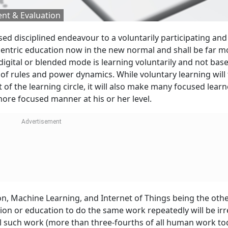
nt & Evaluation
d disciplined endeavour to a voluntarily participating and
er-centric education now in the new normal and shall be far m
e digital or blended mode is learning voluntarily and not bas
f rules and power dynamics. While voluntary learning will
of the learning circle, it will also make many focused learn
 more focused manner at his or her level.
tion, Machine Learning, and Internet of Things being the oth
tion or education to do the same work repeatedly will be irr
l such work (more than three-fourths of all human work to