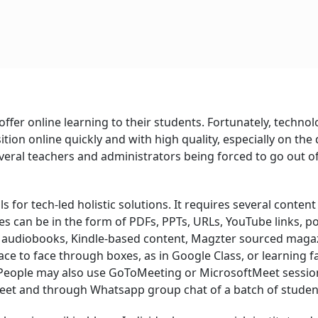
offer online learning to their students. Fortunately, techno
ition online quickly and with high quality, especially on the d
everal teachers and administrators being forced to go out o
s for tech-led holistic solutions. It requires several content
ces can be in the form of PDFs, PPTs, URLs, YouTube links, p
ks, audiobooks, Kindle-based content, Magzter sourced maga
ace to face through boxes, as in Google Class, or learning f
s. People may also use GoToMeeting or MicrosoftMeet sessio
et and through Whatsapp group chat of a batch of studen