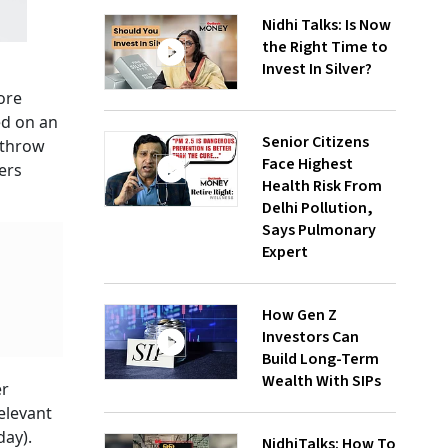
Nidhi Talks: Is Now
the Right Time to
Invest In Silver?
ore
ed on an
Senior Citizens
 throw
Face Highest
ers
Health Risk From
Delhi Pollution,
Says Pulmonary
Expert
How Gen Z
Investors Can
Build Long-Term
Wealth With SIPs
er
elevant
day).
NidhiTalks: How To