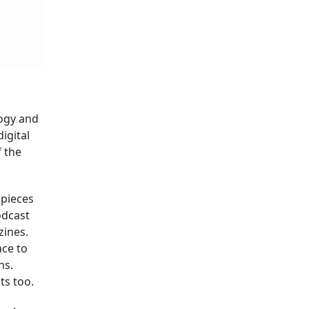
logy and
igital
f the
 pieces
odcast
zines.
ace to
ns.
ts too.