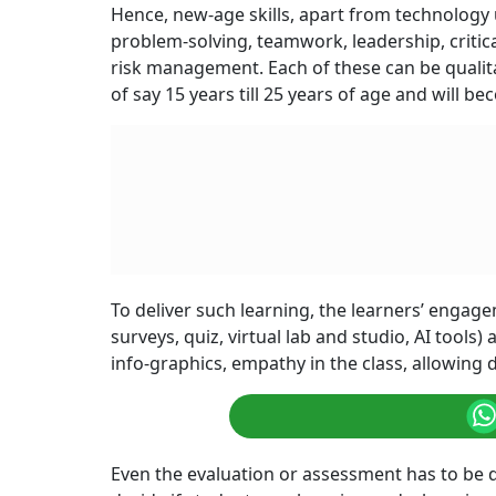
Hence, new-age skills, apart from technology us
problem-solving, teamwork, leadership, critica
risk management. Each of these can be qualita
of say 15 years till 25 years of age and will 
To deliver such learning, the learners’ engag
surveys, quiz, virtual lab and studio, AI tools
info-graphics, empathy in the class, allowing 
Even the evaluation or assessment has to be d