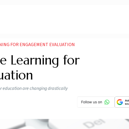
RNING FOR ENGAGEMENT EVALUATION
e Learning for
uation
for education are changing drastically