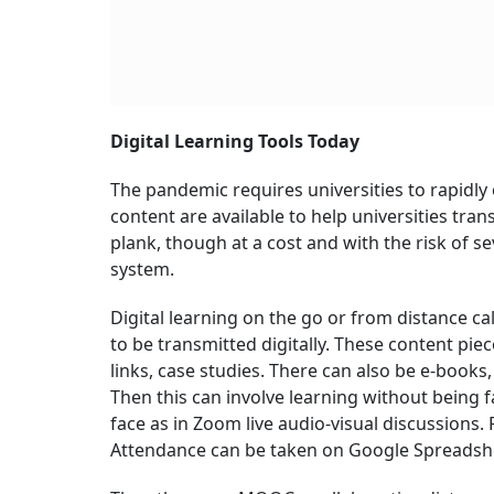
Digital Learning Tools Today
The pandemic requires universities to rapidly 
content are available to help universities trans
plank, though at a cost and with the risk of s
system.
Digital learning on the go or from distance call
to be transmitted digitally. These content pie
links, case studies. There can also be e-boo
Then this can involve learning without being f
face as in Zoom live audio-visual discussion
Attendance can be taken on Google Spreadshe