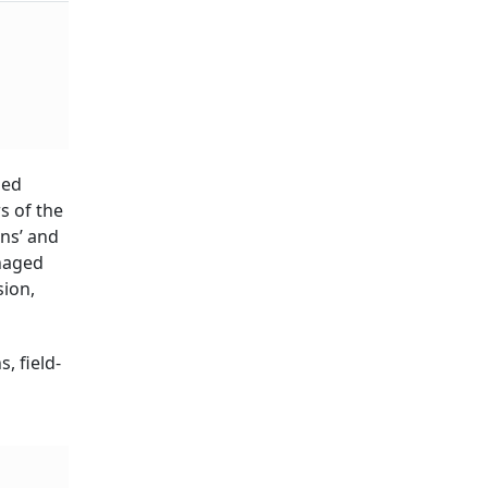
ys
ied
s of the
ns’ and
naged
ion,
, field-