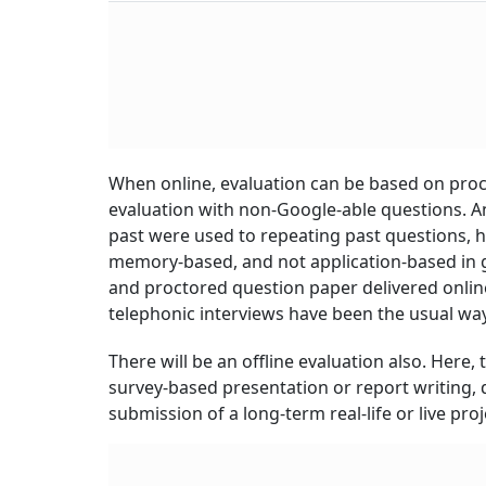
Crore
When online, evaluation can be based on proc
evaluation with non-Google-able questions. And
past were used to repeating past questions, h
memory-based, and not application-based in 
and proctored question paper delivered onli
telephonic interviews have been the usual way
There will be an offline evaluation also. Here
survey-based presentation or report writing, 
submission of a long-term real-life or live proj