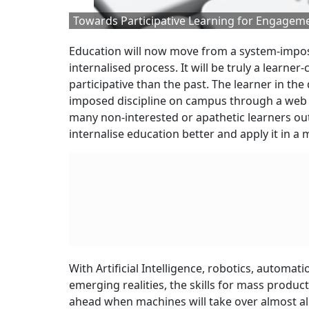
Towards Participative Learning for Engageme
Education will now move from a system-impose
internalised process. It will be truly a learn
participative than the past. The learner in th
imposed discipline on campus through a web o
many non-interested or apathetic learners out 
internalise education better and apply it in a
With Artificial Intelligence, robotics, automa
emerging realities, the skills for mass produc
ahead when machines will take over almost al