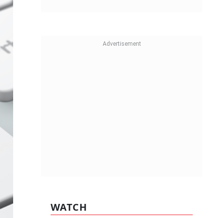
WATCH