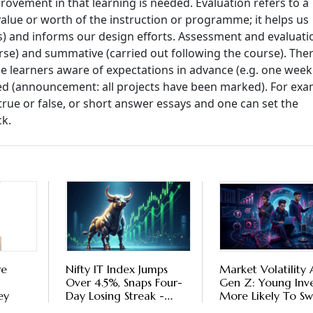
rovement in that learning is needed. Evaluation refers to a
alue or worth of the instruction or programme; it helps us
als) and informs our design efforts. Assessment and evaluati
rse) and summative (carried out following the course). The
learners aware of expectations in advance (e.g. one week
d (announcement: all projects have been marked). For exa
 true or false, or short answer essays and one can set the
ck.
re
Nifty IT Index Jumps
Market Volatility
Over 4.5%, Snaps Four-
Gen Z: Young Inve
ey
Day Losing Streak -
More Likely To Sw
Should You Invest Now
Mutual Funds On