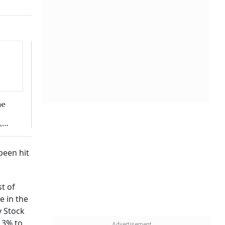
y Stock
 3% to
and
r to
mic –
ed their
al role
asy