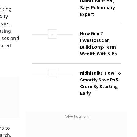
Face Highest
Health Risk From
Delhi Pollution,
Says Pulmonary
Expert
How Gen Z
Investors Can
Build Long-Term
Wealth With SIPs
ne
,
k
NidhiTalks: How To
re's
Smartly Save Rs 5
been hit
Crore By Starting
Early
t of
e in the