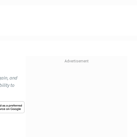
gain, and
ility to