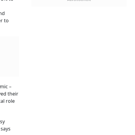
 says
ess.
ytics,”
ey may
to tide
hallenge
ending