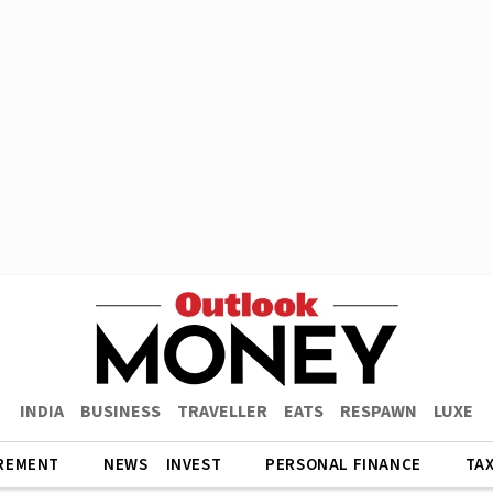
INDIA
BUSINESS
TRAVELLER
EATS
RESPAWN
LUXE
REMENT
NEWS
INVEST
PERSONAL FINANCE
TA