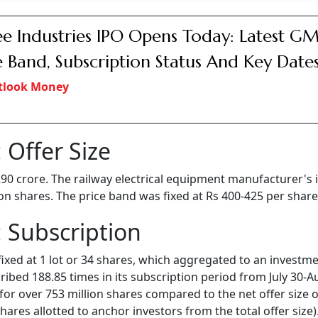
e Industries IPO Opens Today: Latest GM
e Band, Subscription Status And Key Date
tlook Money
 Offer Size
 290 crore. The railway electrical equipment manufacturer's 
lion shares. The price band was fixed at Rs 400-425 per share
 Subscription
fixed at 1 lot or 34 shares, which aggregated to an investme
bed 188.85 times in its subscription period from July 30-A
for over 753 million shares compared to the net offer size o
ares allotted to anchor investors from the total offer size)