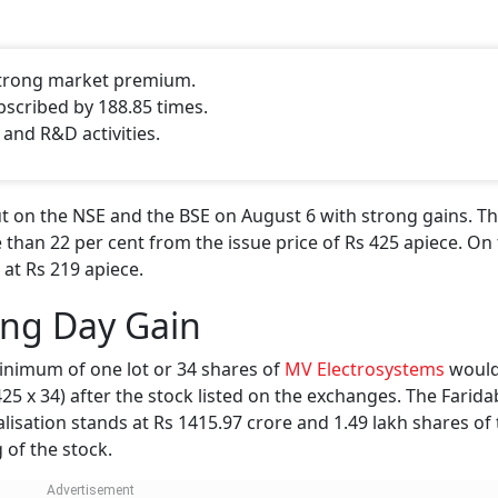
 strong market premium.
bscribed by 188.85 times.
 and R&D activities.
 on the NSE and the BSE on August 6 with strong gains. Th
 than 22 per cent from the issue price of Rs 425 apiece. On 
 at Rs 219 apiece.
ing Day Gain
inimum of one lot or 34 shares of
MV Electrosystems
would
 425 x 34) after the stock listed on the exchanges. The Farid
isation stands at Rs 1415.97 crore and 1.49 lakh shares of
 of the stock.