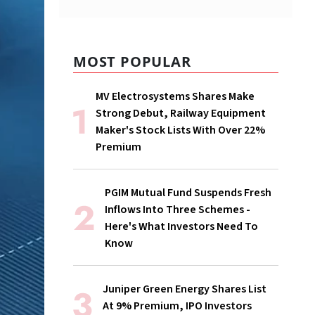
MOST POPULAR
MV Electrosystems Shares Make
Strong Debut, Railway Equipment
Maker's Stock Lists With Over 22%
Premium
PGIM Mutual Fund Suspends Fresh
Inflows Into Three Schemes -
Here's What Investors Need To
Know
Juniper Green Energy Shares List
At 9% Premium, IPO Investors