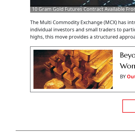
10 Gram Gold Futures Contract Available Fro
The Multi Commodity Exchange (MCX) has intro
individual investors and small traders to parti
highs, this move provides a structured appro
Beyo
Wome
BY
Ou