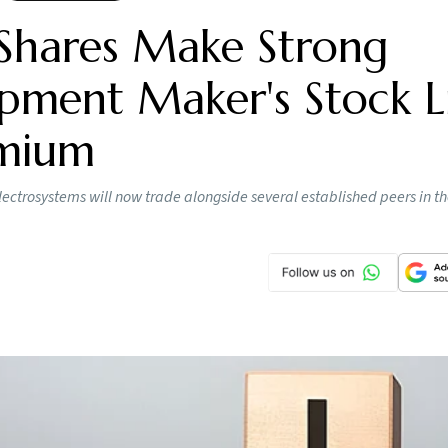
Shares Make Strong
pment Maker's Stock Li
emium
lectrosystems will now trade alongside several established peers in t