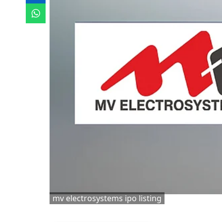
mv electrosystems ipo listing