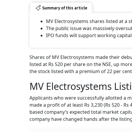
Summary of this article
MV Electrosystems shares listed at a
The public issue was massively oversu
IPO funds will support working capital
Shares of MV Electrosystems made their debut
listed at Rs 520 per share on the NSE, up more
the stock listed with a premium of 22 per cent
MV Electrosystems List
Applicants who were successfully allotted a m
made a profit of at least Rs 3,230 (Rs 520 - Rs
based company’s expected total market capital
company have changed hands after the listing