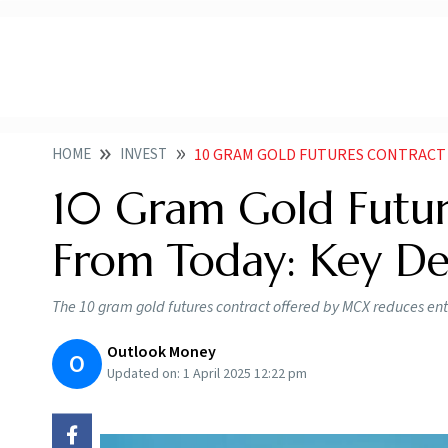
HOME
INVEST
10 GRAM GOLD FUTURES CONTRACT 
10 Gram Gold Futur
From Today: Key Det
The 10 gram gold futures contract offered by MCX reduces entry
Outlook Money
O
Updated on:
1 April 2025 12:22 pm