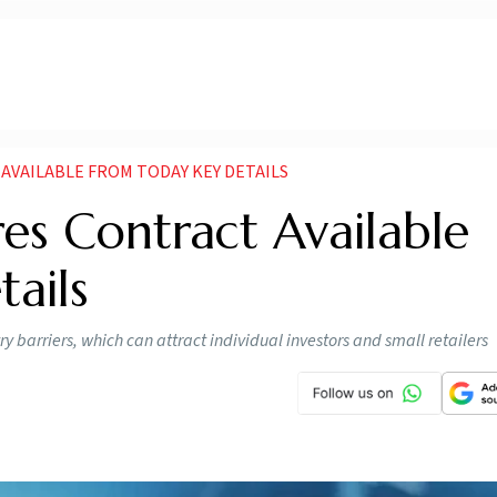
AVAILABLE FROM TODAY KEY DETAILS
es Contract Available
ails
 barriers, which can attract individual investors and small retailers