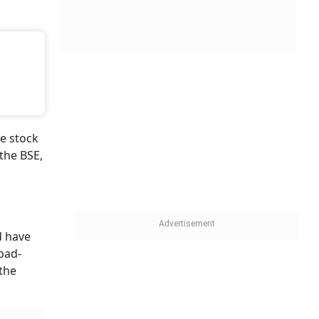
e stock
the BSE,
 have
abad-
 the