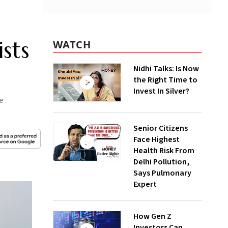
sts
WATCH
Nidhi Talks: Is Now
the Right Time to
Invest In Silver?
he
Senior Citizens
Face Highest
Health Risk From
Delhi Pollution,
Says Pulmonary
Expert
How Gen Z
Investors Can