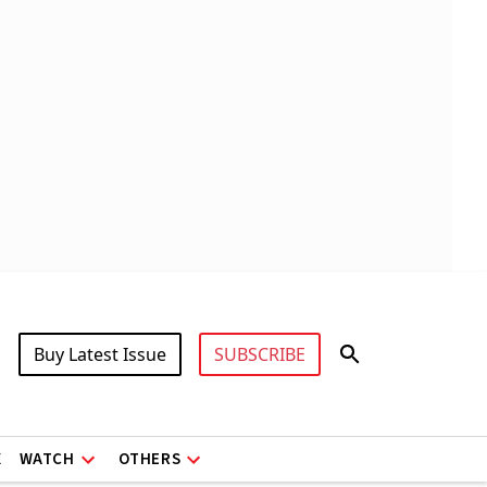
Buy Latest Issue
SUBSCRIBE
X
WATCH
OTHERS