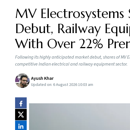
MV Electrosystems 
Debut, Railway Equi
With Over 22% Pr
Following its highly anticipated market debut, shares of MV E
competitive Indian electrical and railway equipment sector.
Ayush Khar
Updated on:
6 August 2026 10:03 am