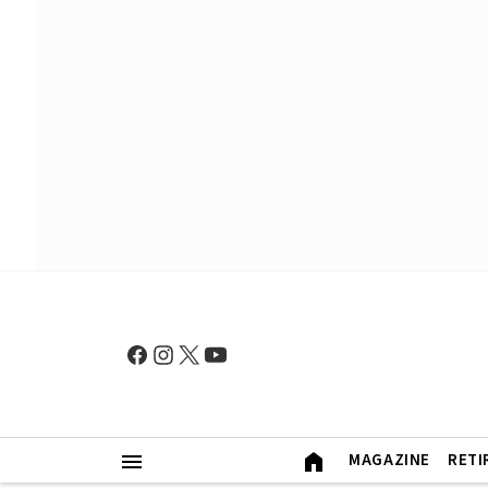
MAGAZINE
RETI