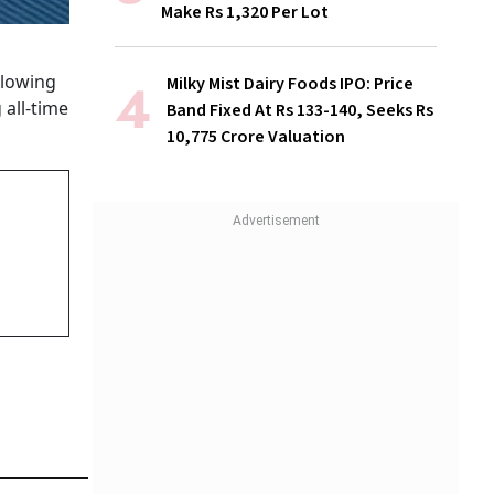
Make Rs 1,320 Per Lot
llowing
Milky Mist Dairy Foods IPO: Price
 all-time
Band Fixed At Rs 133-140, Seeks Rs
10,775 Crore Valuation