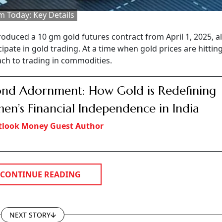
m Today: Key Details
duced a 10 gm gold futures contract from April 1, 2025, a
cipate in gold trading. At a time when gold prices are hitting
ach to trading in commodities.
nd Adornment: How Gold is Redefining
n’s Financial Independence in India
tlook Money Guest Author
CONTINUE READING
NEXT STORY