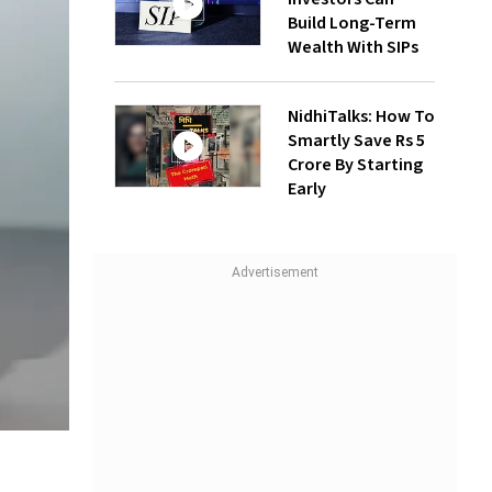
Build Long-Term
Wealth With SIPs
NidhiTalks: How To
Smartly Save Rs 5
Crore By Starting
Early