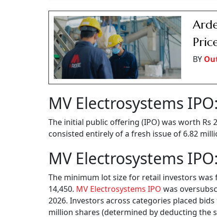
Arde
Pric
BY
Ou
MV Electrosystems IPO:
The initial public offering (IPO) was worth Rs
consisted entirely of a fresh issue of 6.82 mil
MV Electrosystems IPO:
The minimum lot size for retail investors was 
14,450.
MV Electrosystems IPO
was oversubscri
2026. Investors across categories placed bids 
million shares (determined by deducting the sh