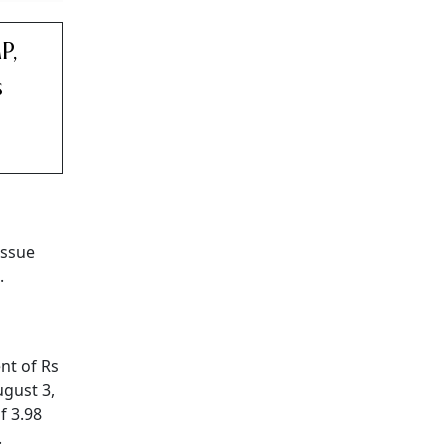
P,
s
issue
.
nt of Rs
ugust 3,
f 3.98
.