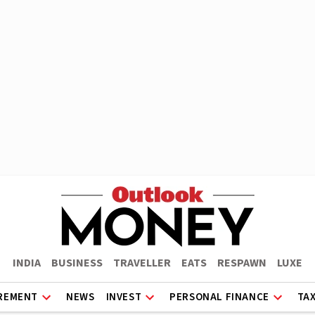
INDIA
BUSINESS
TRAVELLER
EATS
RESPAWN
LUXE
REMENT
NEWS
INVEST
PERSONAL FINANCE
TA