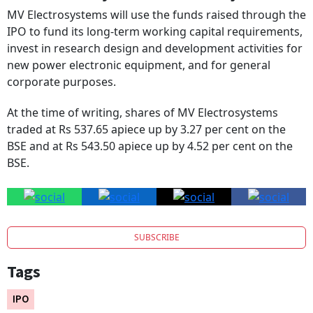
IPO to fund its long-term working capital requirements,
invest in research design and development activities for
new power electronic equipment, and for general
corporate purposes.
At the time of writing, shares of MV Electrosystems
traded at Rs 537.65 apiece up by 3.27 per cent on the
BSE and at Rs 543.50 apiece up by 4.52 per cent on the
BSE.
SUBSCRIBE
Tags
IPO