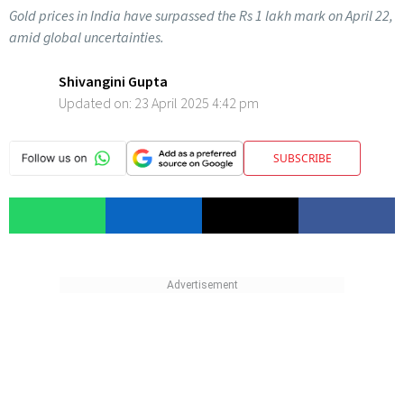
Gold prices in India have surpassed the Rs 1 lakh mark on April 22,
amid global uncertainties.
Shivangini Gupta
Updated on:
23 April 2025 4:42 pm
SUBSCRIBE