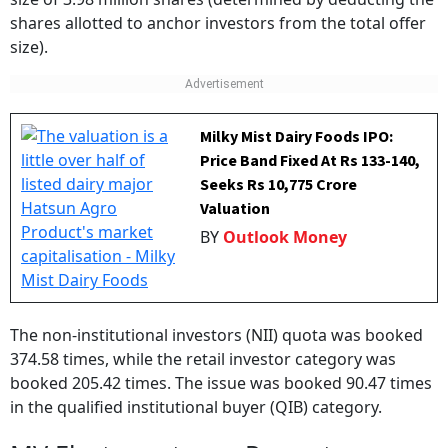
size).
Milky Mist Dairy Foods IPO:
Price Band Fixed At Rs 133-140,
Seeks Rs 10,775 Crore
Valuation
BY
Outlook Money
The non-institutional investors (NII) quota was booked
374.58 times, while the retail investor category was
booked 205.42 times. The issue was booked 90.47 times
in the qualified institutional buyer (QIB) category.
MV Electrosystems: Promoters