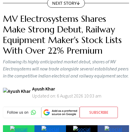
MV Electrosystems Shares
Make Strong Debut, Railway
Equipment Maker's Stock Lists
With Over 22% Premium
Following its highly anticipated market debut, shares of MV
Electrosystems will now trade alongside several established peers
in the competitive Indian electrical and railway equipment sector.
Ayush Khar
Updated on:
6 August 2026 10:03 am
SUBSCRIBE