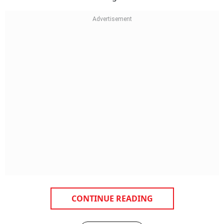
CONTINUE READING
NEXT STORY