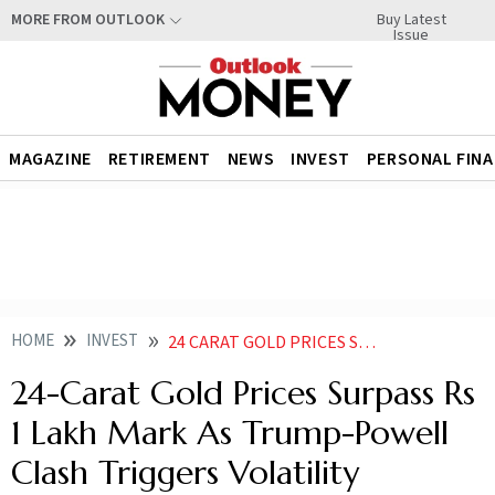
Buy Latest
MORE FROM OUTLOOK
Issue
MAGAZINE
RETIREMENT
NEWS
INVEST
PERSONAL FIN
HOME
INVEST
24 CARAT GOLD PRICES SURPASS RS 1 LAKH MARK AS TRUMP POWELL CLASH TRIGGERS VOLATILITY
24-Carat Gold Prices Surpass Rs
1 Lakh Mark As Trump-Powell
Clash Triggers Volatility