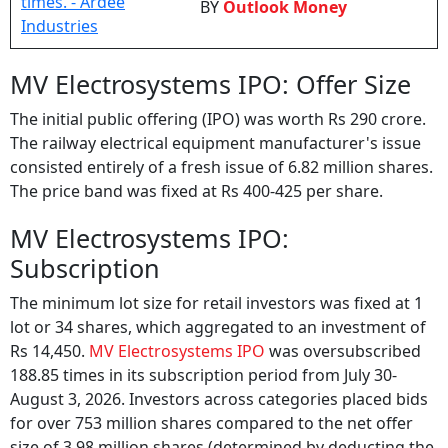
MV Electrosystems IPO: Offer Size
The initial public offering (IPO) was worth Rs 290 crore.
The railway electrical equipment manufacturer's issue
consisted entirely of a fresh issue of 6.82 million shares.
The price band was fixed at Rs 400-425 per share.
MV Electrosystems IPO:
Subscription
The minimum lot size for retail investors was fixed at 1
lot or 34 shares, which aggregated to an investment of
Rs 14,450.
MV Electrosystems IPO
was oversubscribed
188.85 times in its subscription period from July 30-
August 3, 2026. Investors across categories placed bids
for over 753 million shares compared to the net offer
size of 3.98 million shares (determined by deducting the
shares allotted to anchor investors from the total offer