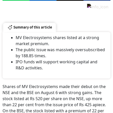
Summary of this article
MV Electrosystems shares listed at a strong
market premium.
The public issue was massively oversubscribed
by 188.85 times.
IPO funds will support working capital and
R&D activities.
Shares of MV Electrosystems made their debut on the
NSE and the BSE on August 6 with strong gains. The
stock listed at Rs 520 per share on the NSE, up more
than 22 per cent from the issue price of Rs 425 apiece.
On the BSE, the stock listed with a premium of 22 per
cent at Rs 219 apiece.