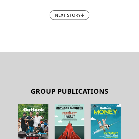
NEXT STORY
GROUP PUBLICATIONS