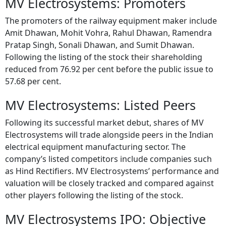
The promoters of the railway equipment maker include
Amit Dhawan, Mohit Vohra, Rahul Dhawan, Ramendra
Pratap Singh, Sonali Dhawan, and Sumit Dhawan.
Following the listing of the stock their shareholding
reduced from 76.92 per cent before the public issue to
57.68 per cent.
MV Electrosystems: Listed Peers
Following its successful market debut, shares of MV
Electrosystems will trade alongside peers in the Indian
electrical equipment manufacturing sector. The
company’s listed competitors include companies such
as Hind Rectifiers. MV Electrosystems’ performance and
valuation will be closely tracked and compared against
other players following the listing of the stock.
MV Electrosystems IPO: Objective
MV Electrosystems will use the funds raised through the