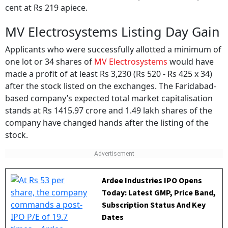
MV Electrosystems Listing Day Gain
Applicants who were successfully allotted a minimum of
one lot or 34 shares of
MV Electrosystems
would have
made a profit of at least Rs 3,230 (Rs 520 - Rs 425 x 34)
after the stock listed on the exchanges. The Faridabad-
based company’s expected total market capitalisation
stands at Rs 1415.97 crore and 1.49 lakh shares of the
company have changed hands after the listing of the
stock.
Ardee Industries IPO Opens
Today: Latest GMP, Price Band,
Subscription Status And Key
Dates
BY
Outlook Money