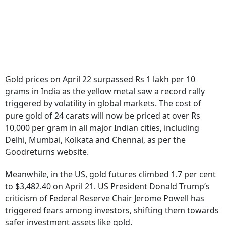
Gold prices on April 22 surpassed Rs 1 lakh per 10
grams in India as the yellow metal saw a record rally
triggered by volatility in global markets. The cost of
pure gold of 24 carats will now be priced at over Rs
10,000 per gram in all major Indian cities, including
Delhi, Mumbai, Kolkata and Chennai, as per the
Goodreturns website.
Meanwhile, in the US, gold futures climbed 1.7 per cent
to $3,482.40 on April 21. US President Donald Trump’s
criticism of Federal Reserve Chair Jerome Powell has
triggered fears among investors, shifting them towards
safer investment assets like gold.