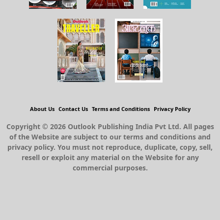
About Us
Contact Us
Terms and Conditions
Privacy Policy
Copyright © 2026 Outlook Publishing India Pvt Ltd. All pages
of the Website are subject to our terms and conditions and
privacy policy. You must not reproduce, duplicate, copy, sell,
resell or exploit any material on the Website for any
commercial purposes.