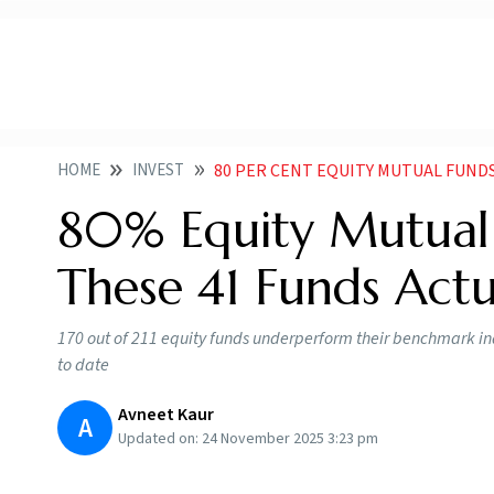
HOME
INVEST
80 PER CENT EQUITY MUTUAL FUNDS UNDERP
80% Equity Mutual
These 41 Funds Act
170 out of 211 equity funds underperform their benchmark in
to date
Avneet Kaur
A
Updated on:
24 November 2025 3:23 pm