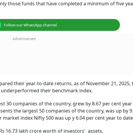
only those funds that have completed a minimum of five yea
Follow our WhatsApp channel
pared their year-to-date returns, as of November 21, 2025, t
s underperformed their benchmark index.
est 30 companies of the country, grew by 8.67 per cent year 
sents the largest 50 companies of the country, was up by 9
 market index Nifty 500 was up y 6.04 per cent year to date
Rs 16.73 lakh crore worth of investors' assets.