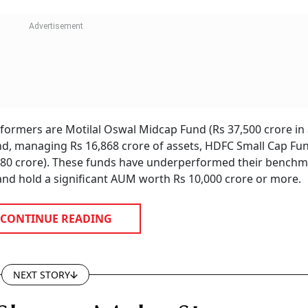
rmers are Motilal Oswal Midcap Fund (Rs 37,500 crore in 
, managing Rs 16,868 crore of assets, HDFC Small Cap Fun
,380 crore). These funds have underperformed their bench
nd hold a significant AUM worth Rs 10,000 crore or more.
CONTINUE READING
NEXT STORY