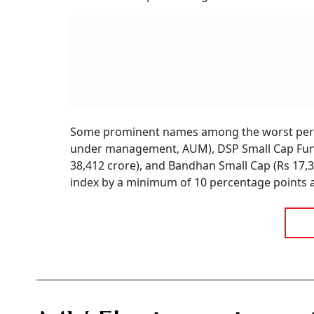
Some prominent names among the worst perfo
under management, AUM), DSP Small Cap Fund
38,412 crore), and Bandhan Small Cap (Rs 17
index by a minimum of 10 percentage points a