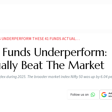
ERFORM THESE 41 FUNDS ACTUALLY BEAT THE MARKET
 Funds Underperform:
ually Beat The Market
dex during 2025. The broader market index Nifty 50 was up by 6.04 pe