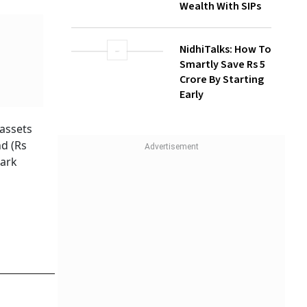
How Gen Z
Investors Can
Build Long-Term
Wealth With SIPs
NidhiTalks: How To
assets
Smartly Save Rs 5
d (Rs
Crore By Starting
Early
mark