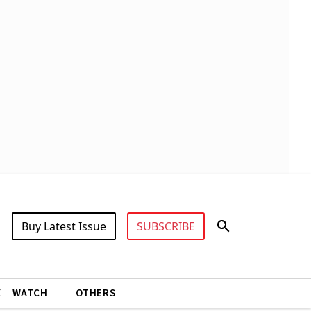
Buy Latest Issue
SUBSCRIBE
X
WATCH
OTHERS