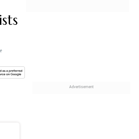
sts
he