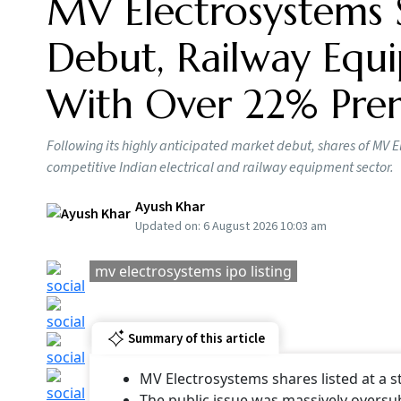
MV Electrosystems 
Debut, Railway Equi
With Over 22% Pr
Following its highly anticipated market debut, shares of MV E
competitive Indian electrical and railway equipment sector.
Ayush Khar
Updated on:
6 August 2026 10:03 am
mv electrosystems ipo listing
Summary of this article
MV Electrosystems shares listed at a
The public issue was massively oversu