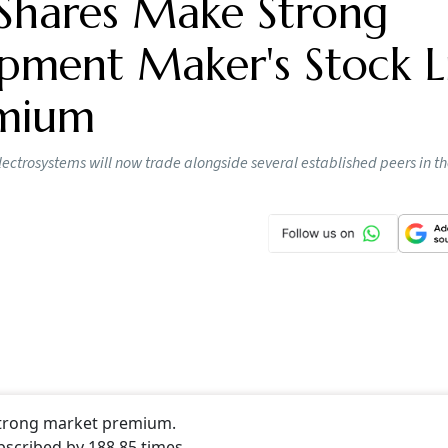
Shares Make Strong
pment Maker's Stock Li
emium
lectrosystems will now trade alongside several established peers in t
 strong market premium.
bscribed by 188.85 times.