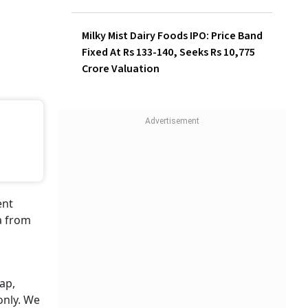
Investors Make Rs 1,320 Per
Lot
Milky Mist Dairy Foods IPO:
Price Band Fixed At Rs 133-
140, Seeks Rs 10,775 Crore
Valuation
ent
a from
ap,
only. We