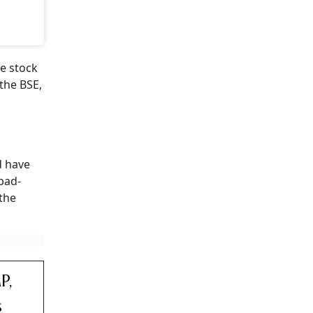
e stock
the BSE,
 have
abad-
 the
P,
s