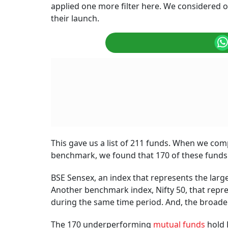
applied one more filter here. We considered 
their launch.
This gave us a list of 211 funds. When we com
benchmark, we found that 170 of these fund
BSE Sensex, an index that represents the larg
Another benchmark index, Nifty 50, that repre
during the same time period. And, the broader
The 170 underperforming
mutual funds
hold 