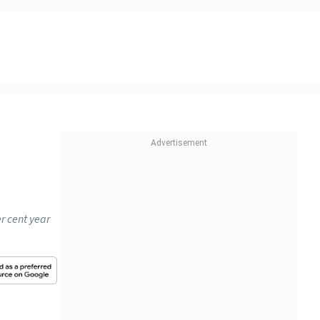
r cent year