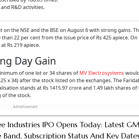
 and R&D activities.
 on the NSE and the BSE on August 6 with strong gains. Th
 than 22 per cent from the issue price of Rs 425 apiece. On 
 at Rs 219 apiece.
ing Day Gain
inimum of one lot or 34 shares of
MV Electrosystems
would
 425 x 34) after the stock listed on the exchanges. The Farid
isation stands at Rs 1415.97 crore and 1.49 lakh shares of
 of the stock.
e Industries IPO Opens Today: Latest GM
e Band, Subscription Status And Key Date