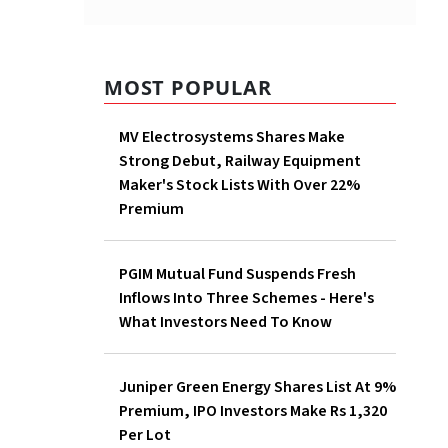
MOST POPULAR
MV Electrosystems Shares
Make Strong Debut, Railway
Equipment Maker's Stock
Lists With Over 22% Premium
PGIM Mutual Fund Suspends
Fresh Inflows Into Three
Schemes - Here's What
Investors Need To Know
Juniper Green Energy Shares
List At 9% Premium, IPO