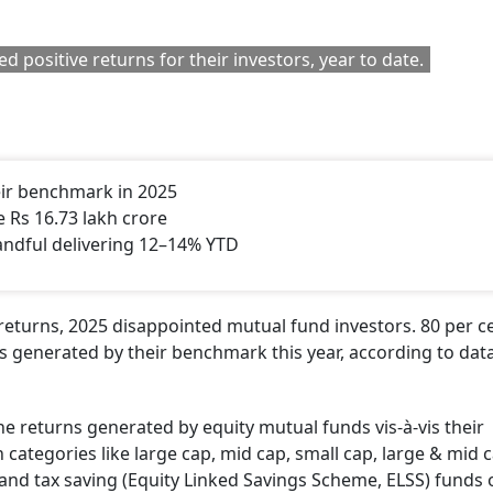
 positive returns for their investors, year to date.
eir benchmark in 2025
Rs 16.73 lakh crore
andful delivering 12–14% YTD
 returns, 2025 disappointed mutual fund investors. 80 per c
s generated by their benchmark this year, according to dat
 returns generated by equity mutual funds vis-à-vis their
categories like large cap, mid cap, small cap, large & mid c
s and tax saving (Equity Linked Savings Scheme, ELSS) funds 