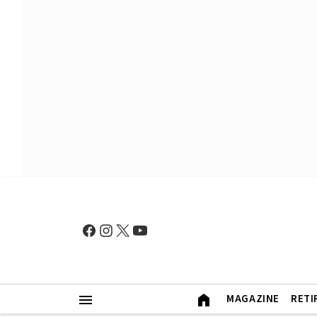
MAGAZINE
RETI