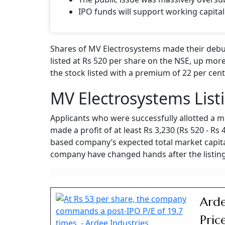
IPO funds will support working capital
Shares of MV Electrosystems made their debut
listed at Rs 520 per share on the NSE, up more
the stock listed with a premium of 22 per cent
MV Electrosystems List
Applicants who were successfully allotted a m
made a profit of at least Rs 3,230 (Rs 520 - Rs
based company’s expected total market capital
company have changed hands after the listing
Arde
Pric