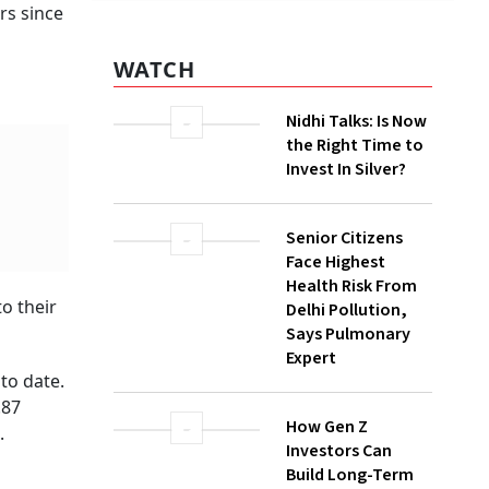
rs since
WATCH
Nidhi Talks: Is Now
the Right Time to
Invest In Silver?
o their
Senior Citizens
Face Highest
Health Risk From
to date.
Delhi Pollution,
.87
Says Pulmonary
.
Expert