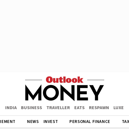
INDIA
BUSINESS
TRAVELLER
EATS
RESPAWN
LUXE
REMENT
NEWS
INVEST
PERSONAL FINANCE
TA