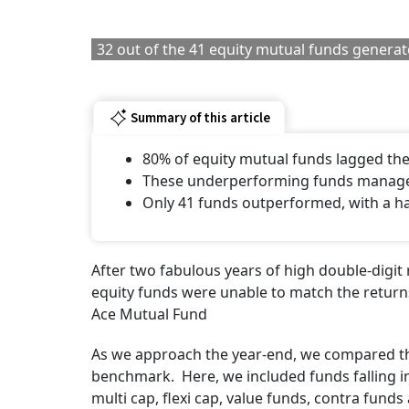
32 out of the 41 equity mutual funds generated
Summary of this article
80% of equity mutual funds lagged th
These underperforming funds manage 
Only 41 funds outperformed, with a h
After two fabulous years of high double-digit
equity funds were unable to match the return
Ace Mutual Fund
As we approach the year-end, we compared the
benchmark. Here, we included funds falling in 
multi cap, flexi cap, value funds, contra fund