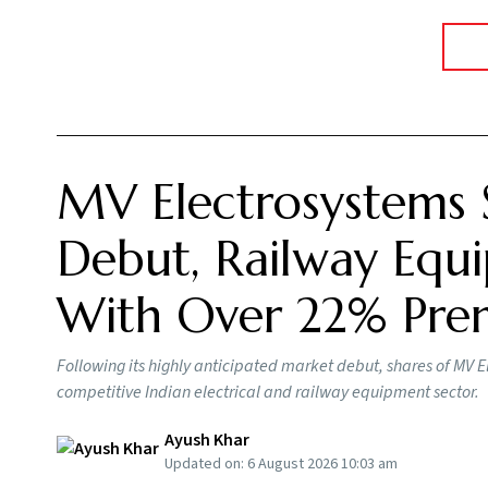
MV Electrosystems 
Debut, Railway Equi
With Over 22% Pr
Following its highly anticipated market debut, shares of MV E
competitive Indian electrical and railway equipment sector.
Ayush Khar
Updated on:
6 August 2026 10:03 am