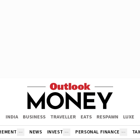
INDIA
BUSINESS
TRAVELLER
EATS
RESPAWN
LUXE
REMENT
NEWS
INVEST
PERSONAL FINANCE
TA