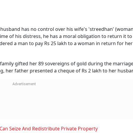
 husband has no control over his wife's 'streedhan' (woman
me of his distress, he has a moral obligation to return it to 
dered a man to pay Rs 25 lakh to a woman in return for her
 family gifted her 89 sovereigns of gold during the marriag
, her father presented a cheque of Rs 2 lakh to her husba
n Seize And Redistribute Private Property