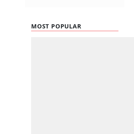
MOST POPULAR