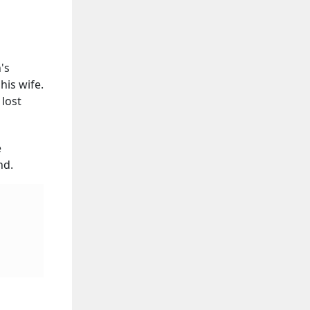
's
his wife.
 lost
e
nd.