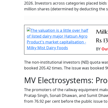
2026. Investors across categories placed bids 
million shares (determined by deducting the sh
Milk
Rs 1
BY
Ou
The non-institutional investors (NII) quota wa
booked 205.42 times. The issue was booked 90.4
MV Electrosystems: Pr
The promoters of the railway equipment mak
Pratap Singh, Sonali Dhawan, and Sumit Dhawa
from 76.92 per cent before the public issue to