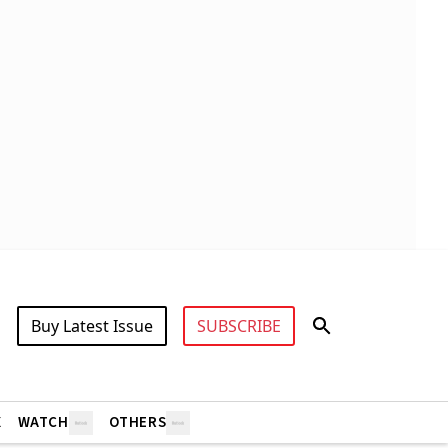
Buy Latest Issue
SUBSCRIBE
X
WATCH
OTHERS