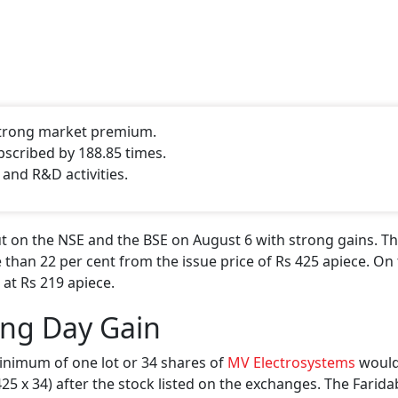
 strong market premium.
bscribed by 188.85 times.
 and R&D activities.
 on the NSE and the BSE on August 6 with strong gains. Th
 than 22 per cent from the issue price of Rs 425 apiece. On 
 at Rs 219 apiece.
ing Day Gain
inimum of one lot or 34 shares of
MV Electrosystems
would
 425 x 34) after the stock listed on the exchanges. The Farid