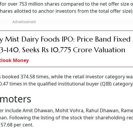
for over 753 million shares compared to the net offer size o
ares allotted to anchor investors from the total offer size)
y Mist Dairy Foods IPO: Price Band Fixed
33-140, Seeks Rs 10,775 Crore Valuation
tlook Money
s booked 374.58 times, while the retail investor category wa
7 times in the qualified institutional buyer (QIB) category
omoters
er include Amit Dhawan, Mohit Vohra, Rahul Dhawan, Ram
n. Following the listing of the stock their shareholding r
 57.68 per cent.