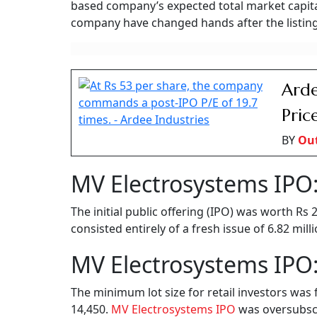
based company’s expected total market capital
company have changed hands after the listing
Arde
Pric
BY
Ou
MV Electrosystems IPO:
The initial public offering (IPO) was worth Rs
consisted entirely of a fresh issue of 6.82 mil
MV Electrosystems IPO:
The minimum lot size for retail investors was 
14,450.
MV Electrosystems IPO
was oversubscri