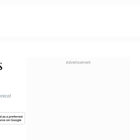
s
anical