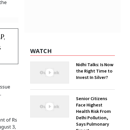
 the
P,
s
WATCH
Nidhi Talks: Is Now
the Right Time to
Invest In Silver?
issue
.
Senior Citizens
Face Highest
Health Risk From
Delhi Pollution,
nt of Rs
Says Pulmonary
ugust 3,