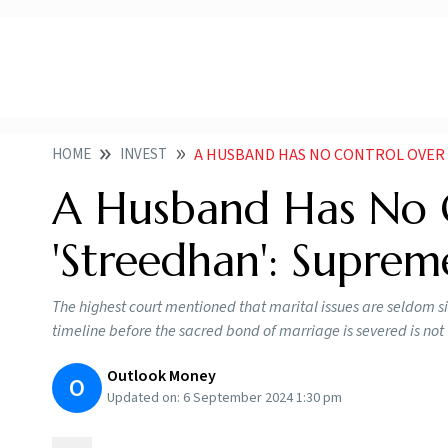
HOME
INVEST
A HUSBAND HAS NO CONTROL OVER
A Husband Has No C
'Streedhan': Suprem
The highest court mentioned that marital issues are seldom 
timeline before the sacred bond of marriage is severed is no
Outlook Money
O
Updated on:
6 September 2024 1:30 pm