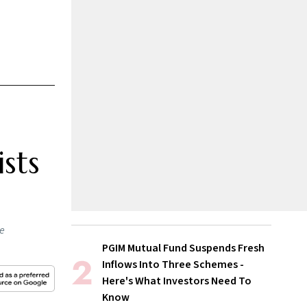
sts
he
PGIM Mutual Fund Suspends Fresh
Inflows Into Three Schemes -
Here's What Investors Need To
Know