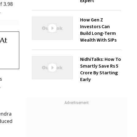
Expert
f 3.98
.
How Gen Z
Investors Can
Build Long-Term
 At
Wealth With SIPs
NidhiTalks: How To
Smartly Save Rs 5
Crore By Starting
s
Early
.
endra
educed