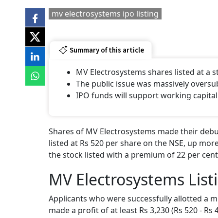
mv electrosystems ipo listing
Summary of this article
MV Electrosystems shares listed at a
The public issue was massively oversu
IPO funds will support working capital
Shares of MV Electrosystems made their debut
listed at Rs 520 per share on the NSE, up more
the stock listed with a premium of 22 per cent
MV Electrosystems List
Applicants who were successfully allotted a m
made a profit of at least Rs 3,230 (Rs 520 - Rs