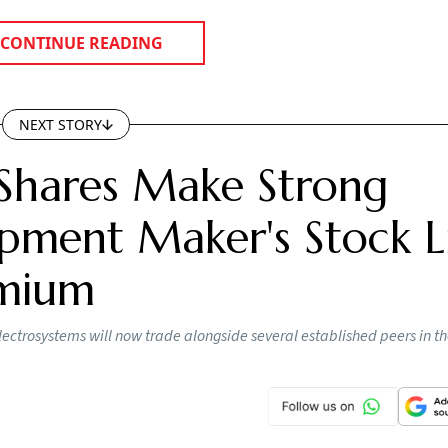
CONTINUE READING
NEXT STORY
Shares Make Strong
pment Maker's Stock Li
emium
lectrosystems will now trade alongside several established peers in t