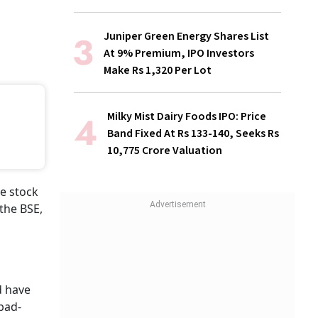
Juniper Green Energy Shares List
At 9% Premium, IPO Investors
Make Rs 1,320 Per Lot
Milky Mist Dairy Foods IPO: Price
Band Fixed At Rs 133-140, Seeks Rs
10,775 Crore Valuation
e stock
the BSE,
 have
abad-