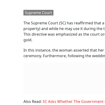
Supreme Court
The Supreme Court (SC) has reaffirmed that a
property) and while he may use it during the ti
This directive was emphasized as the court or
gold.
In this instance, the woman asserted that her
ceremony. Furthermore, following the wedding
Also Read:
SC Asks Whether The Government Ca