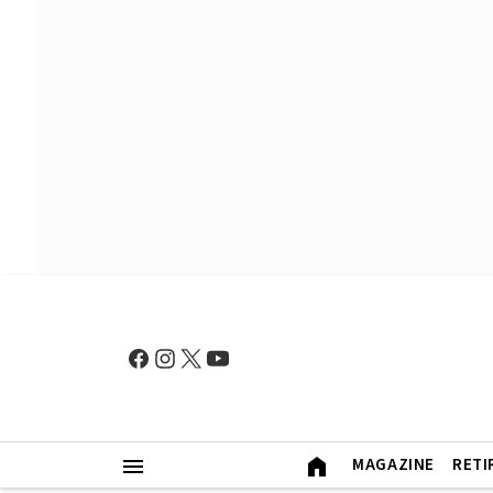
MAGAZINE
RETI