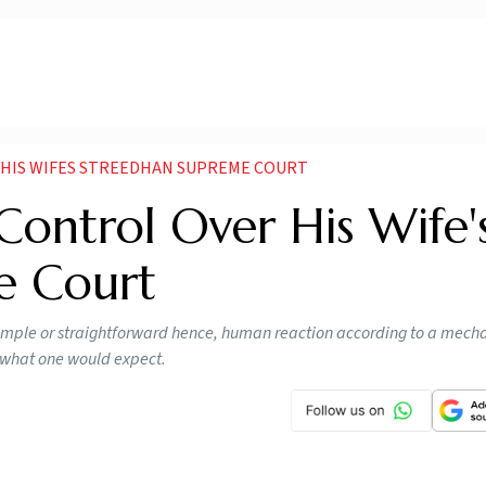
 HIS WIFES STREEDHAN SUPREME COURT
ontrol Over His Wife'
e Court
simple or straightforward hence, human reaction according to a mech
t what one would expect.