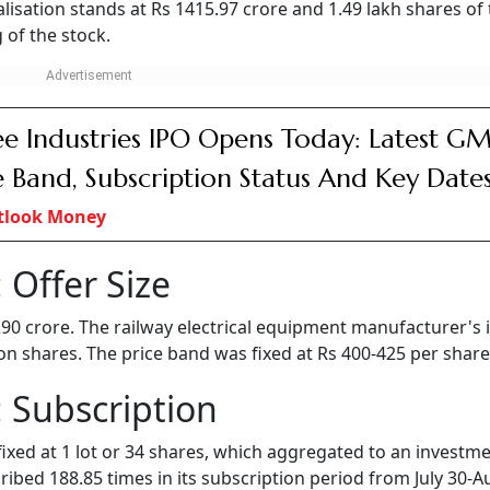
isation stands at Rs 1415.97 crore and 1.49 lakh shares of
 of the stock.
e Industries IPO Opens Today: Latest GM
e Band, Subscription Status And Key Date
tlook Money
 Offer Size
 290 crore. The railway electrical equipment manufacturer's 
lion shares. The price band was fixed at Rs 400-425 per share
 Subscription
fixed at 1 lot or 34 shares, which aggregated to an investme
bed 188.85 times in its subscription period from July 30-A