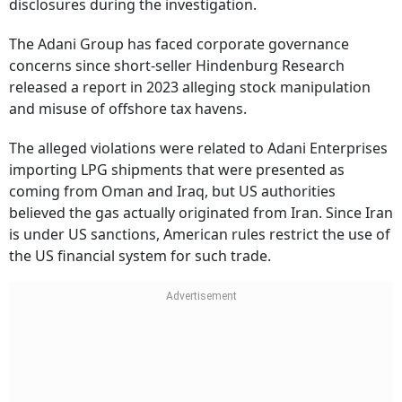
disclosures during the investigation.
The Adani Group has faced corporate governance
concerns since short-seller Hindenburg Research
released a report in 2023 alleging stock manipulation
and misuse of offshore tax havens.
The alleged violations were related to Adani Enterprises
importing LPG shipments that were presented as
coming from Oman and Iraq, but US authorities
believed the gas actually originated from Iran. Since Iran
is under US sanctions, American rules restrict the use of
the US financial system for such trade.