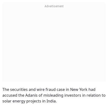
The securities and wire fraud case in New York had
accused the Adanis of misleading investors in relation to
solar energy projects in India.