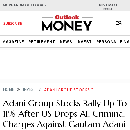
Buy Latest
MORE FROM OUTLOOK
Issue
MAGAZINE
RETIREMENT
NEWS
INVEST
PERSONAL FIN
HOME
INVEST
ADANI GROUP STOCKS GAIN AFTER US DROPS ALL CRIMINAL CHARGES AGAINST GAUTAM ADANI
Adani Group Stocks Rally Up To
11% After US Drops All Criminal
Charges Against Gautam Adani