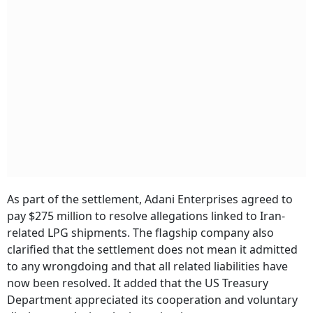
As part of the settlement, Adani Enterprises agreed to
pay $275 million to resolve allegations linked to Iran-
related LPG shipments. The flagship company also
clarified that the settlement does not mean it admitted
to any wrongdoing and that all related liabilities have
now been resolved. It added that the US Treasury
Department appreciated its cooperation and voluntary