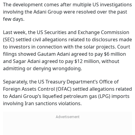
The development comes after multiple US investigations
involving the Adani Group were resolved over the past
few days.
Last week, the US Securities and Exchange Commission
(SEC) settled civil allegations related to disclosures made
to investors in connection with the solar projects. Court
filings showed Gautam Adani agreed to pay $6 million
and Sagar Adani agreed to pay $12 million, without
admitting or denying wrongdoing.
Separately, the US Treasury Department’s Office of
Foreign Assets Control (OFAC) settled allegations related
to Adani Group’s liquefied petroleum gas (LPG) imports
involving Iran sanctions violations.