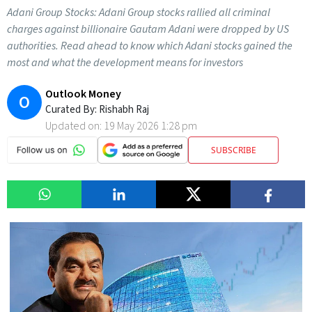
Adani Group Stocks: Adani Group stocks rallied all criminal
charges against billionaire Gautam Adani were dropped by US
authorities. Read ahead to know which Adani stocks gained the
most and what the development means for investors
Outlook Money
O
Curated By:
Rishabh Raj
Updated on:
19 May 2026 1:28 pm
SUBSCRIBE