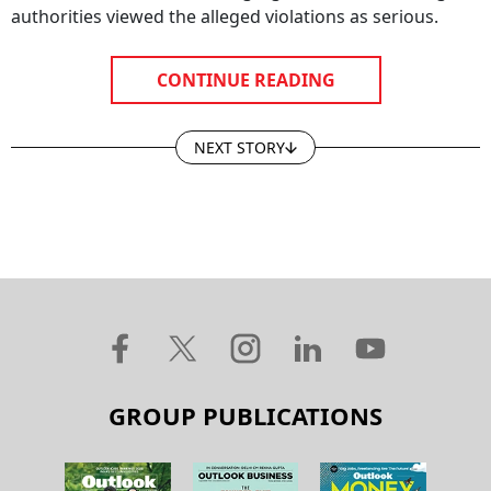
authorities viewed the alleged violations as serious.
CONTINUE READING
NEXT STORY
GROUP PUBLICATIONS