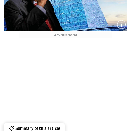
Summary of this article