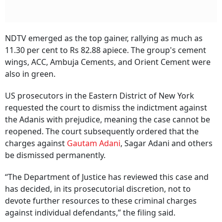
NDTV emerged as the top gainer, rallying as much as
11.30 per cent to Rs 82.88 apiece. The group's cement
wings, ACC, Ambuja Cements, and Orient Cement were
also in green.
US prosecutors in the Eastern District of New York
requested the court to dismiss the indictment against
the Adanis with prejudice, meaning the case cannot be
reopened. The court subsequently ordered that the
charges against
Gautam Adani
, Sagar Adani and others
be dismissed permanently.
“The Department of Justice has reviewed this case and
has decided, in its prosecutorial discretion, not to
devote further resources to these criminal charges
against individual defendants,” the filing said.