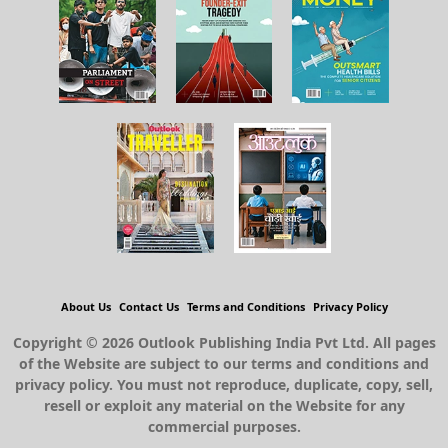
About Us
Contact Us
Terms and Conditions
Privacy Policy
Copyright © 2026 Outlook Publishing India Pvt Ltd. All pages
of the Website are subject to our terms and conditions and
privacy policy. You must not reproduce, duplicate, copy, sell,
resell or exploit any material on the Website for any
commercial purposes.