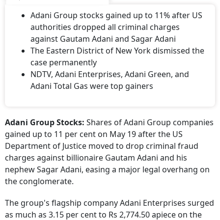
Adani Group stocks gained up to 11% after US
authorities dropped all criminal charges
against Gautam Adani and Sagar Adani
The Eastern District of New York dismissed the
case permanently
NDTV, Adani Enterprises, Adani Green, and
Adani Total Gas were top gainers
Adani Group Stocks:
Shares of Adani Group companies
gained up to 11 per cent on May 19 after the US
Department of Justice moved to drop criminal fraud
charges against billionaire Gautam Adani and his
nephew Sagar Adani, easing a major legal overhang on
the conglomerate.
The group's flagship company Adani Enterprises surged
as much as 3.15 per cent to Rs 2,774.50 apiece on the