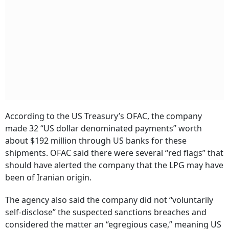
According to the US Treasury’s OFAC, the company
made 32 “US dollar denominated payments” worth
about $192 million through US banks for these
shipments. OFAC said there were several “red flags” that
should have alerted the company that the LPG may have
been of Iranian origin.
The agency also said the company did not “voluntarily
self-disclose” the suspected sanctions breaches and
considered the matter an “egregious case,” meaning US