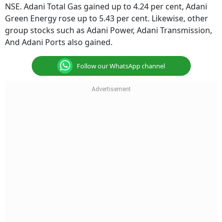
NSE. Adani Total Gas gained up to 4.24 per cent, Adani
Green Energy rose up to 5.43 per cent. Likewise, other
group stocks such as Adani Power, Adani Transmission,
And Adani Ports also gained.
Follow our WhatsApp channel