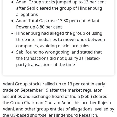
Adani Group stocks jumped up to 13 per cent
after Sebi cleared the group of Hindenburg
allegations
Adani Total Gas rose 13.30 per cent, Adani
Power up 8.80 per cent
Hindenburg had alleged the group of using
three intermediaries to move funds between
companies, avoiding disclosure rules
Sebi found no wrongdoing, and stated that
the transactions did not qualify as related-
party transactions at the time
Adani Group stocks rallied up to 13 per cent in early
trade on September 19 after the market regulator
Securities and Exchange Board of India (Sebi) cleared
the Group Chairman Gautam Adani, his brother Rajesh
Adani, and other group entities of allegations levelled by
the US-based short-seller Hindenburg Research.