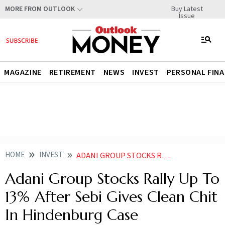
Buy Latest
MORE FROM OUTLOOK
Issue
MAGAZINE
RETIREMENT
NEWS
INVEST
PERSONAL FIN
HOME
INVEST
ADANI GROUP STOCKS RALLY AFTER SEBI CLEARS GAUTAM ADANI RAJESH ADANI OF HINDENBURG ALLEGATIONS
Adani Group Stocks Rally Up To
13% After Sebi Gives Clean Chit
In Hindenburg Case