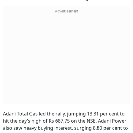
Adani Total Gas led the rally, jumping 13.31 per cent to
hit the day’s high of Rs 687.75 on the NSE. Adani Power
also saw heavy buying interest, surging 8.80 per cent to