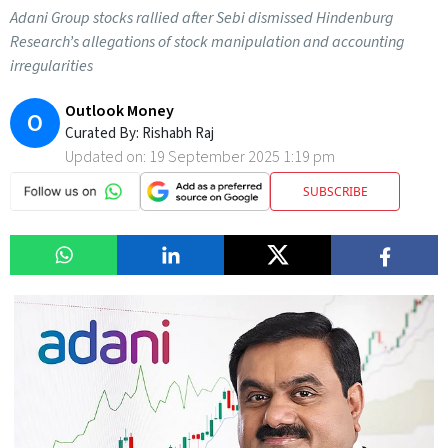
Adani Group stocks rallied after Sebi dismissed Hindenburg
Research’s allegations of stock manipulation and accounting
irregularities
Outlook Money
O
Curated By:
Rishabh Raj
Updated on:
19 September 2025 1:19 pm
SUBSCRIBE