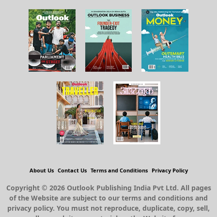
About Us
Contact Us
Terms and Conditions
Privacy Policy
Copyright © 2026 Outlook Publishing India Pvt Ltd. All pages
of the Website are subject to our terms and conditions and
privacy policy. You must not reproduce, duplicate, copy, sell,