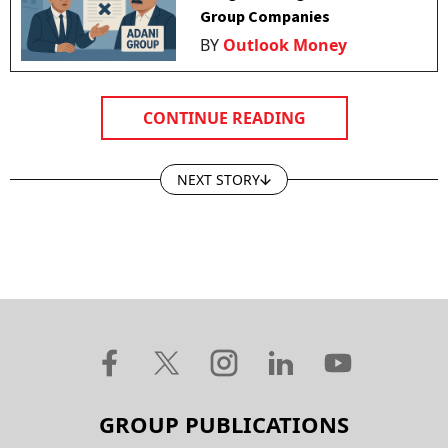
Group Companies
BY
Outlook Money
CONTINUE READING
NEXT STORY
GROUP PUBLICATIONS