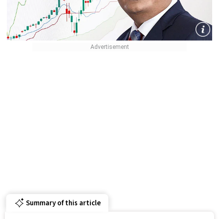
Summary of this article