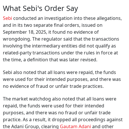
What Sebi's Order Say
Sebi
conducted an investigation into these allegations,
and in its two separate final orders, issued on
September 18, 2025, it found no evidence of
wrongdoing. The regulator said that the transactions
involving the intermediary entities did not qualify as
related-party transactions under the rules in force at
the time, a definition that was later revised.
Sebi also noted that all loans were repaid, the funds
were used for their intended purposes, and there was
no evidence of fraud or unfair trade practices.
The market watchdog also noted that all loans were
repaid, the funds were used for their intended
purposes, and there was no fraud or unfair trade
practice. As a result, it dropped all proceedings against
the Adani Group, clearing
Gautam Adani
and other