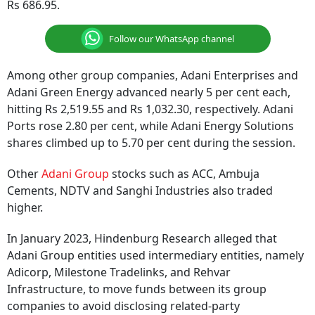
Rs 686.95.
Follow our WhatsApp channel
Among other group companies, Adani Enterprises and
Adani Green Energy advanced nearly 5 per cent each,
hitting Rs 2,519.55 and Rs 1,032.30, respectively. Adani
Ports rose 2.80 per cent, while Adani Energy Solutions
shares climbed up to 5.70 per cent during the session.
Other
Adani Group
stocks such as ACC, Ambuja
Cements, NDTV and Sanghi Industries also traded
higher.
In January 2023, Hindenburg Research alleged that
Adani Group entities used intermediary entities, namely
Adicorp, Milestone Tradelinks, and Rehvar
Infrastructure, to move funds between its group
companies to avoid disclosing related-party