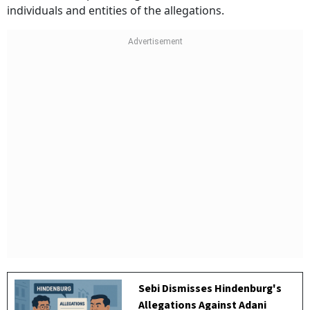
individuals and entities of the allegations.
Sebi Dismisses Hindenburg's
Allegations Against Adani