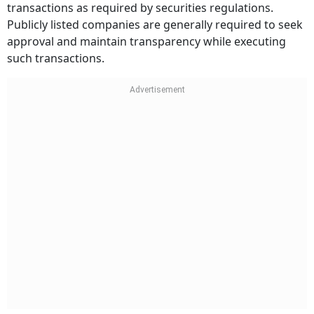
transactions as required by securities regulations.
Publicly listed companies are generally required to seek
approval and maintain transparency while executing
such transactions.