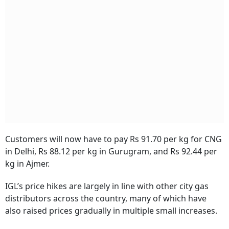
Customers will now have to pay Rs 91.70 per kg for CNG
in Delhi, Rs 88.12 per kg in Gurugram, and Rs 92.44 per
kg in Ajmer.
IGL’s price hikes are largely in line with other city gas
distributors across the country, many of which have
also raised prices gradually in multiple small increases.