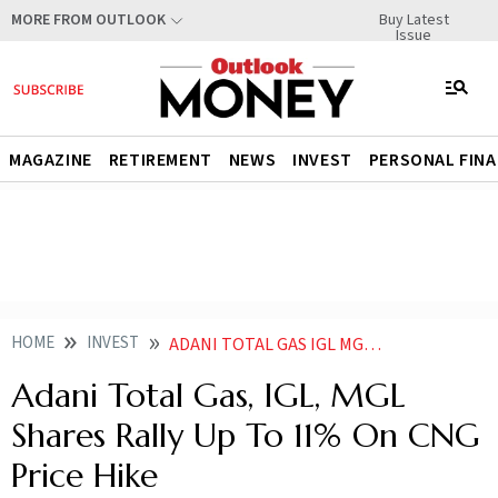
Buy Latest
MORE FROM OUTLOOK
Issue
MAGAZINE
RETIREMENT
NEWS
INVEST
PERSONAL FIN
HOME
INVEST
ADANI TOTAL GAS IGL MGL SHARE PRICE RALLY UP TO 11 ON CNG PRICE HIKE
Adani Total Gas, IGL, MGL
Shares Rally Up To 11% On CNG
Price Hike