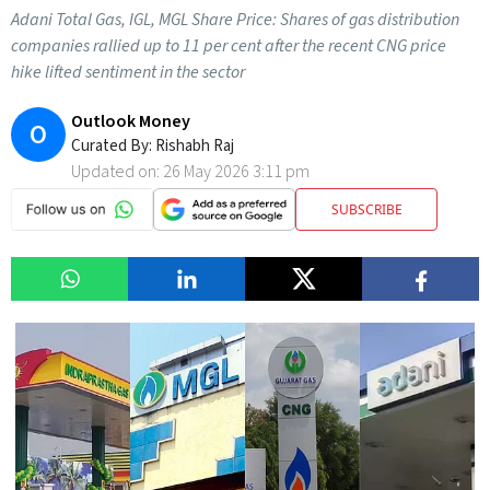
Adani Total Gas, IGL, MGL Share Price: Shares of gas distribution
companies rallied up to 11 per cent after the recent CNG price
hike lifted sentiment in the sector
Outlook Money
O
Curated By:
Rishabh Raj
Updated on:
26 May 2026 3:11 pm
SUBSCRIBE