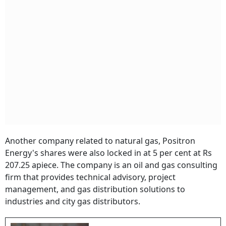
Another company related to natural gas, Positron
Energy's shares were also locked in at 5 per cent at Rs
207.25 apiece. The company is an oil and gas consulting
firm that provides technical advisory, project
management, and gas distribution solutions to
industries and city gas distributors.