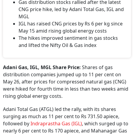
Gas distribution stocks rallied after the latest
CNG price hike, led by Adani Total Gas, IGL and
MGL
IGL has raised CNG prices by Rs 6 per kg since
May 15 amid rising global energy costs
The hikes improved sentiment in gas stocks
and lifted the Nifty Oil & Gas index
Adani Gas, IGL, MGL Share Price:
Shares of gas
distribution companies jumped up to 11 per cent on
May 26, after prices for compressed natural gas (CNG)
were hiked for fourth time in less than two weeks amid
rising global energy costs.
Adani Total Gas (ATGL) led the rally, with its shares
surging as much as 11 per cent to Rs 731.50 apiece,
followed by
Indraprastha Gas (IGL)
, which surged up to
nearly 6 per cent to Rs 170 apiece, and Mahanagar Gas