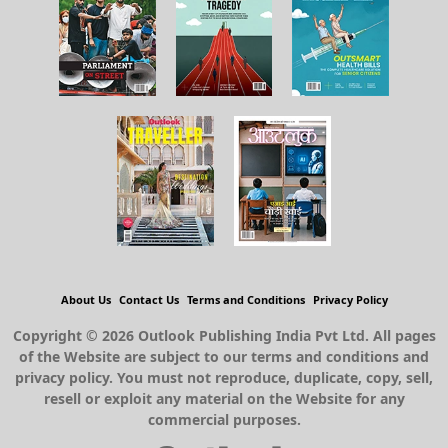
About Us
Contact Us
Terms and Conditions
Privacy Policy
Copyright © 2026 Outlook Publishing India Pvt Ltd. All pages
of the Website are subject to our terms and conditions and
privacy policy. You must not reproduce, duplicate, copy, sell,
resell or exploit any material on the Website for any
commercial purposes.