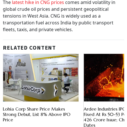
The
latest hike in CNG prices
comes amid volatility in
global crude oil prices and persistent geopolitical
tensions in West Asia. CNG is widely used as a
transportation fuel across India by public transport
fleets, taxis, and private vehicles.
RELATED CONTENT
Lohia Corp Share Price Makes
Ardee Industries IPO
Strong Debut, List 8% Above IPO
Fixed At Rs 50-53 Per
Price
426 Crore Issue; Che
Dates