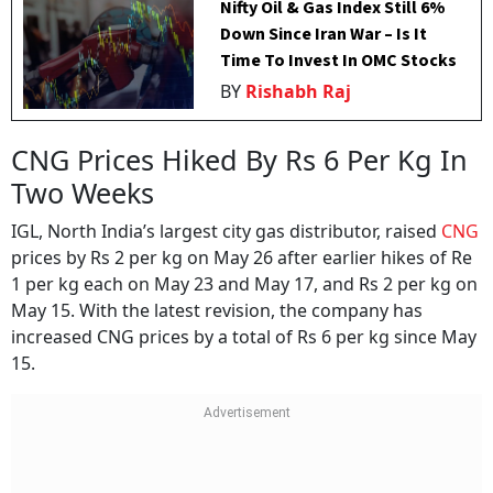
Nifty Oil & Gas Index Still 6%
Down Since Iran War – Is It
Time To Invest In OMC Stocks
BY
Rishabh Raj
CNG Prices Hiked By Rs 6 Per Kg In
Two Weeks
IGL, North India’s largest city gas distributor, raised
CNG
prices by Rs 2 per kg on May 26 after earlier hikes of Re
1 per kg each on May 23 and May 17, and Rs 2 per kg on
May 15. With the latest revision, the company has
increased CNG prices by a total of Rs 6 per kg since May
15.