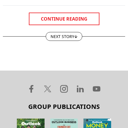
CONTINUE READING
NEXT STORY
GROUP PUBLICATIONS