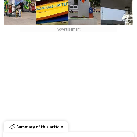
Summary of this article