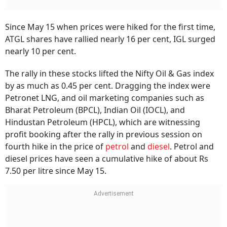
Since May 15 when prices were hiked for the first time,
ATGL shares have rallied nearly 16 per cent, IGL surged
nearly 10 per cent.
The rally in these stocks lifted the Nifty Oil & Gas index
by as much as 0.45 per cent. Dragging the index were
Petronet LNG, and oil marketing companies such as
Bharat Petroleum (BPCL), Indian Oil (IOCL), and
Hindustan Petroleum (HPCL), which are witnessing
profit booking after the rally in previous session on
fourth hike in the price of
petrol
and
diesel
. Petrol and
diesel prices have seen a cumulative hike of about Rs
7.50 per litre since May 15.