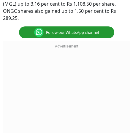
(MGL) up to 3.16 per cent to Rs 1,108.50 per share.
ONGC shares also gained up to 1.50 per cent to Rs
289.25.
Follow our WhatsApp channel