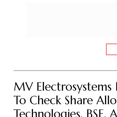
MV Electrosystems 
To Check Share Allo
Technologies, BSE,