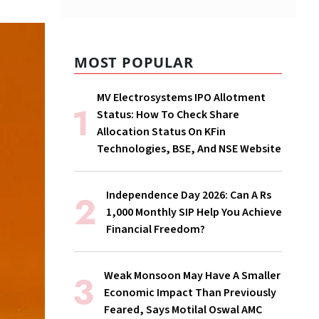
MOST POPULAR
MV Electrosystems IPO Allotment
Status: How To Check Share
Allocation Status On KFin
Technologies, BSE, And NSE Website
Independence Day 2026: Can A Rs
1,000 Monthly SIP Help You Achieve
Financial Freedom?
Weak Monsoon May Have A Smaller
Economic Impact Than Previously
Feared, Says Motilal Oswal AMC