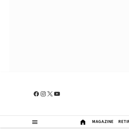
MAGAZINE
RETI