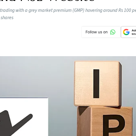
 trading with a grey market premium (GMP) hovering around Rs 100 pe
 shares