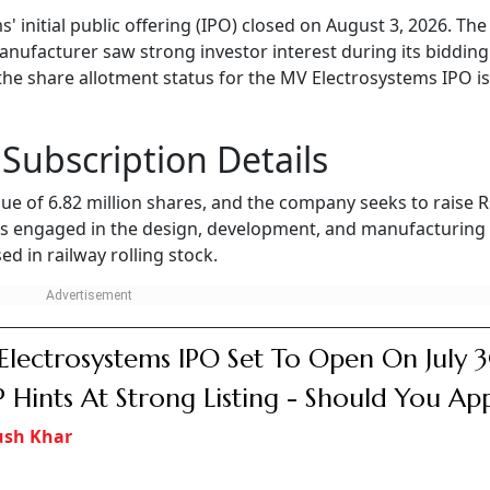
initial public offering (IPO) closed on August 3, 2026. The
nufacturer saw strong investor interest during its bidding
the share allotment status for the MV Electrosystems IPO is
Subscription Details
ssue of 6.82 million shares, and the company seeks to raise 
is engaged in the design, development, and manufacturing
d in railway rolling stock.
lectrosystems IPO Set To Open On July 3
Hints At Strong Listing - Should You Ap
ush Khar