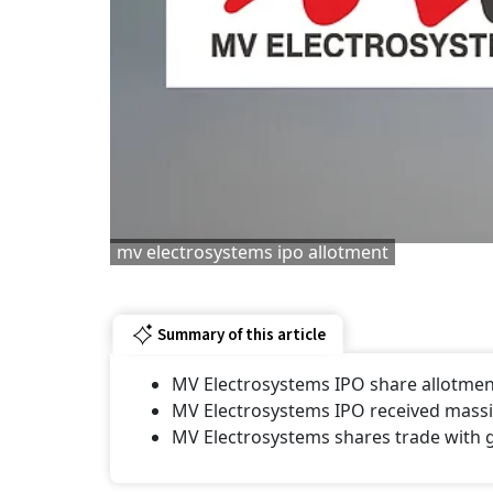
mv electrosystems ipo allotment
Summary of this article
MV Electrosystems IPO share allotment 
MV Electrosystems IPO received massiv
MV Electrosystems shares trade with 