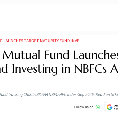
S TARGET MATURITY FUND INVESTING IN NBFCS AND HFCS
fe Mutual Fund Launche
d Investing in NBFCs 
y fund tracking CRISIL-IBX AAA NBFC-HFC Index-Sep 2026. Read on to 