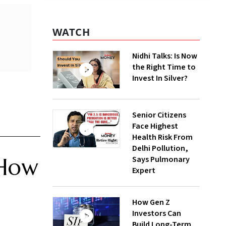
WATCH
Nidhi Talks: Is Now
the Right Time to
Invest In Silver?
Senior Citizens
Face Highest
Health Risk From
Delhi Pollution,
 How
Says Pulmonary
Expert
How Gen Z
Investors Can
Build Long-Term