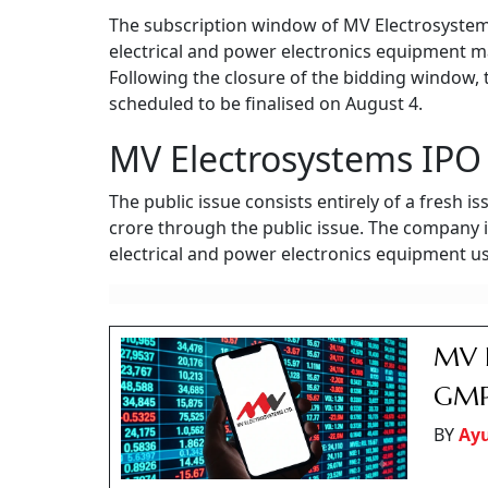
The subscription window of MV Electrosystems' 
electrical and power electronics equipment ma
Following the closure of the bidding window, 
scheduled to be finalised on August 4.
MV Electrosystems IPO 
The public issue consists entirely of a fresh i
crore through the public issue. The company 
electrical and power electronics equipment use
MV E
GMP 
BY
Ay