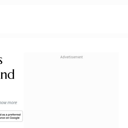
s
And
know more