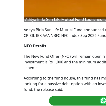
Aditya Birla Sun Life Mutual Fund Launches 
Aditya Birla Sun Life Mutual Fund announced t
CRISIL-IBX AAA NBFC-HFC Index-Sep 2026 Fund,
NFO Details
The New Fund Offer (NFO) will remain open f
investment is Rs 1,000 and the minimum additio
scheme.
According to the fund house, this fund has mode
looking for a passive debt option with an inv
fund, the release said.