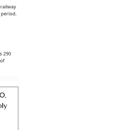
 railway
 period.
Rs 290
 of
0,
ply