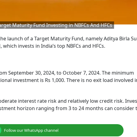
Target Maturity Fund Investing in NBFCs And HFCs
he launch of a Target Maturity Fund, namely Aditya Birla Su
 which invests in India’s top NBFCs and HFCs.
rom September 30, 2024, to October 7, 2024. The minimum
nal investment is Rs 1,000. There is no exit load involved i
rate interest rate risk and relatively low credit risk. Inve
estment horizon ranging from 3 to 24 months can consider t
Follow our WhatsApp channel