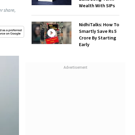
Wealth With SIPs
r share,
NidhiTalks: How To
Smartly Save Rs 5
Crore By Starting
Early