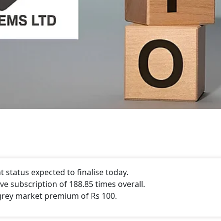
status expected to finalise today.
e subscription of 188.85 times overall.
grey market premium of Rs 100.