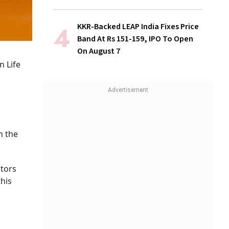
KKR-Backed LEAP India Fixes Price
Band At Rs 151-159, IPO To Open
On August 7
n Life
n the
stors
his