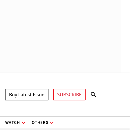
Buy Latest Issue
SUBSCRIBE
X
WATCH
OTHERS