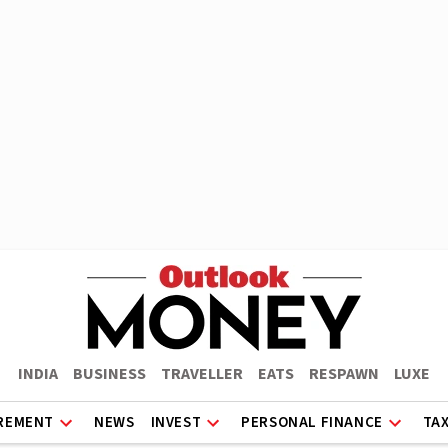
INDIA
BUSINESS
TRAVELLER
EATS
RESPAWN
LUXE
REMENT
NEWS
INVEST
PERSONAL FINANCE
TA