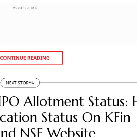
CONTINUE READING
NEXT STORY
IPO Allotment Status:
cation Status On KFin
 And NSE Website