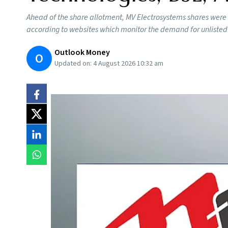
Ahead of the share allotment, MV Electrosystems shares were
according to websites which monitor the demand for unlisted
Outlook Money
O
Updated on:
4 August 2026 10:32 am