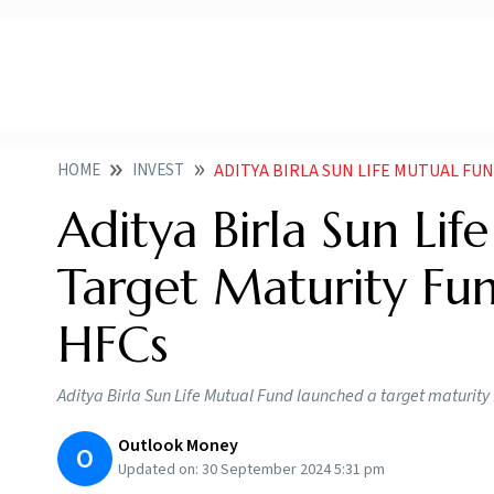
HOME
INVEST
ADITYA BIRLA SUN LIFE MUTUAL FUND LAUNCHE
Aditya Birla Sun Li
Target Maturity Fun
HFCs
Aditya Birla Sun Life Mutual Fund launched a target maturit
Outlook Money
O
Updated on:
30 September 2024 5:31 pm