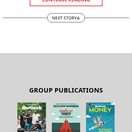
CONTINUE READING
NEXT STORY
GROUP PUBLICATIONS