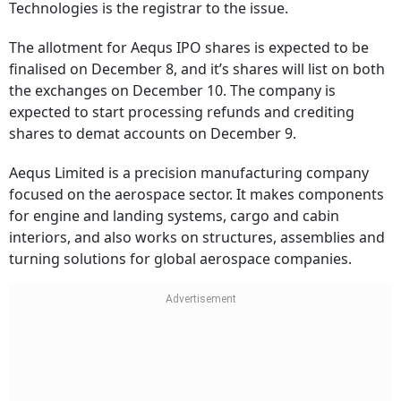
Technologies is the registrar to the issue.
The allotment for Aequs IPO shares is expected to be
finalised on December 8, and it’s shares will list on both
the exchanges on December 10. The company is
expected to start processing refunds and crediting
shares to demat accounts on December 9.
Aequs Limited is a precision manufacturing company
focused on the aerospace sector. It makes components
for engine and landing systems, cargo and cabin
interiors, and also works on structures, assemblies and
turning solutions for global aerospace companies.