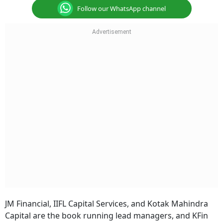
Follow our WhatsApp channel
JM Financial, IIFL Capital Services, and Kotak Mahindra
Capital are the book running lead managers, and KFin