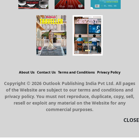
About Us
Contact Us
Terms and Conditions
Privacy Policy
Copyright © 2026 Outlook Publishing India Pvt Ltd. All pages
of the Website are subject to our terms and conditions and
privacy policy. You must not reproduce, duplicate, copy, sell,
resell or exploit any material on the Website for any
commercial purposes.
CLOSE