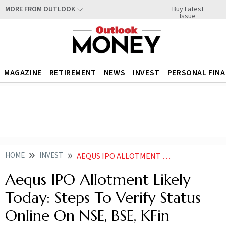
Buy Latest
MORE FROM OUTLOOK
Issue
MAGAZINE
RETIREMENT
NEWS
INVEST
PERSONAL FIN
HOME
INVEST
AEQUS IPO ALLOTMENT TODAY HOW TO CHECK STATUS ONLINE ON NSE BSE KFIN TECHNOLOGIES LATEST GMP PRICE LISTING DATE
Aequs IPO Allotment Likely
Today: Steps To Verify Status
Online On NSE, BSE, KFin