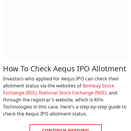
How To Check Aequs IPO Allotment
Investors who applied for Aequs IPO can check their
allotment status via the websites of
Bombay Stock
Exchange (BSE)
,
National Stock Exchange (NSE)
, and
through the registrar's website, which is KFin
Technologies in this case. Here's a step-by-step guide to
check the Aequs IPO allotment status.