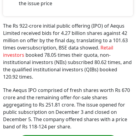
the issue price
The Rs 922-crore initial public offering (IPO) of Aequs
Limited received bids for 4.27 billion shares against 42
million on offer by the final day, translating to a 101.63
times oversubscription, BSE data showed.
Retail
investors
booked 78.05 times their quota, non-
institutional investors (NIIs) subscribed 80.62 times, and
the qualified institutional investors (QIBs) booked
120.92 times.
The Aequs IPO comprised of fresh shares worth Rs 670
crore and the remaining offer-for-sale shares
aggregating to Rs 251.81 crore. The issue opened for
public subscription on December 3 and closed on
December 5. The company offered shares with a price
band of Rs 118-124 per share.