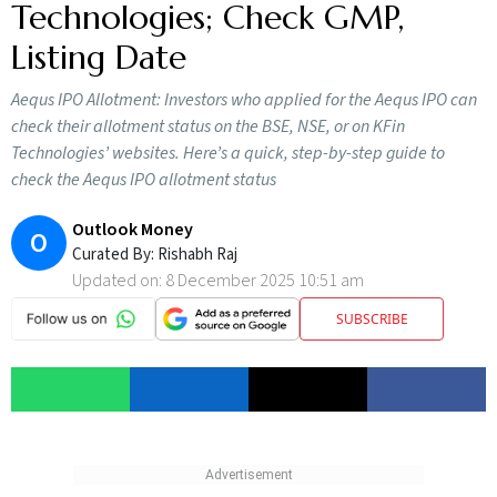
Technologies; Check GMP,
Listing Date
Aequs IPO Allotment: Investors who applied for the Aequs IPO can
check their allotment status on the BSE, NSE, or on KFin
Technologies’ websites. Here’s a quick, step-by-step guide to
check the Aequs IPO allotment status
Outlook Money
O
Curated By:
Rishabh Raj
Updated on:
8 December 2025 10:51 am
SUBSCRIBE