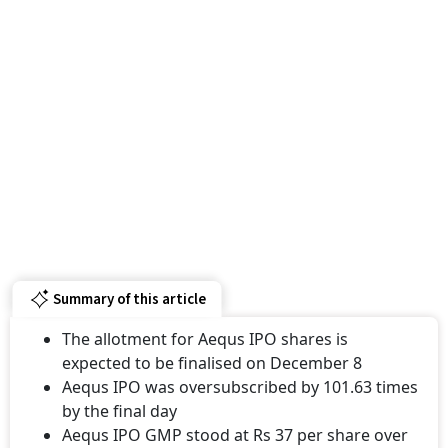
Summary of this article
The allotment for Aequs IPO shares is
expected to be finalised on December 8
Aequs IPO was oversubscribed by 101.63 times
by the final day
Aequs IPO GMP stood at Rs 37 per share over