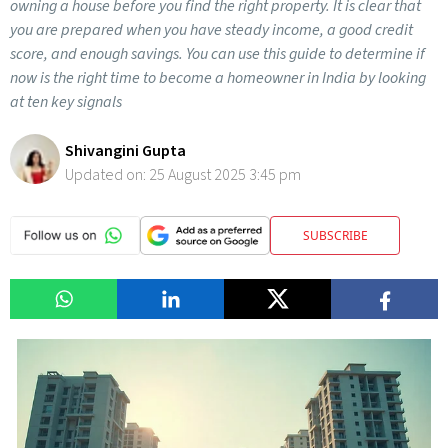
owning a house before you find the right property. It is clear that
you are prepared when you have steady income, a good credit
score, and enough savings. You can use this guide to determine if
now is the right time to become a homeowner in India by looking
at ten key signals
Shivangini Gupta
Updated on:
25 August 2025 3:45 pm
SUBSCRIBE