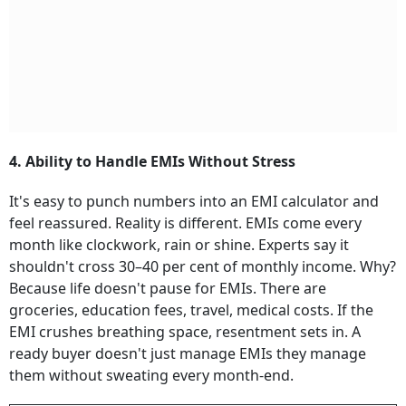
4. Ability to Handle EMIs Without Stress
It's easy to punch numbers into an EMI calculator and
feel reassured. Reality is different. EMIs come every
month like clockwork, rain or shine. Experts say it
shouldn't cross 30–40 per cent of monthly income. Why?
Because life doesn't pause for EMIs. There are
groceries, education fees, travel, medical costs. If the
EMI crushes breathing space, resentment sets in. A
ready buyer doesn't just manage EMIs they manage
them without sweating every month-end.