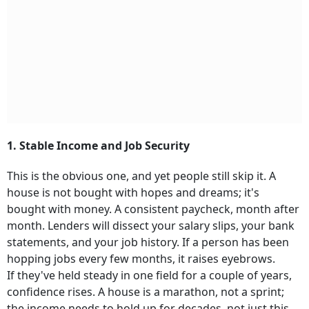
1. Stable Income and Job Security
This is the obvious one, and yet people still skip it. A
house is not bought with hopes and dreams; it's
bought with money. A consistent paycheck, month after
month. Lenders will dissect your salary slips, your bank
statements, and your job history. If a person has been
hopping jobs every few months, it raises eyebrows.
If they've held steady in one field for a couple of years,
confidence rises. A house is a marathon, not a sprint;
the income needs to hold up for decades, not just this