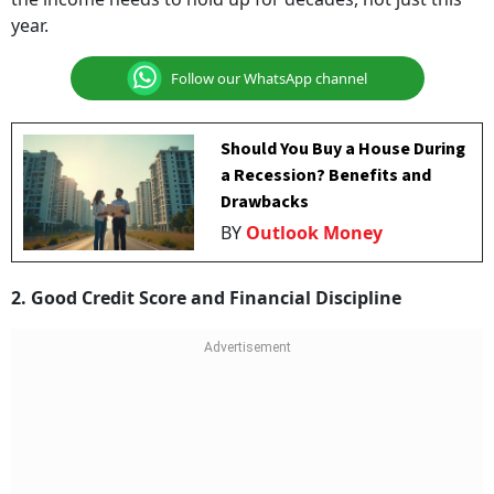
year.
Follow our WhatsApp channel
Should You Buy a House During
a Recession? Benefits and
Drawbacks
BY
Outlook Money
2. Good Credit Score and Financial Discipline