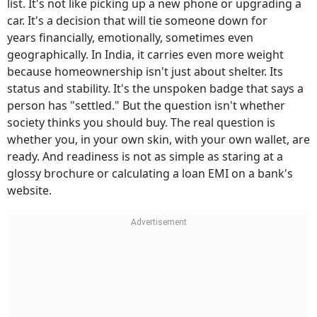
list. It's not like picking up a new phone or upgrading a
car. It's a decision that will tie someone down for
years financially, emotionally, sometimes even
geographically. In India, it carries even more weight
because homeownership isn't just about shelter. Its
status and stability. It's the unspoken badge that says a
person has "settled." But the question isn't whether
society thinks you should buy. The real question is
whether you, in your own skin, with your own wallet, are
ready. And readiness is not as simple as staring at a
glossy brochure or calculating a loan EMI on a bank's
website.