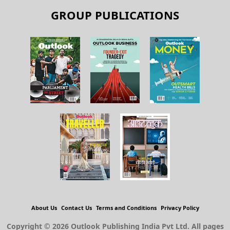
GROUP PUBLICATIONS
About Us
Contact Us
Terms and Conditions
Privacy Policy
Copyright © 2026 Outlook Publishing India Pvt Ltd. All pages