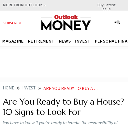
Buy Latest
MORE FROM OUTLOOK
Issue
MAGAZINE
RETIREMENT
NEWS
INVEST
PERSONAL FIN
HOME
INVEST
ARE YOU READY TO BUY A HOUSE 10 SIGNS TO LOOK FOR
Are You Ready to Buy a House?
10 Signs to Look For
You have to know if you're ready to handle the responsibility of