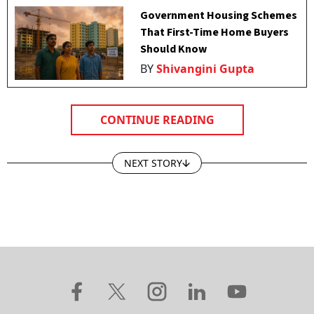
Government Housing Schemes
That First-Time Home Buyers
Should Know
BY
Shivangini Gupta
CONTINUE READING
NEXT STORY