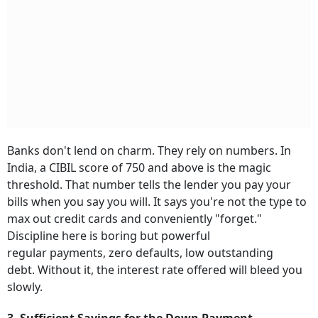
Banks don't lend on charm. They rely on numbers. In
India, a CIBIL score of 750 and above is the magic
threshold. That number tells the lender you pay your
bills when you say you will. It says you're not the type to
max out credit cards and conveniently "forget."
Discipline here is boring but powerful
regular payments, zero defaults, low outstanding
debt. Without it, the interest rate offered will bleed you
slowly.