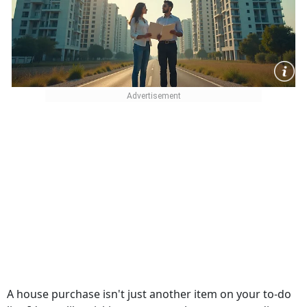
A house purchase isn't just another item on your to-do