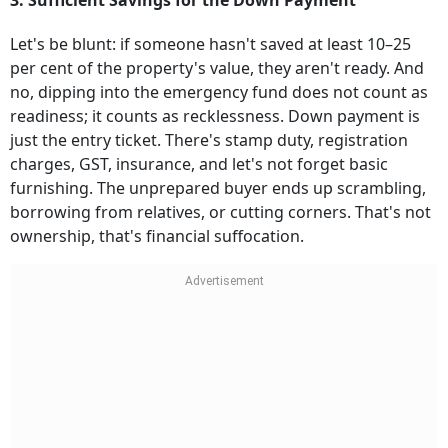
3. Sufficient Savings for the Down Payment
Let's be blunt: if someone hasn't saved at least 10–25
per cent of the property's value, they aren't ready. And
no, dipping into the emergency fund does not count as
readiness; it counts as recklessness. Down payment is
just the entry ticket. There's stamp duty, registration
charges, GST, insurance, and let's not forget basic
furnishing. The unprepared buyer ends up scrambling,
borrowing from relatives, or cutting corners. That's not
ownership, that's financial suffocation.