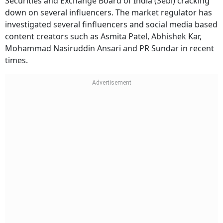
Securities and Exchange Board of India (Sebi) cracking
down on several influencers. The market regulator has
investigated several finfluencers and social media based
content creators such as Asmita Patel, Abhishek Kar,
Mohammad Nasiruddin Ansari and PR Sundar in recent
times.