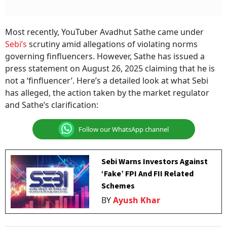
Most recently, YouTuber Avadhut Sathe came under
Sebi’s
scrutiny amid allegations of violating norms
governing finfluencers. However, Sathe has issued a
press statement on August 26, 2025 claiming that he is
not a ‘finfluencer’. Here’s a detailed look at what Sebi
has alleged, the action taken by the market regulator
and Sathe’s clarification:
Follow our WhatsApp channel
Sebi Warns Investors Against
‘Fake’ FPI And FII Related
Schemes
BY
Ayush Khar