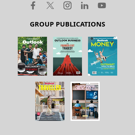
GROUP PUBLICATIONS