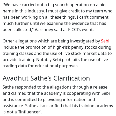
“We have carried out a big search operation on a big
name in this industry. I must give credit to my team who
has been working on all these things. I can’t comment
much further until we examine the evidence that has
been collected,” Varshney said at FICCI’s event.
Other allegations which are being investigated by
Sebi
include the promotion of high-risk penny stocks during
training classes and the use of live stock market data to
provide training. Notably Sebi prohibits the use of live
trading data for educational purposes.
Avadhut Sathe’s Clarification
Sathe responded to the allegations through a release
and claimed that the academy is cooperating with Sebi
and is committed to providing information and
assistance. Sathe also clarified that his training academy
is not a ‘finfluencer’.