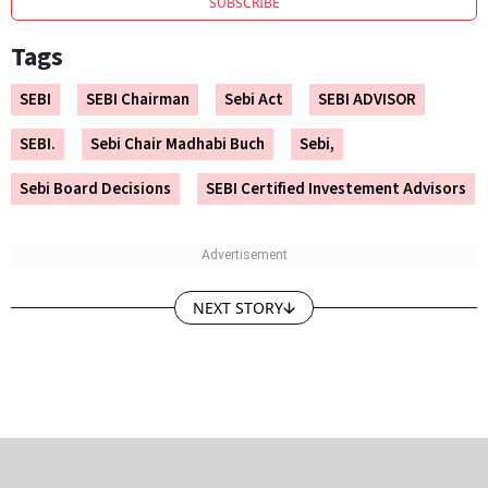
SUBSCRIBE
Tags
SEBI
SEBI Chairman
Sebi Act
SEBI ADVISOR
SEBI.
Sebi Chair Madhabi Buch
Sebi,
Sebi Board Decisions
SEBI Certified Investement Advisors
NEXT STORY