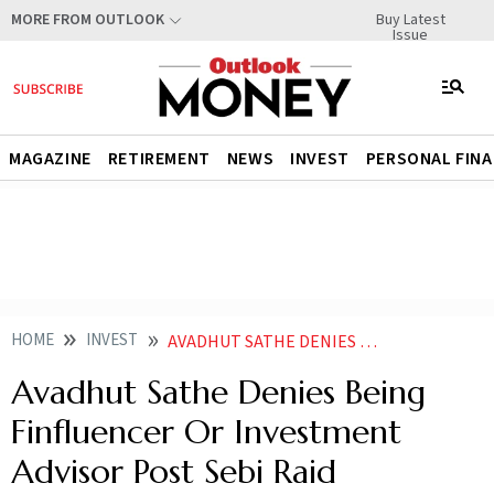
Buy Latest
MORE FROM OUTLOOK
Issue
MAGAZINE
RETIREMENT
NEWS
INVEST
PERSONAL FIN
HOME
INVEST
AVADHUT SATHE DENIES BEING FINFLUENCER OR INVESTMENT ADVISOR POST SEBI RAID
Avadhut Sathe Denies Being
Finfluencer Or Investment
Advisor Post Sebi Raid