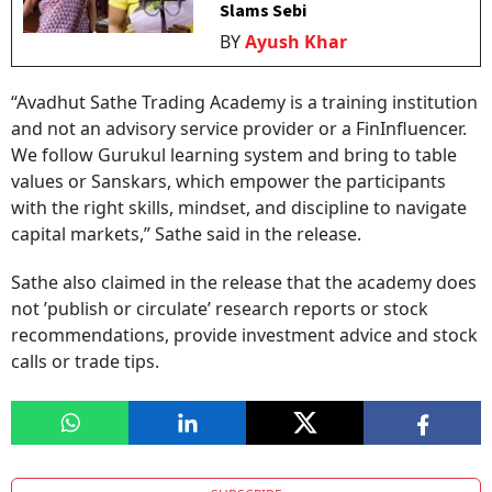
Slams Sebi
BY
Ayush Khar
“Avadhut Sathe Trading Academy is a training institution
and not an advisory service provider or a FinInfluencer.
We follow Gurukul learning system and bring to table
values or Sanskars, which empower the participants
with the right skills, mindset, and discipline to navigate
capital markets,” Sathe said in the release.
Sathe also claimed in the release that the academy does
not ’publish or circulate’ research reports or stock
recommendations, provide investment advice and stock
calls or trade tips.