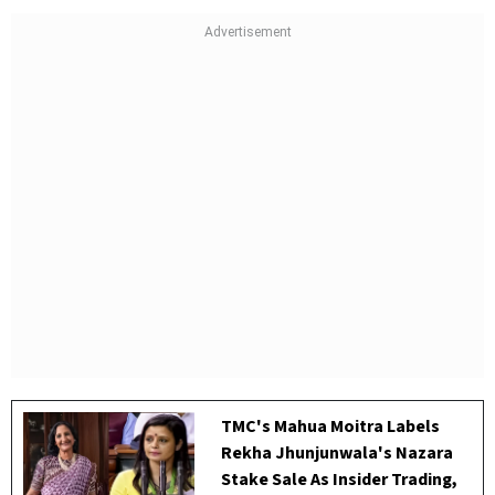
TMC's Mahua Moitra Labels
Rekha Jhunjunwala's Nazara
Stake Sale As Insider Trading,