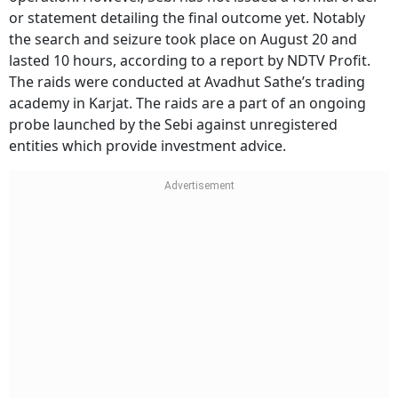
or statement detailing the final outcome yet. Notably
the search and seizure took place on August 20 and
lasted 10 hours, according to a report by NDTV Profit.
The raids were conducted at Avadhut Sathe’s trading
academy in Karjat. The raids are a part of an ongoing
probe launched by the Sebi against unregistered
entities which provide investment advice.