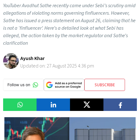
YouTuber Avadhut Sathe recently came under Sebi’s scrutiny amid
allegations of violating norms governing finfluencers. However,
Sathe has issued a press statement on August 26, claiming that he
is not a ‘finfluencer’. Here’s a detailed look at what Sebi has
alleged, the action taken by the market regulator and Sathe’s
clarification
Ayush Khar
Updated on:
27 August 2025 4:36 pm
SUBSCRIBE