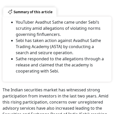
Summary of this article
YouTuber Avadhut Sathe came under Sebi’s
scrutiny amid allegations of violating norms
governing finfluencers.
Sebi has taken action against Avadhut Sathe
Trading Academy (ASTA) by conducting a
search and seizure operation.
Sathe responded to the allegations through a
release and claimed that the academy is
cooperating with Sebi.
The Indian securities market has witnessed strong
participation from investors in the last two years. Amid
this rising participation, concerns over unregistered
advisory services have also increased leading to the