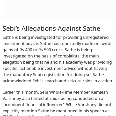
Sebi’s Allegations Against Sathe
Sathe is being investigated for providing unregistered
investment advice. Sathe has reportedly made unlawful
gains of Rs 400 to Rs 500 crore. Sathe is being
investigated on the basis of complaints, the main
allegation being that he and his academy was providing
specific, actionable investment advice without having
the mandatory Sebi registration for doing so. Sathe
acknowledged Sebi’s search and seizure raids in a video.
Earlier this month, Sebi Whole-Time Member Kamlesh
Varshney also hinted at raids being conducted on a
‘prominent financial influencer’. While Varshney did not
explicitly mention Sathe he mentioned in his speech at