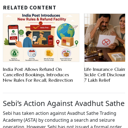
RELATED CONTENT
India Post Allows Refund On
Life Insurance Claim
Cancelled Bookings, Introduces
Sickle Cell Disclosur
New Rules For Recall, Redirection
7 Lakh Relief
Sebi’s Action Against Avadhut Sathe
Sebi has taken action against Avadhut Sathe Trading
Academy (ASTA) by conducting a search and seizure
operation. However, Sebi has not issued a formal order