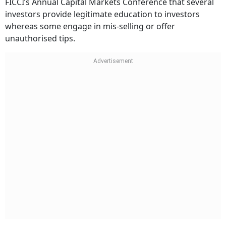
FICCI’s Annual Capital Markets Conference that several
investors provide legitimate education to investors
whereas some engage in mis-selling or offer
unauthorised tips.