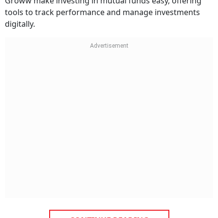
Groww make investing in mutual funds easy, offering
tools to track performance and manage investments
digitally.