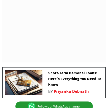
Short-Term Personal Loans:
Here's Everything You Need To
Know
BY
Priyanka Debnath
Follow our WhatsApp channel