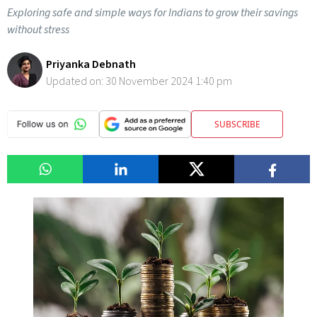
Exploring safe and simple ways for Indians to grow their savings
without stress
Priyanka Debnath
Updated on:
30 November 2024 1:40 pm
SUBSCRIBE