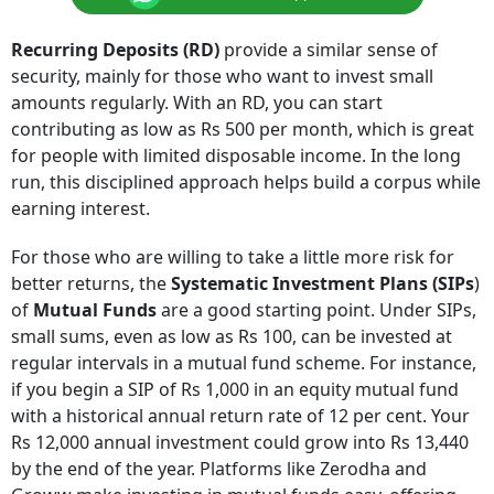
Recurring Deposits (RD)
provide a similar sense of
security, mainly for those who want to invest small
amounts regularly. With an RD, you can start
contributing as low as Rs 500 per month, which is great
for people with limited disposable income. In the long
run, this disciplined approach helps build a corpus while
earning interest.
For those who are willing to take a little more risk for
better returns, the
Systematic Investment Plans (SIPs
)
of
Mutual Funds
are a good starting point. Under SIPs,
small sums, even as low as Rs 100, can be invested at
regular intervals in a mutual fund scheme. For instance,
if you begin a SIP of Rs 1,000 in an equity mutual fund
with a historical annual return rate of 12 per cent. Your
Rs 12,000 annual investment could grow into Rs 13,440
by the end of the year. Platforms like Zerodha and