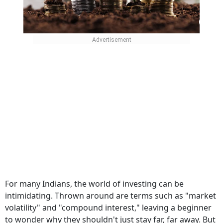
For many Indians, the world of investing can be
intimidating. Thrown around are terms such as "market
volatility" and "compound interest," leaving a beginner
to wonder why they shouldn't just stay far, far away. But