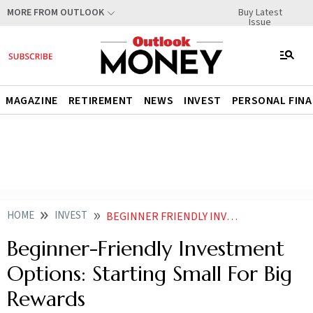
Buy Latest
MORE FROM OUTLOOK
Issue
MAGAZINE
RETIREMENT
NEWS
INVEST
PERSONAL FIN
HOME
INVEST
BEGINNER FRIENDLY INVESTMENT OPTIONS STARTING SMALL FOR BIG REWARDS
Beginner-Friendly Investment
Options: Starting Small For Big
Rewards