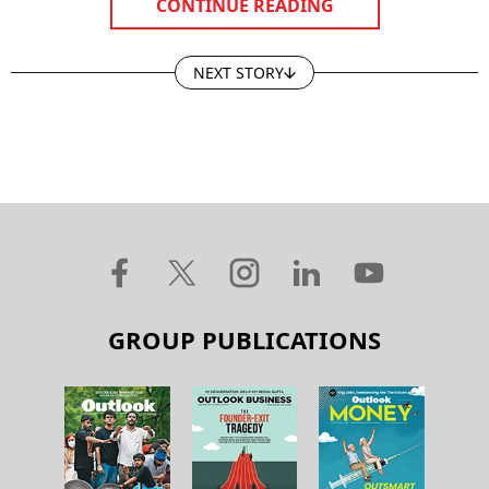
CONTINUE READING
NEXT STORY
GROUP PUBLICATIONS