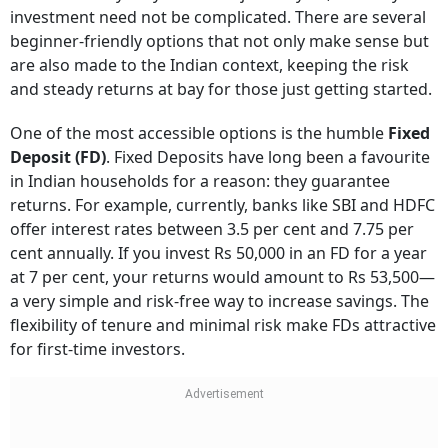
investment need not be complicated. There are several
beginner-friendly options that not only make sense but
are also made to the Indian context, keeping the risk
and steady returns at bay for those just getting started.
One of the most accessible options is the humble
Fixed
Deposit (FD)
. Fixed Deposits have long been a favourite
in Indian households for a reason: they guarantee
returns. For example, currently, banks like SBI and HDFC
offer interest rates between 3.5 per cent and 7.75 per
cent annually. If you invest Rs 50,000 in an FD for a year
at 7 per cent, your returns would amount to Rs 53,500—
a very simple and risk-free way to increase savings. The
flexibility of tenure and minimal risk make FDs attractive
for first-time investors.