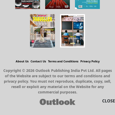
About Us
Contact Us
Terms and Conditions
Privacy Policy
Copyright © 2026 Outlook Publishing India Pvt Ltd. All pages
of the Website are subject to our terms and conditions and
privacy policy. You must not reproduce, duplicate, copy, sell,
resell or exploit any material on the Website for any
commercial purposes.
CLOSE