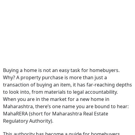
Buying a home is not an easy task for homebuyers.
Why? A property purchase is more than just a
transaction of buying an item, it has far-reaching depths
to look into, from materials to legal accountability.
When you are in the market for a new home in
Maharashtra, there’s one name you are bound to hear:
MahaRERA (short for Maharashtra Real Estate
Regulatory Authority).
This authority has become a guide for homebuyers,