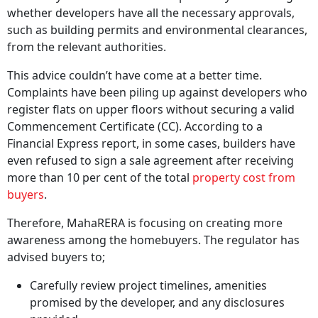
whether developers have all the necessary approvals,
such as building permits and environmental clearances,
from the relevant authorities.
This advice couldn’t have come at a better time.
Complaints have been piling up against developers who
register flats on upper floors without securing a valid
Commencement Certificate (CC). According to a
Financial Express report, in some cases, builders have
even refused to sign a sale agreement after receiving
more than 10 per cent of the total
property cost from
buyers
.
Therefore, MahaRERA is focusing on creating more
awareness among the homebuyers. The regulator has
advised buyers to;
Carefully review project timelines, amenities
promised by the developer, and any disclosures