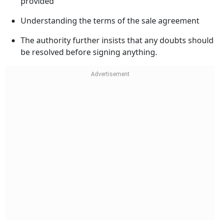
provided
Understanding the terms of the sale agreement
The authority further insists that any doubts should
be resolved before signing anything.