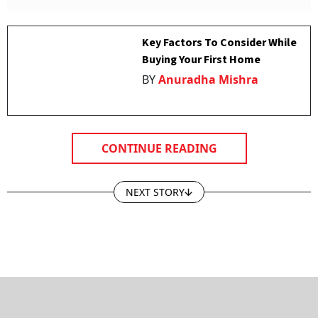
Key Factors To Consider While
Buying Your First Home
BY
Anuradha Mishra
CONTINUE READING
NEXT STORY