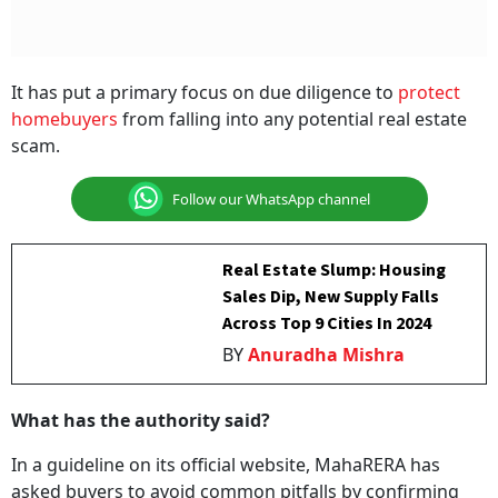
It has put a primary focus on due diligence to
protect
homebuyers
from falling into any potential real estate
scam.
Follow our WhatsApp channel
Real Estate Slump: Housing
Sales Dip, New Supply Falls
Across Top 9 Cities In 2024
BY
Anuradha Mishra
What has the authority said?
In a guideline on its official website, MahaRERA has
asked buyers to avoid common pitfalls by confirming