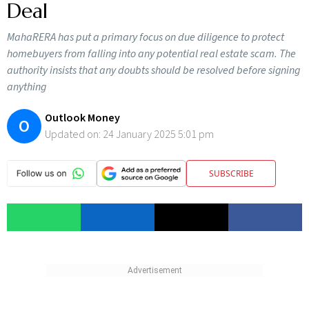
Deal
MahaRERA has put a primary focus on due diligence to protect
homebuyers from falling into any potential real estate scam. The
authority insists that any doubts should be resolved before signing
anything
Outlook Money
O
Updated on:
24 January 2025 5:01 pm
SUBSCRIBE