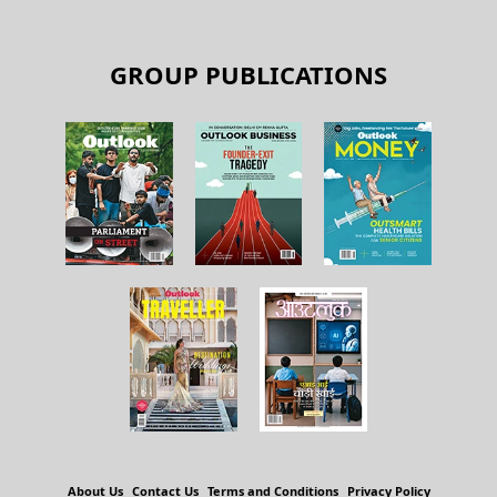
GROUP PUBLICATIONS
About Us
Contact Us
Terms and Conditions
Privacy Policy