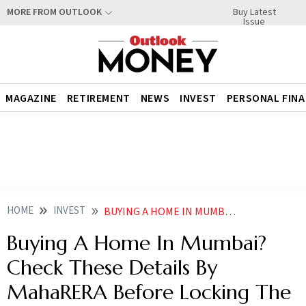
Buy Latest
MORE FROM OUTLOOK
Issue
MAGAZINE
RETIREMENT
NEWS
INVEST
PERSONAL FIN
HOME
INVEST
BUYING A HOME IN MUMBAI CHECK THESE DETAILS BY MAHARERA BEFORE LOCKING THE DEAL
Buying A Home In Mumbai?
Check These Details By
MahaRERA Before Locking The