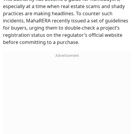
especially at a time when real estate scams and shady
practices are making headlines. To counter such
incidents, MahaRERA recently issued a set of guidelines
for buyers, urging them to double-check a project’s
registration status on the regulator’s official website
before committing to a purchase.