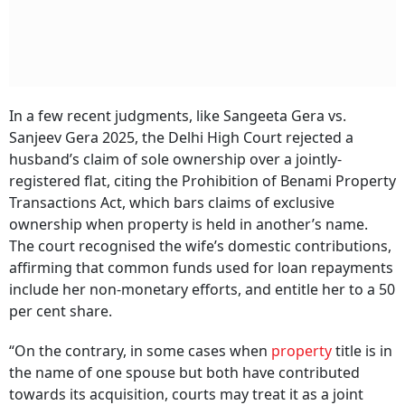
In a few recent judgments, like Sangeeta Gera vs.
Sanjeev Gera 2025, the Delhi High Court rejected a
husband’s claim of sole ownership over a jointly-
registered flat, citing the Prohibition of Benami Property
Transactions Act, which bars claims of exclusive
ownership when property is held in another’s name.
The court recognised the wife’s domestic contributions,
affirming that common funds used for loan repayments
include her non-monetary efforts, and entitle her to a 50
per cent share.
“On the contrary, in some cases when
property
title is in
the name of one spouse but both have contributed
towards its acquisition, courts may treat it as a joint