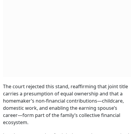
The court rejected this stand, reaffirming that joint title
carries a presumption of equal ownership and that a
homemaker’s non-financial contributions—childcare,
domestic work, and enabling the earning spouse’s
career—form part of the family’s collective financial
ecosystem.