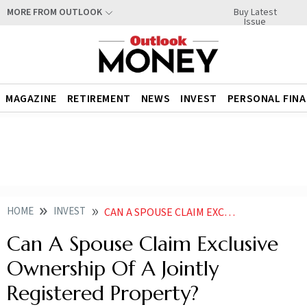
Buy Latest
MORE FROM OUTLOOK
Issue
MAGAZINE
RETIREMENT
NEWS
INVEST
PERSONAL FIN
HOME
INVEST
CAN A SPOUSE CLAIM EXCLUSIVE OWNERSHIP OF A JOINTLY REGISTERED PROPERTY
Can A Spouse Claim Exclusive
Ownership Of A Jointly
Registered Property?