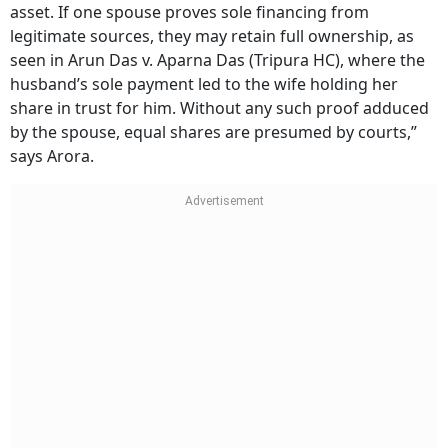
asset. If one spouse proves sole financing from
legitimate sources, they may retain full ownership, as
seen in Arun Das v. Aparna Das (Tripura HC), where the
husband’s sole payment led to the wife holding her
share in trust for him. Without any such proof adduced
by the spouse, equal shares are presumed by courts,”
says Arora.