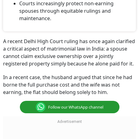
Courts increasingly protect non-earning
spouses through equitable rulings and
maintenance.
A recent Delhi High Court ruling has once again clarified
a critical aspect of matrimonial law in India: a spouse
cannot claim exclusive ownership over a jointly
registered property simply because he alone paid for it.
In a recent case, the husband argued that since he had
borne the full purchase cost and the wife was not
earning, the flat should belong solely to him.
Follow our WhatsApp channel