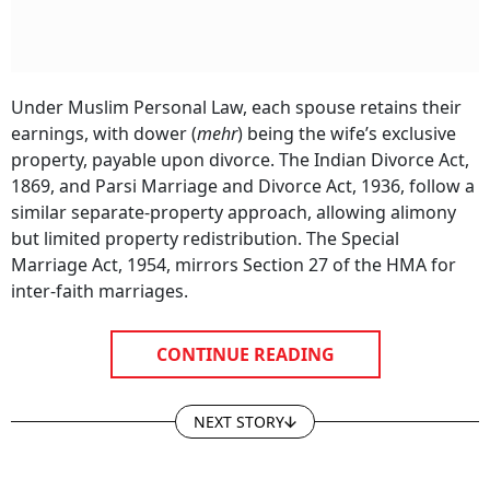
Under Muslim Personal Law, each spouse retains their
earnings, with dower (
mehr
) being the wife’s exclusive
property, payable upon divorce. The Indian Divorce Act,
1869, and Parsi Marriage and Divorce Act, 1936, follow a
similar separate-property approach, allowing alimony
but limited property redistribution. The Special
Marriage Act, 1954, mirrors Section 27 of the HMA for
inter-faith marriages.
CONTINUE READING
NEXT STORY