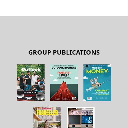
GROUP PUBLICATIONS