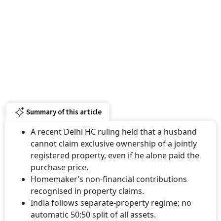
Summary of this article
A recent Delhi HC ruling held that a husband
cannot claim exclusive ownership of a jointly
registered property, even if he alone paid the
purchase price.
Homemaker’s non-financial contributions
recognised in property claims.
India follows separate-property regime; no
automatic 50:50 split of all assets.