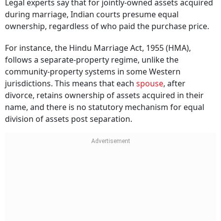
Legal experts say that for jointly-owned assets acquired
during marriage, Indian courts presume equal
ownership, regardless of who paid the purchase price.
For instance, the Hindu Marriage Act, 1955 (HMA),
follows a separate-property regime, unlike the
community-property systems in some Western
jurisdictions. This means that each
spouse
, after
divorce, retains ownership of assets acquired in their
name, and there is no statutory mechanism for equal
division of assets post separation.