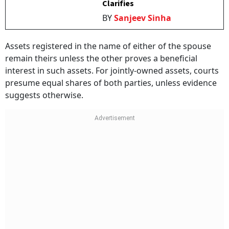
Clarifies
BY
Sanjeev Sinha
Assets registered in the name of either of the spouse
remain theirs unless the other proves a beneficial
interest in such assets. For jointly-owned assets, courts
presume equal shares of both parties, unless evidence
suggests otherwise.