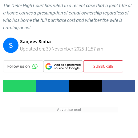
The Delhi High Court has ruled in a recent case that a joint title of
a home carries a presumption of equal ownership regardless of
who has borne the full purchase cost and whether the wife is
earning or not
Sanjeev Sinha
S
Updated on:
30 November 2025 11:57 am
SUBSCRIBE