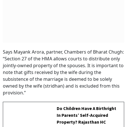
Says Mayank Arora, partner, Chambers of Bharat Chugh:
“Section 27 of the HMA allows courts to distribute only
jointly-owned property of the spouses. It is important to
note that gifts received by the wife during the
subsistence of the marriage is deemed to be solely
owned by the wife (stridhan) and is excluded from this
provision.”
Do Children Have A Birthright
In Parents’ Self-Acquired
Property? Rajasthan HC