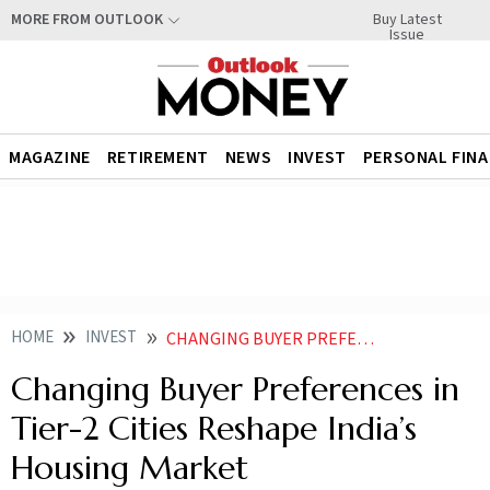
Buy Latest
MORE FROM OUTLOOK
Issue
MAGAZINE
RETIREMENT
NEWS
INVEST
PERSONAL FIN
HOME
INVEST
CHANGING BUYER PREFERENCES IN TIER 2 CITIES RESHAPE INDIAS HOUSING MARKET
Changing Buyer Preferences in
Tier-2 Cities Reshape India’s
Housing Market