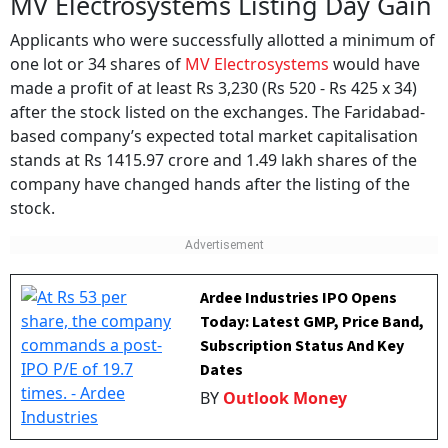
MV Electrosystems Listing Day Gain
Applicants who were successfully allotted a minimum of
one lot or 34 shares of
MV Electrosystems
would have
made a profit of at least Rs 3,230 (Rs 520 - Rs 425 x 34)
after the stock listed on the exchanges. The Faridabad-
based company’s expected total market capitalisation
stands at Rs 1415.97 crore and 1.49 lakh shares of the
company have changed hands after the listing of the
stock.
Ardee Industries IPO Opens
Today: Latest GMP, Price Band,
Subscription Status And Key
Dates
BY
Outlook Money