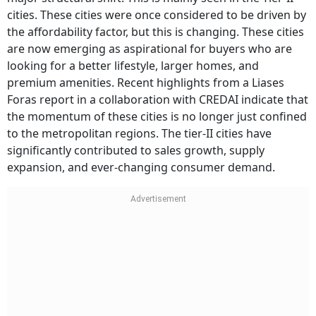
cities. These cities were once considered to be driven by
the affordability factor, but this is changing. These cities
are now emerging as aspirational for buyers who are
looking for a better lifestyle, larger homes, and
premium amenities. Recent highlights from a Liases
Foras report in a collaboration with CREDAI indicate that
the momentum of these cities is no longer just confined
to the metropolitan regions. The tier-II cities have
significantly contributed to sales growth, supply
expansion, and ever-changing consumer demand.