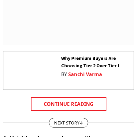
Why Premium Buyers Are
Choosing Tier 2 Over Tier 1
BY
Sanchi Varma
CONTINUE READING
NEXT STORY