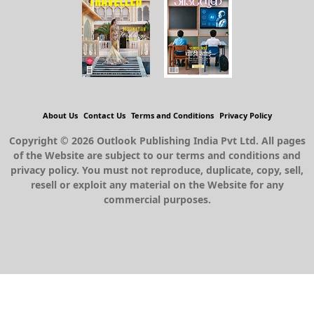
About Us
Contact Us
Terms and Conditions
Privacy Policy
Copyright © 2026 Outlook Publishing India Pvt Ltd. All pages
of the Website are subject to our terms and conditions and
privacy policy. You must not reproduce, duplicate, copy, sell,
resell or exploit any material on the Website for any
commercial purposes.