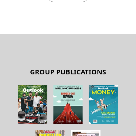
GROUP PUBLICATIONS