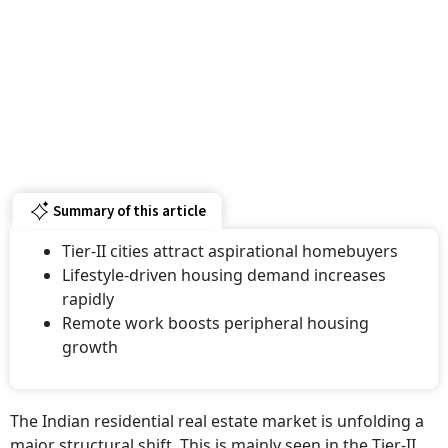
Summary of this article
Tier-II cities attract aspirational homebuyers
Lifestyle-driven housing demand increases
rapidly
Remote work boosts peripheral housing
growth
The Indian residential real estate market is unfolding a
major structural shift. This is mainly seen in the Tier-II