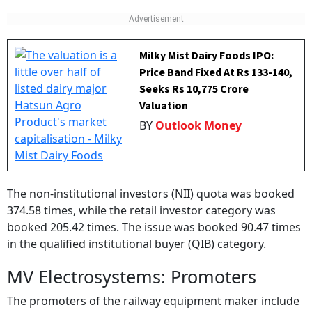
Milky Mist Dairy Foods IPO:
Price Band Fixed At Rs 133-140,
Seeks Rs 10,775 Crore
Valuation
BY
Outlook Money
The non-institutional investors (NII) quota was booked
374.58 times, while the retail investor category was
booked 205.42 times. The issue was booked 90.47 times
in the qualified institutional buyer (QIB) category.
MV Electrosystems: Promoters
The promoters of the railway equipment maker include