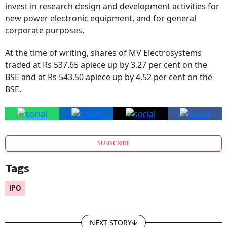
invest in research design and development activities for
new power electronic equipment, and for general
corporate purposes.
At the time of writing, shares of MV Electrosystems
traded at Rs 537.65 apiece up by 3.27 per cent on the
BSE and at Rs 543.50 apiece up by 4.52 per cent on the
BSE.
SUBSCRIBE
Tags
IPO
NEXT STORY