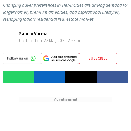
Changing buyer preferences in Tier-II cities are driving demand for
larger homes, premium amenities, and aspirational lifestyles,
reshaping India’s residential real estate market
Sanchi Varma
Updated on:
22 May 2026 2:37 pm
SUBSCRIBE