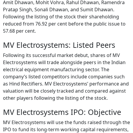
Amit Dhawan, Mohit Vohra, Rahul Dhawan, Ramendra
Pratap Singh, Sonali Dhawan, and Sumit Dhawan.
Following the listing of the stock their shareholding
reduced from 76.92 per cent before the public issue to
57.68 per cent.
MV Electrosystems: Listed Peers
Following its successful market debut, shares of MV
Electrosystems will trade alongside peers in the Indian
electrical equipment manufacturing sector. The
company’s listed competitors include companies such
as Hind Rectifiers. MV Electrosystems’ performance and
valuation will be closely tracked and compared against
other players following the listing of the stock.
MV Electrosystems IPO: Objective
MV Electrosystems will use the funds raised through the
IPO to fund its long-term working capital requirements,