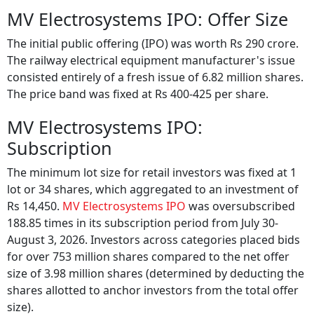
MV Electrosystems IPO: Offer Size
The initial public offering (IPO) was worth Rs 290 crore.
The railway electrical equipment manufacturer's issue
consisted entirely of a fresh issue of 6.82 million shares.
The price band was fixed at Rs 400-425 per share.
MV Electrosystems IPO:
Subscription
The minimum lot size for retail investors was fixed at 1
lot or 34 shares, which aggregated to an investment of
Rs 14,450.
MV Electrosystems IPO
was oversubscribed
188.85 times in its subscription period from July 30-
August 3, 2026. Investors across categories placed bids
for over 753 million shares compared to the net offer
size of 3.98 million shares (determined by deducting the
shares allotted to anchor investors from the total offer
size).