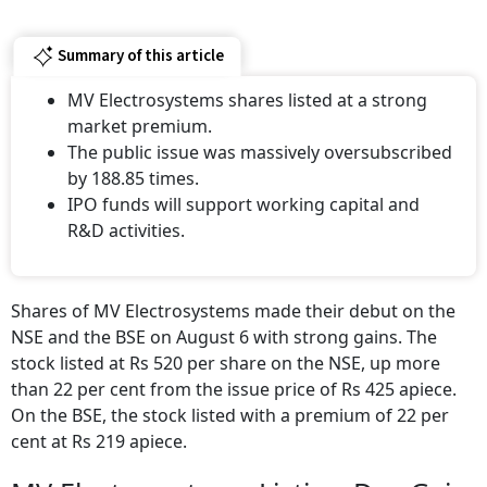
Summary of this article
MV Electrosystems shares listed at a strong
market premium.
The public issue was massively oversubscribed
by 188.85 times.
IPO funds will support working capital and
R&D activities.
Shares of MV Electrosystems made their debut on the
NSE and the BSE on August 6 with strong gains. The
stock listed at Rs 520 per share on the NSE, up more
than 22 per cent from the issue price of Rs 425 apiece.
On the BSE, the stock listed with a premium of 22 per
cent at Rs 219 apiece.