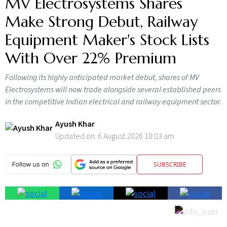
MV Electrosystems Shares
Make Strong Debut, Railway
Equipment Maker's Stock Lists
With Over 22% Premium
Following its highly anticipated market debut, shares of MV
Electrosystems will now trade alongside several established peers
in the competitive Indian electrical and railway equipment sector.
Ayush Khar
Updated on:
6 August 2026 10:03 am
SUBSCRIBE