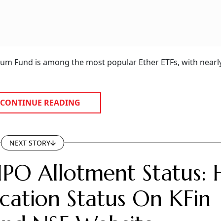
reum Fund is among the most popular Ether ETFs, with nearl
CONTINUE READING
NEXT STORY
IPO Allotment Status:
cation Status On KFin