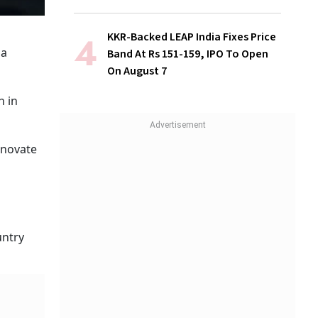
KKR-Backed LEAP India Fixes Price
 a
Band At Rs 151-159, IPO To Open
On August 7
h in
nnovate
untry