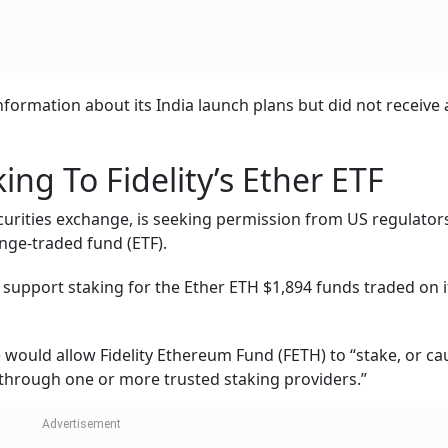
ormation about its India launch plans but did not receive 
ng To Fidelity’s Ether ETF
ecurities exchange, is seeking permission from US regulator
ange-traded fund (ETF).
o support staking for the Ether ETH $1,894 funds traded on 
 would allow Fidelity Ethereum Fund (FETH) to “stake, or ca
er through one or more trusted staking providers.”