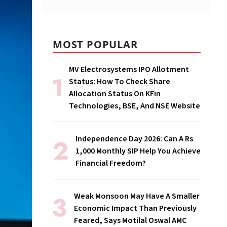
MOST POPULAR
MV Electrosystems IPO Allotment
Status: How To Check Share
Allocation Status On KFin
Technologies, BSE, And NSE Website
Independence Day 2026: Can A Rs
1,000 Monthly SIP Help You Achieve
Financial Freedom?
Weak Monsoon May Have A Smaller
Economic Impact Than Previously
Feared, Says Motilal Oswal AMC