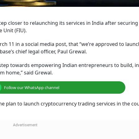
p closer to relaunching its services in India after securing
e Unit (FIU).
ch 11 in a social media post, that “we’re approved to launc
se’s chief legal officer, Paul Grewal.
r step towards empowering Indian entrepreneurs to build, i
om home,” said Grewal.
Follow our WhatsApp channel
he plan to launch cryptocurrency trading services in the co