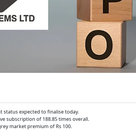
status expected to finalise today.
e subscription of 188.85 times overall.
grey market premium of Rs 100.