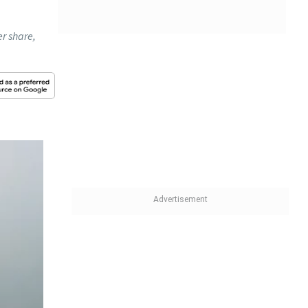
r share,