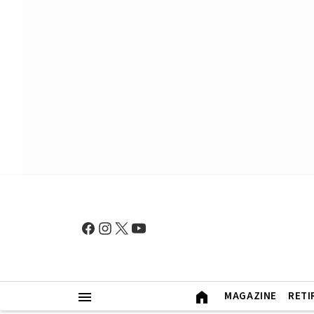
MAGAZINE
RETI