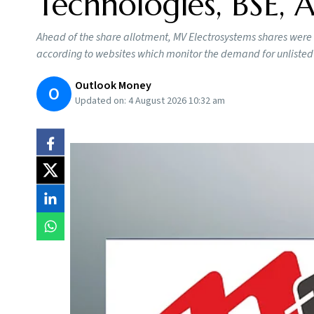
Technologies, BSE,
Ahead of the share allotment, MV Electrosystems shares were
according to websites which monitor the demand for unlisted
Outlook Money
O
Updated on:
4 August 2026 10:32 am