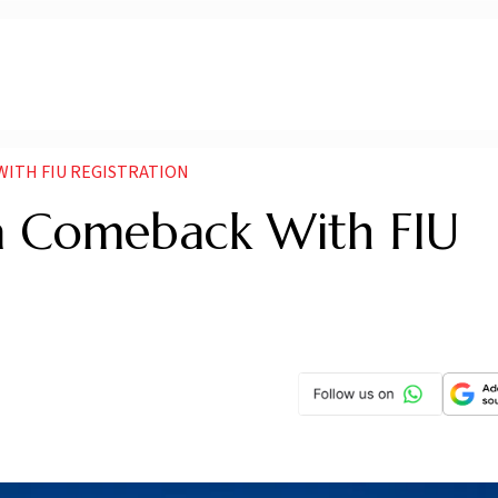
WITH FIU REGISTRATION
ia Comeback With FIU