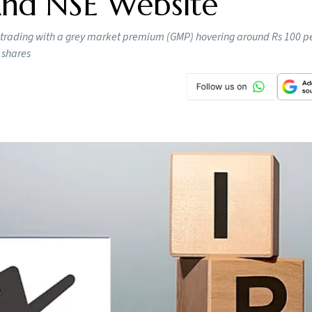
 And NSE Website
 trading with a grey market premium (GMP) hovering around Rs 100 pe
 shares