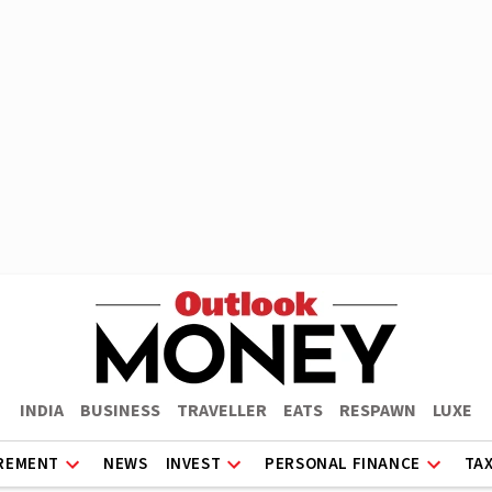
INDIA
BUSINESS
TRAVELLER
EATS
RESPAWN
LUXE
REMENT
NEWS
INVEST
PERSONAL FINANCE
TA