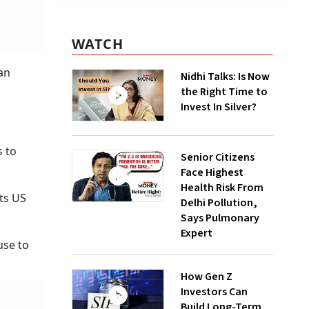
WATCH
an
Nidhi Talks: Is Now
the Right Time to
Invest In Silver?
s to
Senior Citizens
Face Highest
Health Risk From
its US
Delhi Pollution,
Says Pulmonary
Expert
use to
How Gen Z
Investors Can
Build Long-Term