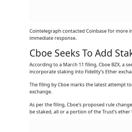
Cointelegraph contacted Coinbase for more inf
immediate response.
Cboe Seeks To Add Staki
According to a March 11 filing, Cboe BZX, a s
incorporate staking into Fidelity’s Ether exch
The filing by Cboe marks the latest attempt t
exchange.
As per the filing, Cboe’s proposed rule change
be staked, all or a portion of the Trust’s eth