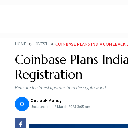
HOME
INVEST
COINBASE PLANS INDIA COMEBACK 
Coinbase Plans Ind
Registration
Here are the latest updates from the crypto world
Outlook Money
O
Updated on:
12 March 2025 3:05 pm