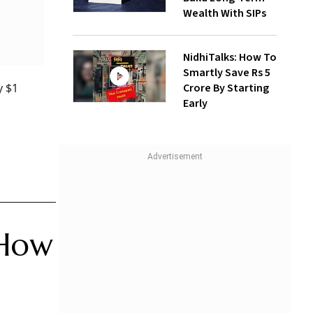
Wealth With SIPs
NidhiTalks: How To
Smartly Save Rs 5
Crore By Starting
y $1
Early
 How