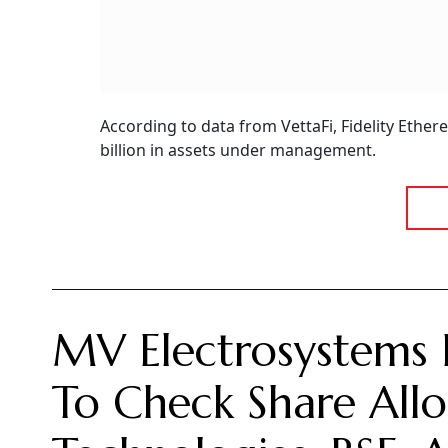
According to data from VettaFi, Fidelity Ethe
billion in assets under management.
MV Electrosystems 
To Check Share Allo