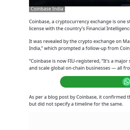
Coinbase India
Coinbase, a cryptocurrency exchange is one ste
license with the country’s Financial Intelligenc
It was revealed by the crypto exchange on Mar
India,” which prompted a follow-up from Coinba
“Coinbase is now FIU-registered, “It’s a majo
and scale global on-chain businesses — all fr
As per a blog post by Coinbase, it confirmed t
but did not specify a timeline for the same.