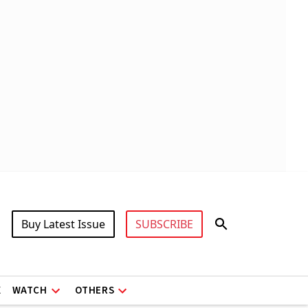
Buy Latest Issue
SUBSCRIBE
X
WATCH
OTHERS