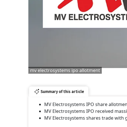
mv electrosystems ipo allotment
Summary of this article
MV Electrosystems IPO share allotment 
MV Electrosystems IPO received massiv
MV Electrosystems shares trade with 