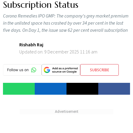
Subscription Status
Corona Remedies IPO GMP: The company's grey market premium
in the unlisted space has crashed by over 34 per cent in the last
five days. On Day 1, the issue saw 62 per cent overall subscription
Rishabh Raj
Updated on:
9 December 2025 11:16 am
SUBSCRIBE