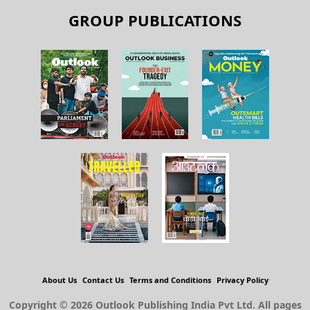
GROUP PUBLICATIONS
About Us
Contact Us
Terms and Conditions
Privacy Policy
Copyright © 2026 Outlook Publishing India Pvt Ltd. All pages