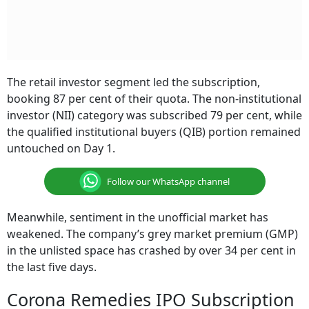
The retail investor segment led the subscription,
booking 87 per cent of their quota. The non-institutional
investor (NII) category was subscribed 79 per cent, while
the qualified institutional buyers (QIB) portion remained
untouched on Day 1.
Follow our WhatsApp channel
Meanwhile, sentiment in the unofficial market has
weakened. The company’s grey market premium (GMP)
in the unlisted space has crashed by over 34 per cent in
the last five days.
Corona Remedies IPO Subscription