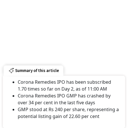
Summary of this article
Corona Remedies IPO has been subscribed
1.70 times so far on Day 2, as of 11:00 AM
Corona Remedies IPO GMP has crashed by
over 34 per cent in the last five days
GMP stood at Rs 240 per share, representing a
potential listing gain of 22.60 per cent