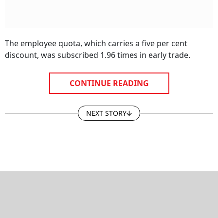
The employee quota, which carries a five per cent
discount, was subscribed 1.96 times in early trade.
CONTINUE READING
NEXT STORY