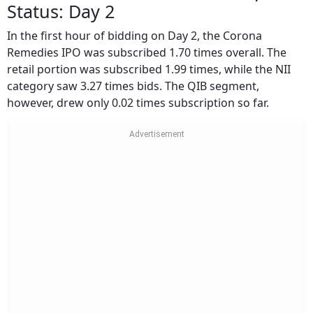
Status: Day 2
In the first hour of bidding on Day 2, the Corona
Remedies IPO was subscribed 1.70 times overall. The
retail portion was subscribed 1.99 times, while the NII
category saw 3.27 times bids. The QIB segment,
however, drew only 0.02 times subscription so far.