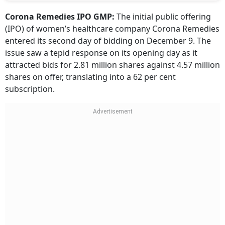
Corona Remedies IPO GMP:
The initial public offering
(IPO) of women’s healthcare company Corona Remedies
entered its second day of bidding on December 9. The
issue saw a tepid response on its opening day as it
attracted bids for 2.81 million shares against 4.57 million
shares on offer, translating into a 62 per cent
subscription.