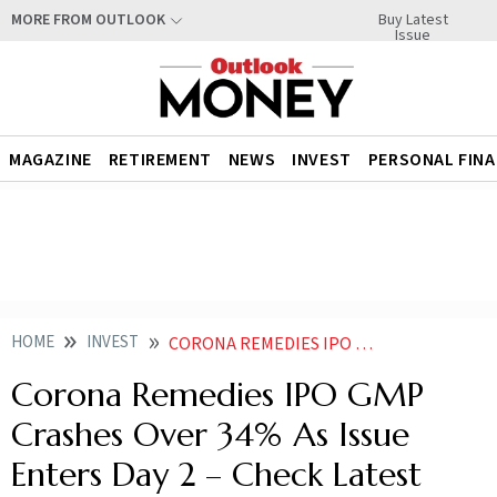
Buy Latest
MORE FROM OUTLOOK
Issue
MAGAZINE
RETIREMENT
NEWS
INVEST
PERSONAL FIN
HOME
INVEST
CORONA REMEDIES IPO GMP TODAY PRICE SUBSCRIPTION STATUS DAY
Corona Remedies IPO GMP
Crashes Over 34% As Issue
Enters Day 2 – Check Latest