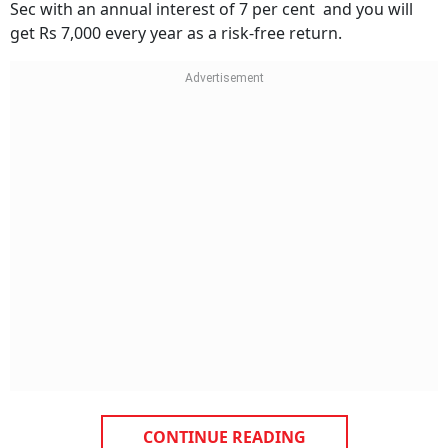
Sec with an annual interest of 7 per cent and you will
get Rs 7,000 every year as a risk-free return.
CONTINUE READING