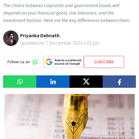
The choice between corporate and government bonds will
depends on your financial goals, risk tolerance, and the
investment horizon. Here are the key differences between them
Priyanka Debnath
Updated on:
7 December 2024 1:01 pm
SUBSCRIBE