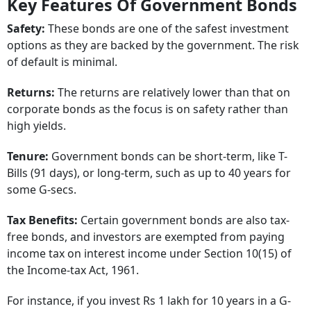
Key Features Of Government Bonds
Safety:
These bonds are one of the safest investment
options as they are backed by the government. The risk
of default is minimal.
Returns:
The returns are relatively lower than that on
corporate bonds as the focus is on safety rather than
high yields.
Tenure:
Government bonds can be short-term, like T-
Bills (91 days), or long-term, such as up to 40 years for
some G-secs.
Tax Benefits:
Certain government bonds are also tax-
free bonds, and investors are exempted from paying
income tax on interest income under Section 10(15) of
the Income-tax Act, 1961.
For instance, if you invest Rs 1 lakh for 10 years in a G-