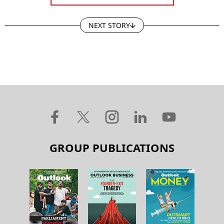
NEXT STORY
GROUP PUBLICATIONS