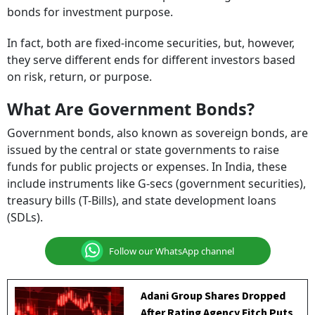
bonds for investment purpose.
In fact, both are fixed-income securities, but, however,
they serve different ends for different investors based
on risk, return, or purpose.
What Are Government Bonds?
Government bonds, also known as sovereign bonds, are
issued by the central or state governments to raise
funds for public projects or expenses. In India, these
include instruments like G-secs (government securities),
treasury bills (T-Bills), and state development loans
(SDLs).
Follow our WhatsApp channel
Adani Group Shares Dropped
After Rating Agency Fitch Puts