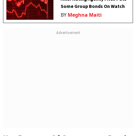
Some Group Bonds On Watch
BY
Meghna Maiti