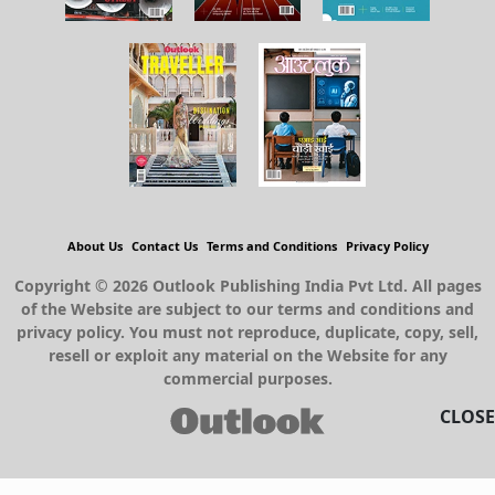
About Us
Contact Us
Terms and Conditions
Privacy Policy
Copyright © 2026 Outlook Publishing India Pvt Ltd. All pages
of the Website are subject to our terms and conditions and
privacy policy. You must not reproduce, duplicate, copy, sell,
resell or exploit any material on the Website for any
commercial purposes.
CLOSE