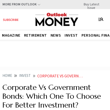
Buy Latest
MORE FROM OUTLOOK
Issue
MAGAZINE
RETIREMENT
NEWS
INVEST
PERSONAL FIN
HOME
INVEST
CORPORATE VS GOVERNMENT BONDS WHICH ONE TO CHOOSE FOR BETTER INVESTMENT
Corporate Vs Government
Bonds: Which One To Choose
For Better Investment?