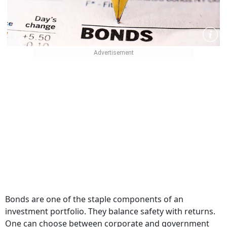
Bonds are one of the staple components of an
investment portfolio. They balance safety with returns.
One can choose between corporate and government