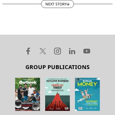
NEXT STORY
GROUP PUBLICATIONS