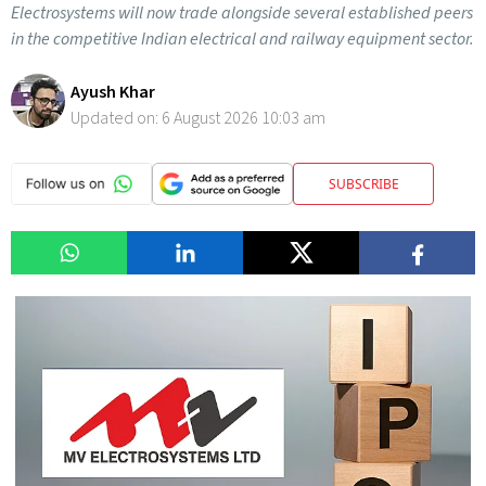
Electrosystems will now trade alongside several established peers
in the competitive Indian electrical and railway equipment sector.
Ayush Khar
Updated on:
6 August 2026 10:03 am
SUBSCRIBE