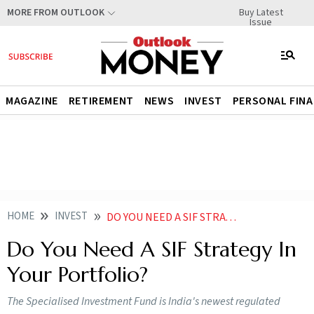
Buy Latest
MORE FROM OUTLOOK
Issue
MAGAZINE
RETIREMENT
NEWS
INVEST
PERSONAL FIN
HOME
INVEST
DO YOU NEED A SIF STRATEGY IN YOUR PORTFOLIO
Do You Need A SIF Strategy In
Your Portfolio?
The Specialised Investment Fund is India's newest regulated