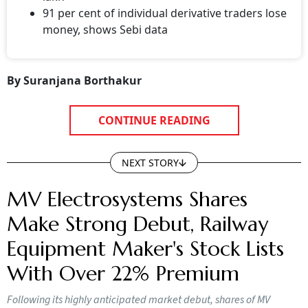
91 per cent of individual derivative traders lose
money, shows Sebi data
By Suranjana Borthakur
CONTINUE READING
NEXT STORY
MV Electrosystems Shares
Make Strong Debut, Railway
Equipment Maker's Stock Lists
With Over 22% Premium
Following its highly anticipated market debut, shares of MV