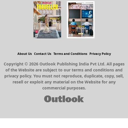
About Us
Contact Us
Terms and Conditions
Privacy Policy
Copyright © 2026 Outlook Publishing India Pvt Ltd. All pages
of the Website are subject to our terms and conditions and
privacy policy. You must not reproduce, duplicate, copy, sell,
resell or exploit any material on the Website for any
commercial purposes.