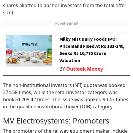
shares allotted to anchor investors from the total offer
size).
Milky Mist Dairy Foods IPO:
Price Band Fixed At Rs 133-140,
Seeks Rs 10,775 Crore
Valuation
BY
Outlook Money
The non-institutional investors (NII) quota was booked
374.58 times, while the retail investor category was
booked 205.42 times. The issue was booked 90.47 times
in the qualified institutional buyer (QIB) category.
MV Electrosystems: Promoters
The promoters of the railway equipment maker include