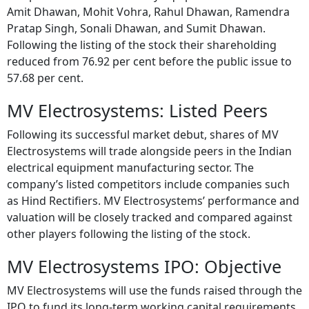
Amit Dhawan, Mohit Vohra, Rahul Dhawan, Ramendra
Pratap Singh, Sonali Dhawan, and Sumit Dhawan.
Following the listing of the stock their shareholding
reduced from 76.92 per cent before the public issue to
57.68 per cent.
MV Electrosystems: Listed Peers
Following its successful market debut, shares of MV
Electrosystems will trade alongside peers in the Indian
electrical equipment manufacturing sector. The
company’s listed competitors include companies such
as Hind Rectifiers. MV Electrosystems’ performance and
valuation will be closely tracked and compared against
other players following the listing of the stock.
MV Electrosystems IPO: Objective
MV Electrosystems will use the funds raised through the
IPO to fund its long-term working capital requirements,