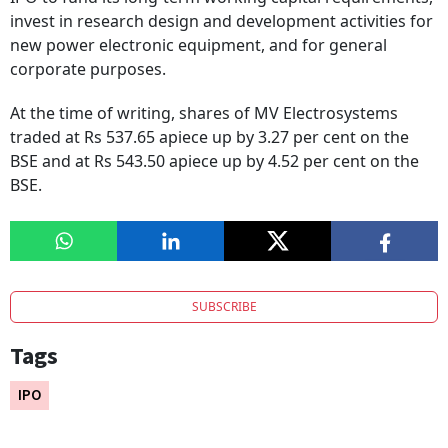
invest in research design and development activities for
new power electronic equipment, and for general
corporate purposes.
At the time of writing, shares of MV Electrosystems
traded at Rs 537.65 apiece up by 3.27 per cent on the
BSE and at Rs 543.50 apiece up by 4.52 per cent on the
BSE.
SUBSCRIBE
Tags
IPO