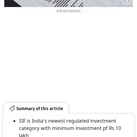
Summary of this article
SIF is India's newest regulated investment
category with minimum investment pf Rs 10
lakh