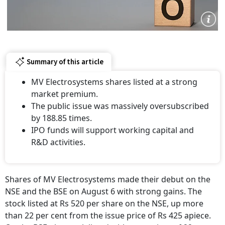
Summary of this article
MV Electrosystems shares listed at a strong
market premium.
The public issue was massively oversubscribed
by 188.85 times.
IPO funds will support working capital and
R&D activities.
Shares of MV Electrosystems made their debut on the
NSE and the BSE on August 6 with strong gains. The
stock listed at Rs 520 per share on the NSE, up more
than 22 per cent from the issue price of Rs 425 apiece.