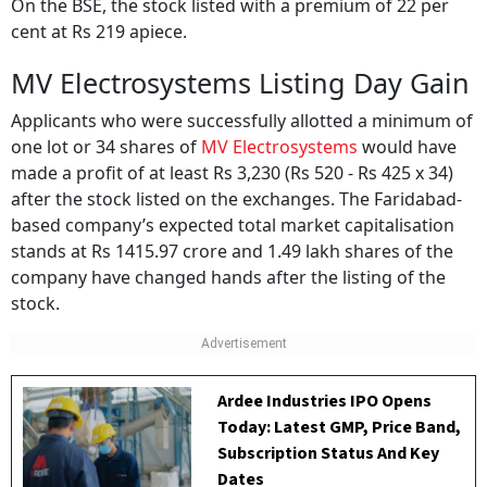
On the BSE, the stock listed with a premium of 22 per
cent at Rs 219 apiece.
MV Electrosystems Listing Day Gain
Applicants who were successfully allotted a minimum of
one lot or 34 shares of
MV Electrosystems
would have
made a profit of at least Rs 3,230 (Rs 520 - Rs 425 x 34)
after the stock listed on the exchanges. The Faridabad-
based company’s expected total market capitalisation
stands at Rs 1415.97 crore and 1.49 lakh shares of the
company have changed hands after the listing of the
stock.
Ardee Industries IPO Opens
Today: Latest GMP, Price Band,
Subscription Status And Key
Dates