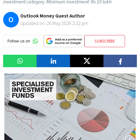
investment category. Minimum investment: Rs 10 lakh
Outlook Money Guest Author
O
Updated on:
26 May 2026 2:22 pm
SUBSCRIBE