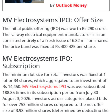
BY
Outlook Money
MV Electrosystems IPO: Offer Size
The initial public offering (IPO) was worth Rs 290 crore.
The railway electrical equipment manufacturer's issue
consisted entirely of a fresh issue of 6.82 million shares.
The price band was fixed at Rs 400-425 per share.
MV Electrosystems IPO:
Subscription
The minimum lot size for retail investors was fixed at 1
lot or 34 shares, which aggregated to an investment of
Rs 14,450.
MV Electrosystems IPO
was oversubscribed
188.85 times in its subscription period from July 30-
August 3, 2026. Investors across categories placed bids
for over 753 million shares compared to the net offer
size of 3.98 million shares (determined by deducting the