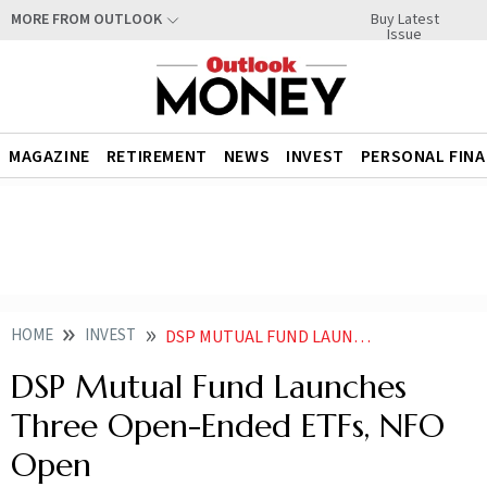
Buy Latest
MORE FROM OUTLOOK
Issue
MAGAZINE
RETIREMENT
NEWS
INVEST
PERSONAL FIN
HOME
INVEST
DSP MUTUAL FUND LAUNCHES THREE OPEN ENDED ETFS NFO OPEN NEWS
DSP Mutual Fund Launches
Three Open-Ended ETFs, NFO
Open