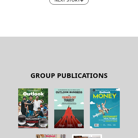
GROUP PUBLICATIONS