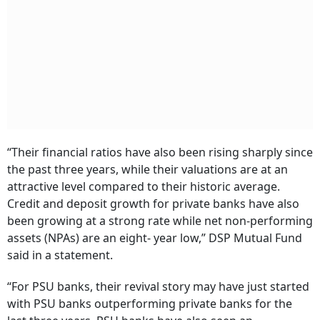
“Their financial ratios have also been rising sharply since
the past three years, while their valuations are at an
attractive level compared to their historic average.
Credit and deposit growth for private banks have also
been growing at a strong rate while net non-performing
assets (NPAs) are an eight- year low,” DSP Mutual Fund
said in a statement.
“For PSU banks, their revival story may have just started
with PSU banks outperforming private banks for the