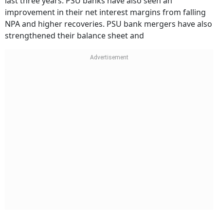
last three years. PSU banks have also seen an
improvement in their net interest margins from falling
NPA and higher recoveries. PSU bank mergers have also
strengthened their balance sheet and