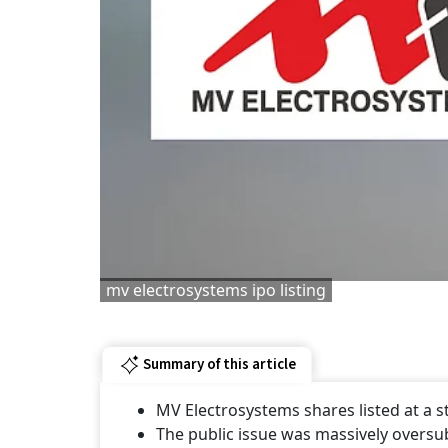
mv electrosystems ipo listing
Summary of this article
MV Electrosystems shares listed at a
The public issue was massively oversu