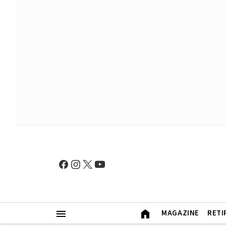
MAGAZINE
RETI