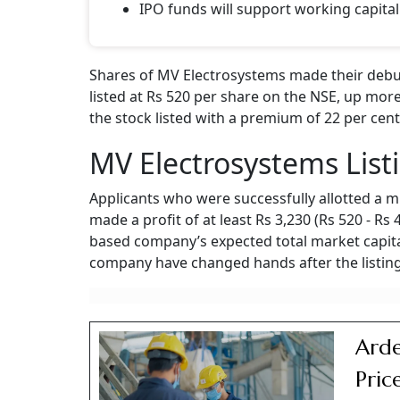
IPO funds will support working capital
Shares of MV Electrosystems made their debut
listed at Rs 520 per share on the NSE, up more
the stock listed with a premium of 22 per cent
MV Electrosystems List
Applicants who were successfully allotted a m
made a profit of at least Rs 3,230 (Rs 520 - Rs
based company’s expected total market capital
company have changed hands after the listing
Arde
Pric