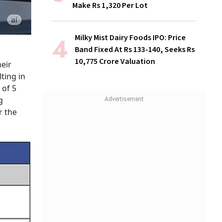
Make Rs 1,320 Per Lot
Milky Mist Dairy Foods IPO: Price
Band Fixed At Rs 133-140, Seeks Rs
10,775 Crore Valuation
heir
ting in
 of 5
g
r the