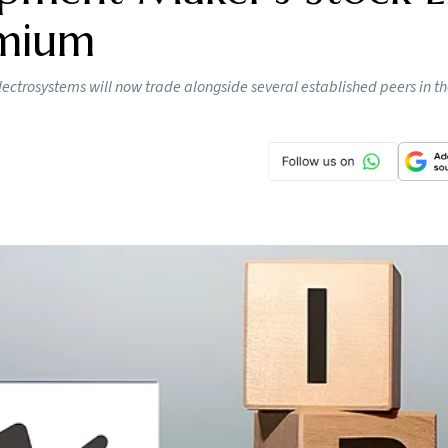
emium
lectrosystems will now trade alongside several established peers in t