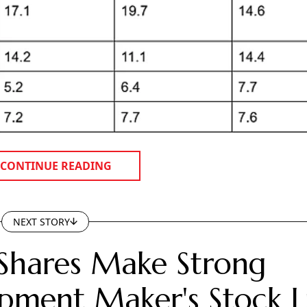
CONTINUE READING
NEXT STORY
Shares Make Strong
pment Maker's Stock Li