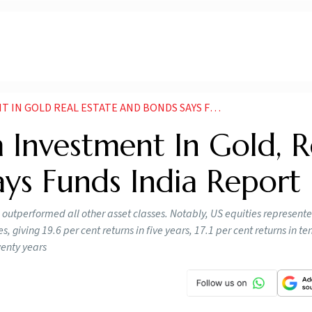
 REAL ESTATE AND BONDS SAYS FUNDS INDIA REPORT
 Investment In Gold, R
ays Funds India Report
 outperformed all other asset classes. Notably, US equities represent
 giving 19.6 per cent returns in five years, 17.1 per cent returns in te
wenty years