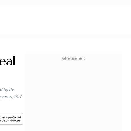
eal
ed by the
n years, 19.7