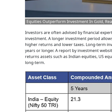
Equities Outperform Investment In Gold, Rea
Investors are often advised by financial expert
investment. A longer investment period allows
higher returns and lower taxes. Long-term inve
years or longer. A report by investment websi
returns assets such as Indian equities, US equ
long-term.