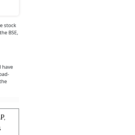
e stock
the BSE,
 have
abad-
 the
P,
s