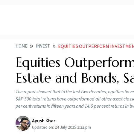
HOME
INVEST
EQUITIES OUTPERFORM INVESTMENT IN GOLD
Equities Outperform
Estate and Bonds, S
The report showed that in the last two decades, equities have
S&P 500 total returns have outperformed all other asset classes,
per cent returns in fifteen years and 14.6 per cent returns in t
Ayush Khar
Updated on:
24 July 2025 2:22 pm