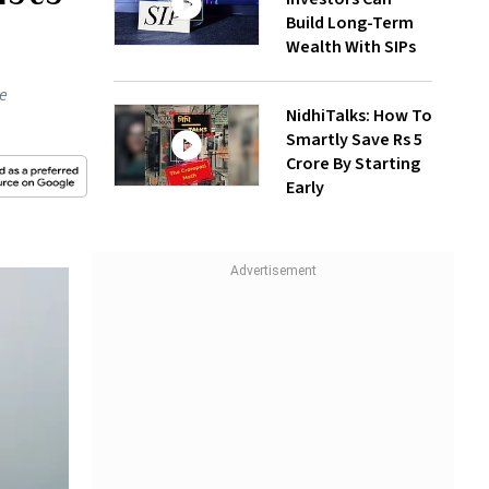
Build Long-Term
Wealth With SIPs
he
NidhiTalks: How To
Smartly Save Rs 5
Crore By Starting
Early