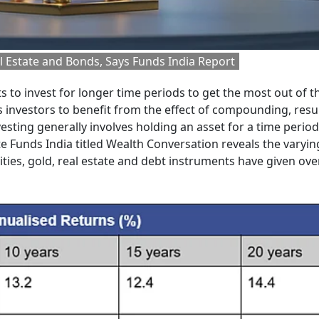
l Estate and Bonds, Says Funds India Report
s to invest for longer time periods to get the most out of t
 investors to benefit from the effect of compounding, resul
sting generally involves holding an asset for a time period
te Funds India titled Wealth Conversation reveals the varyin
ities, gold, real estate and debt instruments have given ove