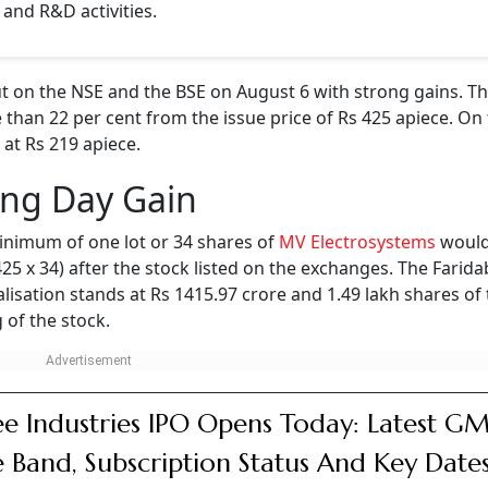
 and R&D activities.
 on the NSE and the BSE on August 6 with strong gains. Th
 than 22 per cent from the issue price of Rs 425 apiece. On 
 at Rs 219 apiece.
ing Day Gain
inimum of one lot or 34 shares of
MV Electrosystems
would
 425 x 34) after the stock listed on the exchanges. The Farid
isation stands at Rs 1415.97 crore and 1.49 lakh shares of
 of the stock.
e Industries IPO Opens Today: Latest GM
e Band, Subscription Status And Key Date