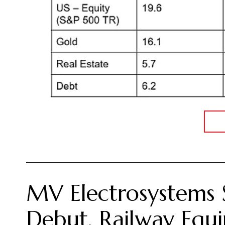
MV Electrosystems 
Debut, Railway Equi