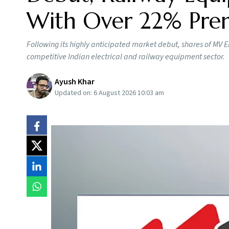
With Over 22% Pr
Following its highly anticipated market debut, shares of MV E
competitive Indian electrical and railway equipment sector.
Ayush Khar
Updated on:
6 August 2026 10:03 am