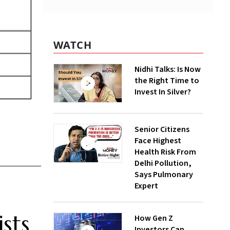
WATCH
Nidhi Talks: Is Now
the Right Time to
Invest In Silver?
Senior Citizens
Face Highest
Health Risk From
Delhi Pollution,
Says Pulmonary
Expert
sts
How Gen Z
Investors Can