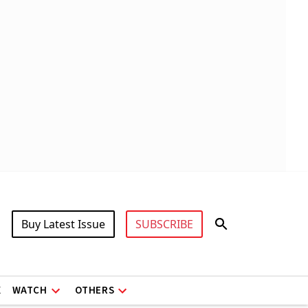
Buy Latest Issue
SUBSCRIBE
X
WATCH
OTHERS