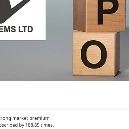
 strong market premium.
bscribed by 188.85 times.