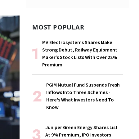
MOST POPULAR
MV Electrosystems Shares Make
Strong Debut, Railway Equipment
Maker's Stock Lists With Over 22%
Premium
PGIM Mutual Fund Suspends Fresh
Inflows Into Three Schemes -
Here's What Investors Need To
Know
Juniper Green Energy Shares List
At 9% Premium, IPO Investors