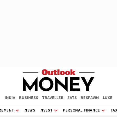
INDIA
BUSINESS
TRAVELLER
EATS
RESPAWN
LUXE
REMENT
NEWS
INVEST
PERSONAL FINANCE
TA