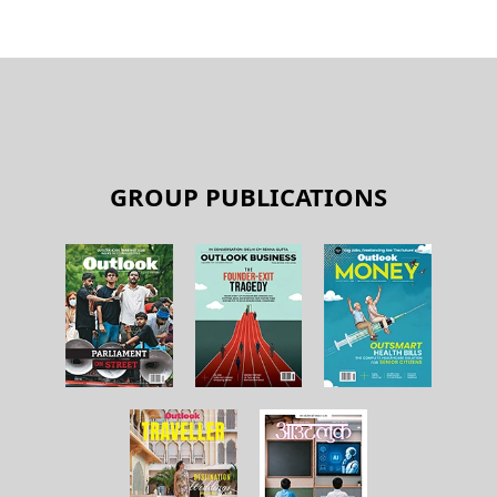
GROUP PUBLICATIONS