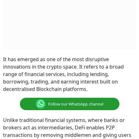
It has emerged as one of the most disruptive
innovations in the crypto space. It refers to a broad
range of financial services, including lending,
borrowing, trading, and earning interest built on
decentralised Blockchain platforms.
Follow our WhatsApp channel
Unlike traditional financial systems, where banks or
brokers act as intermediaries, DeFi enables P2P
transactions by removing middlemen and giving users