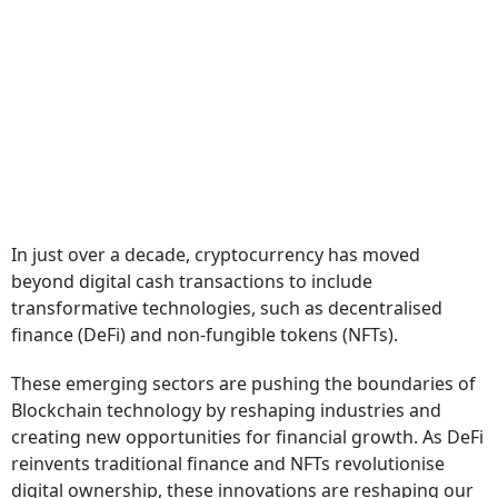
In just over a decade, cryptocurrency has moved
beyond digital cash transactions to include
transformative technologies, such as decentralised
finance (DeFi) and non-fungible tokens (NFTs).
These emerging sectors are pushing the boundaries of
Blockchain technology by reshaping industries and
creating new opportunities for financial growth. As DeFi
reinvents traditional finance and NFTs revolutionise
digital ownership, these innovations are reshaping our