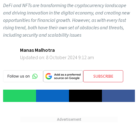
DeFi and NFTs are transforming the cryptocurrency landscape
and driving innovation in the digital economy, and creating new
opportunities for financial growth. However, as with every fast
rising trend, both have their own set of obstacles and threats,
including security and scalability issues
Manas Malhotra
Updated on:
8 October 2024 9:12 am
SUBSCRIBE