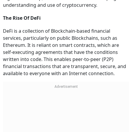
understanding and use of cryptocurrency.
The Rise Of DeFi
DeFi is a collection of Blockchain-based financial
services, particularly on public Blockchains, such as
Ethereum. It is reliant on smart contracts, which are
self-executing agreements that have the conditions
written into code. This enables peer-to-peer (P2P)
financial transactions that are transparent, secure, and
available to everyone with an Internet connection.