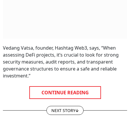
Vedang Vatsa, founder, Hashtag Web3, says, “When
assessing DeFi projects, it’s crucial to look for strong
security measures, audit reports, and transparent
governance structures to ensure a safe and reliable
investment.”
CONTINUE READING
NEXT STORY