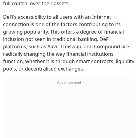
full control over their assets.
DeFi’s accessibility to all users with an Internet
connection is one of the factors contributing to its
growing popularity. This offers a degree of financial
inclusion not seen in traditional banking. DeFi
platforms, such as Aave, Uniswap, and Compound are
radically changing the way financial institutions
function, whether it is through smart contracts, liquidity
pools, or decentralised exchanges.