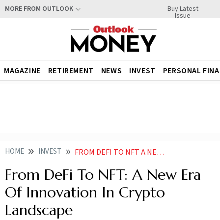
Buy Latest
MORE FROM OUTLOOK
Issue
MAGAZINE
RETIREMENT
NEWS
INVEST
PERSONAL FIN
HOME
INVEST
FROM DEFI TO NFT A NEW ERA OF INNOVATION IN CRYPTO LANDSCAPE
From DeFi To NFT: A New Era
Of Innovation In Crypto
Landscape