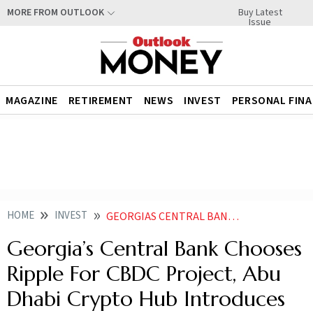
Buy Latest
MORE FROM OUTLOOK
Issue
MAGAZINE
RETIREMENT
NEWS
INVEST
PERSONAL FIN
HOME
INVEST
GEORGIAS CENTRAL BANK CHOOSES RIPPLE FOR CBDC PROJECT ABU DHABI CRYPTO HUB INTRODUCES NEW RULES FOR WEB 30 FIRMS
Georgia’s Central Bank Chooses
Ripple For CBDC Project, Abu
Dhabi Crypto Hub Introduces