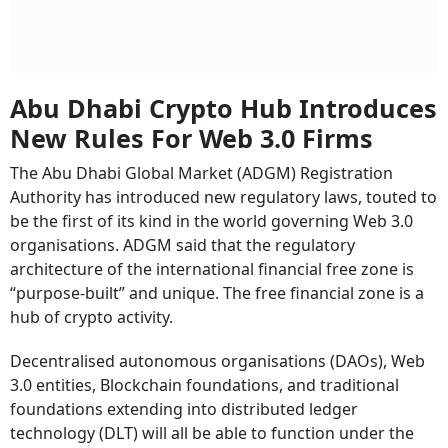
Abu Dhabi Crypto Hub Introduces
New Rules For Web 3.0 Firms
The Abu Dhabi Global Market (ADGM) Registration
Authority has introduced new regulatory laws, touted to
be the first of its kind in the world governing Web 3.0
organisations. ADGM said that the regulatory
architecture of the international financial free zone is
“purpose-built” and unique. The free financial zone is a
hub of crypto activity.
Decentralised autonomous organisations (DAOs), Web
3.0 entities, Blockchain foundations, and traditional
foundations extending into distributed ledger
technology (DLT) will all be able to function under the