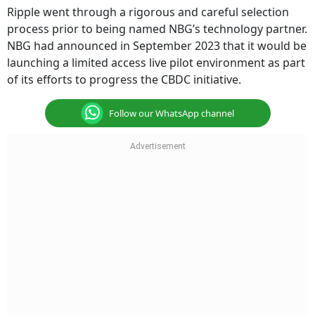
Ripple went through a rigorous and careful selection
process prior to being named NBG’s technology partner.
NBG had announced in September 2023 that it would be
launching a limited access live pilot environment as part
of its efforts to progress the CBDC initiative.
Follow our WhatsApp channel