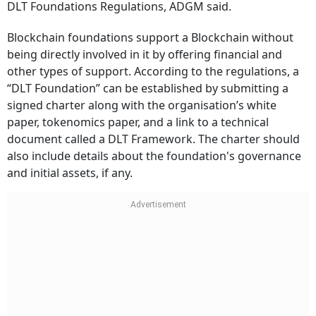
DLT Foundations Regulations, ADGM said.
Blockchain foundations support a Blockchain without
being directly involved in it by offering financial and
other types of support. According to the regulations, a
“DLT Foundation” can be established by submitting a
signed charter along with the organisation’s white
paper, tokenomics paper, and a link to a technical
document called a DLT Framework. The charter should
also include details about the foundation's governance
and initial assets, if any.