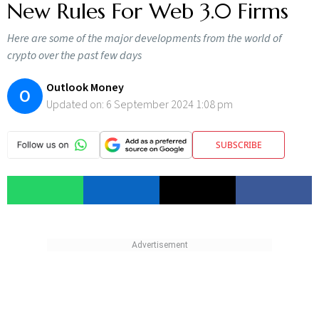
New Rules For Web 3.0 Firms
Here are some of the major developments from the world of
crypto over the past few days
Outlook Money
O
Updated on:
6 September 2024 1:08 pm
SUBSCRIBE