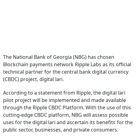
The National Bank of Georgia (NBG) has chosen
Blockchain payments network Ripple Labs as its official
technical partner for the central bank digital currency
(CBDC) project, digital lari.
According to a statement from Ripple, the digital lari
pilot project will be implemented and made available
through the Ripple CBDC Platform. With the use of this
cutting-edge CBDC platform, NBG will assess possible
uses for the digital lari and ascertain its benefits for the
public sector, businesses, and private consumers.