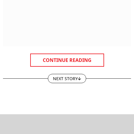
CONTINUE READING
NEXT STORY