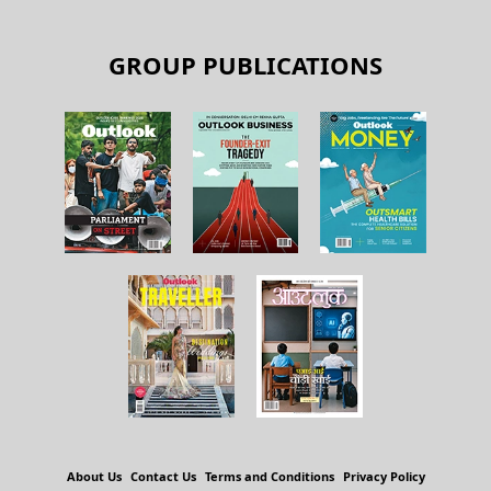
GROUP PUBLICATIONS
About Us
Contact Us
Terms and Conditions
Privacy Policy