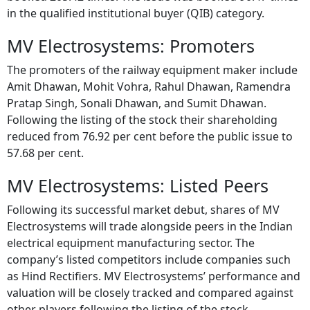
in the qualified institutional buyer (QIB) category.
MV Electrosystems: Promoters
The promoters of the railway equipment maker include
Amit Dhawan, Mohit Vohra, Rahul Dhawan, Ramendra
Pratap Singh, Sonali Dhawan, and Sumit Dhawan.
Following the listing of the stock their shareholding
reduced from 76.92 per cent before the public issue to
57.68 per cent.
MV Electrosystems: Listed Peers
Following its successful market debut, shares of MV
Electrosystems will trade alongside peers in the Indian
electrical equipment manufacturing sector. The
company’s listed competitors include companies such
as Hind Rectifiers. MV Electrosystems’ performance and
valuation will be closely tracked and compared against
other players following the listing of the stock.