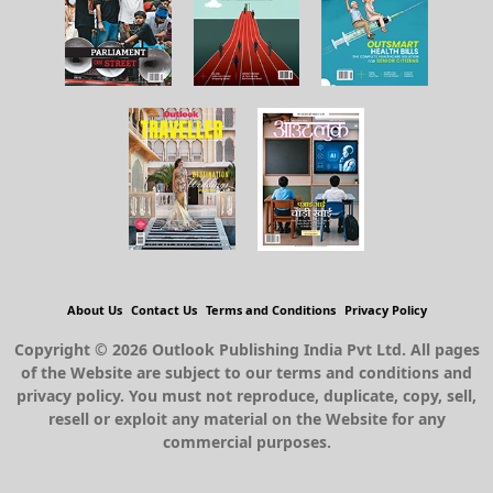
About Us
Contact Us
Terms and Conditions
Privacy Policy
Copyright © 2026 Outlook Publishing India Pvt Ltd. All pages
of the Website are subject to our terms and conditions and
privacy policy. You must not reproduce, duplicate, copy, sell,
resell or exploit any material on the Website for any
commercial purposes.