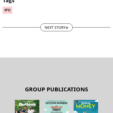
Tags
IPO
NEXT STORY
GROUP PUBLICATIONS