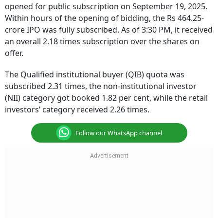
opened for public subscription on September 19, 2025.
Within hours of the opening of bidding, the Rs 464.25-
crore IPO was fully subscribed. As of 3:30 PM, it received
an overall 2.18 times subscription over the shares on
offer.
The Qualified institutional buyer (QIB) quota was
subscribed 2.31 times, the non-institutional investor
(NII) category got booked 1.82 per cent, while the retail
investors’ category received 2.26 times.
Follow our WhatsApp channel