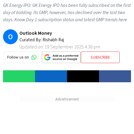
GK Energy IPO: GK Energy IPO has been fully subscribed on the first
day of bidding. Its GMP, however, has declined over the last two
days. Know Day 1 subscription status and latest GMP trends here
Outlook Money
O
Curated By:
Rishabh Raj
Updated on:
19 September 2025 4:30 pm
SUBSCRIBE