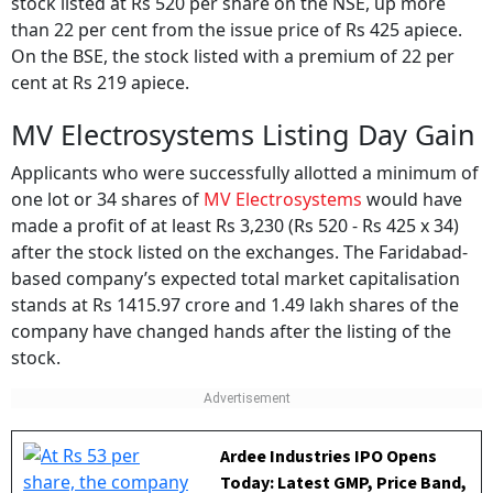
stock listed at Rs 520 per share on the NSE, up more
than 22 per cent from the issue price of Rs 425 apiece.
On the BSE, the stock listed with a premium of 22 per
cent at Rs 219 apiece.
MV Electrosystems Listing Day Gain
Applicants who were successfully allotted a minimum of
one lot or 34 shares of
MV Electrosystems
would have
made a profit of at least Rs 3,230 (Rs 520 - Rs 425 x 34)
after the stock listed on the exchanges. The Faridabad-
based company’s expected total market capitalisation
stands at Rs 1415.97 crore and 1.49 lakh shares of the
company have changed hands after the listing of the
stock.
Ardee Industries IPO Opens
Today: Latest GMP, Price Band,