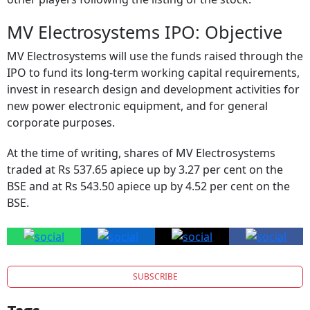
MV Electrosystems IPO: Objective
MV Electrosystems will use the funds raised through the
IPO to fund its long-term working capital requirements,
invest in research design and development activities for
new power electronic equipment, and for general
corporate purposes.
At the time of writing, shares of MV Electrosystems
traded at Rs 537.65 apiece up by 3.27 per cent on the
BSE and at Rs 543.50 apiece up by 4.52 per cent on the
BSE.
SUBSCRIBE