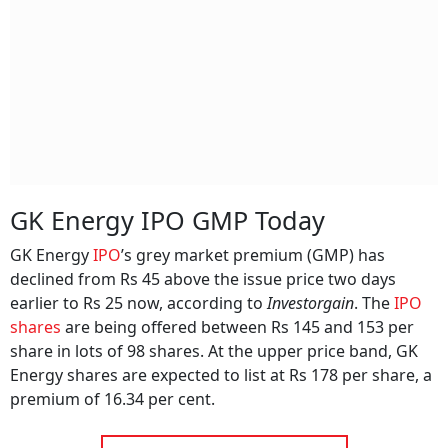
GK Energy IPO GMP Today
GK Energy
IPO
’s grey market premium (GMP) has
declined from Rs 45 above the issue price two days
earlier to Rs 25 now, according to
Investorgain
. The
IPO
shares
are being offered between Rs 145 and 153 per
share in lots of 98 shares. At the upper price band, GK
Energy shares are expected to list at Rs 178 per share, a
premium of 16.34 per cent.