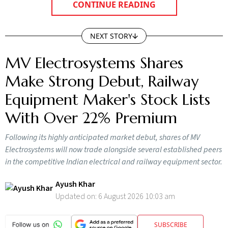
CONTINUE READING
NEXT STORY
MV Electrosystems Shares
Make Strong Debut, Railway
Equipment Maker's Stock Lists
With Over 22% Premium
Following its highly anticipated market debut, shares of MV
Electrosystems will now trade alongside several established peers
in the competitive Indian electrical and railway equipment sector.
Ayush Khar
Updated on:
6 August 2026 10:03 am
SUBSCRIBE