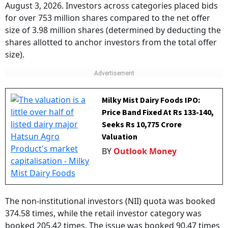
August 3, 2026. Investors across categories placed bids
for over 753 million shares compared to the net offer
size of 3.98 million shares (determined by deducting the
shares allotted to anchor investors from the total offer
size).
Milky Mist Dairy Foods IPO:
Price Band Fixed At Rs 133-140,
Seeks Rs 10,775 Crore
Valuation
BY
Outlook Money
The non-institutional investors (NII) quota was booked
374.58 times, while the retail investor category was
booked 205.42 times. The issue was booked 90.47 times