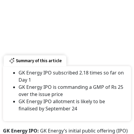
Summary of this article
GK Energy IPO subscribed 2.18 times so far on
Day 1
GK Energy IPO is commanding a GMP of Rs 25
over the issue price
GK Energy IPO allotment is likely to be
finalised by September 24
GK Energy IPO:
GK Energy’s initial public offering (IPO)