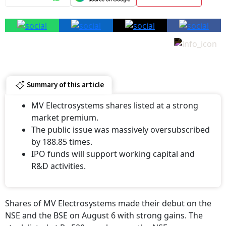
Summary of this article
MV Electrosystems shares listed at a strong
market premium.
The public issue was massively oversubscribed
by 188.85 times.
IPO funds will support working capital and
R&D activities.
Shares of MV Electrosystems made their debut on the
NSE and the BSE on August 6 with strong gains. The