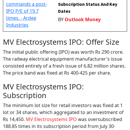
Subscription Status And Key
Dates
BY
Outlook Money
MV Electrosystems IPO: Offer Size
The initial public offering (IPO) was worth Rs 290 crore.
The railway electrical equipment manufacturer's issue
consisted entirely of a fresh issue of 6.82 million shares.
The price band was fixed at Rs 400-425 per share.
MV Electrosystems IPO:
Subscription
The minimum lot size for retail investors was fixed at 1
lot or 34 shares, which aggregated to an investment of
Rs 14,450.
MV Electrosystems IPO
was oversubscribed
188.85 times in its subscription period from July 30-