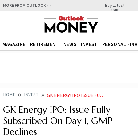
Buy Latest
MORE FROM OUTLOOK
Issue
MAGAZINE
RETIREMENT
NEWS
INVEST
PERSONAL FIN
HOME
INVEST
GK ENERGY IPO ISSUE FULLY SUBSCRIBED ON DAY 1 GMP DECLINES
GK Energy IPO: Issue Fully
Subscribed On Day 1, GMP
Declines