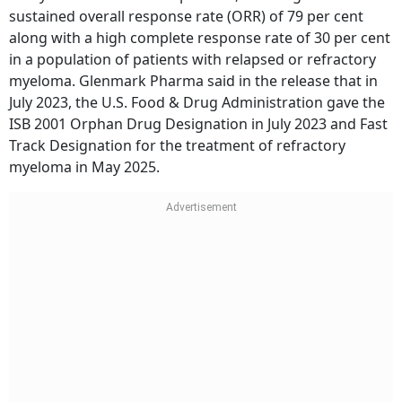
sustained overall response rate (ORR) of 79 per cent
along with a high complete response rate of 30 per cent
in a population of patients with relapsed or refractory
myeloma. Glenmark Pharma said in the release that in
July 2023, the U.S. Food & Drug Administration gave the
ISB 2001 Orphan Drug Designation in July 2023 and Fast
Track Designation for the treatment of refractory
myeloma in May 2025.