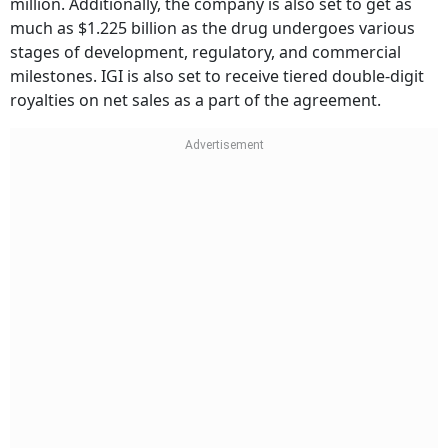
million. Additionally, the company is also set to get as
much as $1.225 billion as the drug undergoes various
stages of development, regulatory, and commercial
milestones. IGI is also set to receive tiered double-digit
royalties on net sales as a part of the agreement.