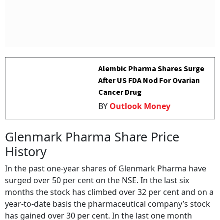
Alembic Pharma Shares Surge
After US FDA Nod For Ovarian
Cancer Drug
BY
Outlook Money
Glenmark Pharma Share Price
History
In the past one-year shares of Glenmark Pharma have
surged over 50 per cent on the NSE. In the last six
months the stock has climbed over 32 per cent and on a
year-to-date basis the pharmaceutical company’s stock
has gained over 30 per cent. In the last one month