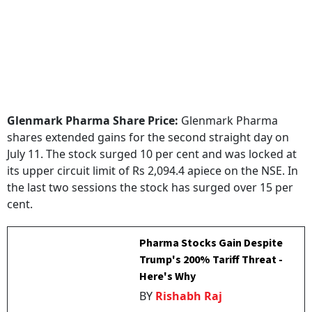
Glenmark Pharma Share Price:
Glenmark Pharma
shares extended gains for the second straight day on
July 11. The stock surged 10 per cent and was locked at
its upper circuit limit of Rs 2,094.4 apiece on the NSE. In
the last two sessions the stock has surged over 15 per
cent.
Pharma Stocks Gain Despite
Trump's 200% Tariff Threat -
Here's Why
BY
Rishabh Raj