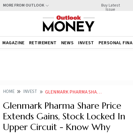
Buy Latest
MORE FROM OUTLOOK
Issue
MAGAZINE
RETIREMENT
NEWS
INVEST
PERSONAL FIN
HOME
INVEST
GLENMARK PHARMA SHARE PRICE EXTENDS GAINS STOCK LOCKED IN UPPER CIRCUIT KNOW WHY
Glenmark Pharma Share Price
Extends Gains, Stock Locked In
Upper Circuit - Know Why