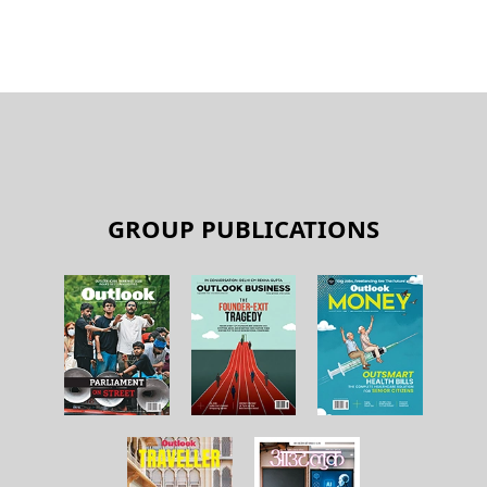
GROUP PUBLICATIONS