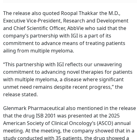
The release also quoted Roopal Thakkar the M.D.,
Executive Vice-President, Research and Development
and Chief Scientific Officer, AbbVie who said that the
company’s partnership with IGI is a part of its
commitment to advance means of treating patients
ailing from multiple myeloma.
“This partnership with IGI reflects our unwavering
commitment to advancing novel therapies for patients
with multiple myeloma, a disease where significant
unmet need remains despite recent progress,” the
release stated.
Glenmark Pharmaceutical also mentioned in the release
that the drug ISB 2001 was presented at the 2025
American Society of Clinical Oncology’s (ASCO) annual
meeting. At the meeting, the company showed that in a
study conducted with 35 patients, the drug showed a