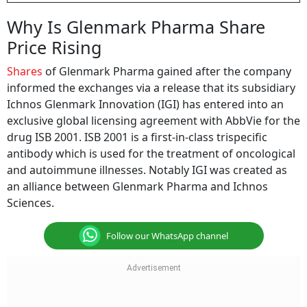
Why Is Glenmark Pharma Share
Price Rising
Shares
of Glenmark Pharma gained after the company
informed the exchanges via a release that its subsidiary
Ichnos Glenmark Innovation (IGI) has entered into an
exclusive global licensing agreement with AbbVie for the
drug ISB 2001. ISB 2001 is a first-in-class trispecific
antibody which is used for the treatment of oncological
and autoimmune illnesses. Notably IGI was created as
an alliance between Glenmark Pharma and Ichnos
Sciences.
Follow our WhatsApp channel