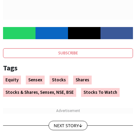
SUBSCRIBE
Tags
Equity
Sensex
Stocks
Shares
Stocks & Shares, Sensex, NSE, BSE
Stocks To Watch
NEXT STORY