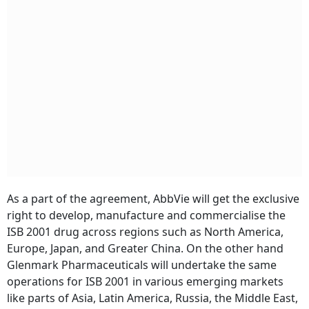
As a part of the agreement, AbbVie will get the exclusive
right to develop, manufacture and commercialise the
ISB 2001 drug across regions such as North America,
Europe, Japan, and Greater China. On the other hand
Glenmark Pharmaceuticals will undertake the same
operations for ISB 2001 in various emerging markets
like parts of Asia, Latin America, Russia, the Middle East,