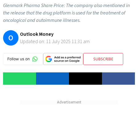
Glenmark Pharma Share Price: The company also mentioned in
the release that the drug platform is used for the treatment of
oncological and autoimmune illnesses.
Outlook Money
O
Updated on:
11 July 2025 11:31 am
SUBSCRIBE