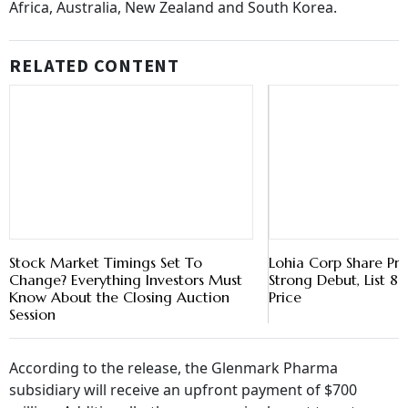
Africa, Australia, New Zealand and South Korea.
RELATED CONTENT
Stock Market Timings Set To
Lohia Corp Share Pr
Change? Everything Investors Must
Strong Debut, List 
Know About the Closing Auction
Price
Session
According to the release, the Glenmark Pharma
subsidiary will receive an upfront payment of $700