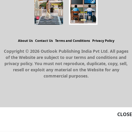
About Us
Contact Us
Terms and Conditions
Privacy Policy
Copyright © 2026 Outlook Publishing India Pvt Ltd. All pages
of the Website are subject to our terms and conditions and
privacy policy. You must not reproduce, duplicate, copy, sell,
resell or exploit any material on the Website for any
commercial purposes.
CLOSE