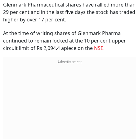
Glenmark Pharmaceutical shares have rallied more than
29 per cent and in the last five days the stock has traded
higher by over 17 per cent.
At the time of writing shares of Glenmark Pharma
continued to remain locked at the 10 per cent upper
circuit limit of Rs 2,094.4 apiece on the
NSE
.