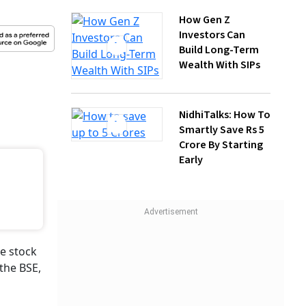
Wealth With SIPs
NidhiTalks: How To
Smartly Save Rs 5
Crore By Starting
Early
sts