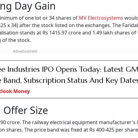
lectrosystems will now trade alongside several established peers in t
 strong market premium.
bscribed by 188.85 times.
 and R&D activities.
 on the NSE and the BSE on August 6 with strong gains. Th
 than 22 per cent from the issue price of Rs 425 apiece. On 