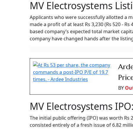
Following its highly anticipated market debut, shares of MV E
competitive Indian electrical and railway equipment sector.
Ayush Khar
Updated on:
6 August 2026 10:03 am
mv electrosystems ipo listing
Summary of this article
MV Electrosystems shares listed at a
The public issue was massively oversu
IPO funds will support working capital
Shares of MV Electrosystems made their debut
listed at Rs 520 per share on the NSE, up more