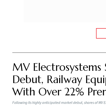
Rare earth magnets are crucial for the manuf
aerospace and defence, are currently largel
2030.
Information and Broadcasting Minister Ashwini
manufacturing, from converting rare earth oxid
expected to reduce import dependence as Indi
GMDC is developing a rare earth deposit at A
mine and beneficiation plant to produce mixed
proposed REE hub in Bharuch, where GMDC a
used in permanent magnets. The company also
metal and alloy production, and eventually 
renewable energy and defence.