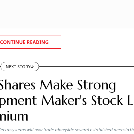
acturing of
electric vehicles (EVs)
, renewable energy, electro
y imported. The government expects domestic demand to do
 Vaishnaw said the initiative will help create end-to-end
es into metals, then alloys, and finally finished magnets. T
a pursues its Net Zero 2070 goals.
mbadungar in Chhota Udepur, where it plans to set up an o
 rare earth concentrate. This material will be processed at
ims to separate key oxides such as neodymium and pras
 plans an end-to-end value chain covering rare earth proc
manufacturing components like NdFeB magnets used in EVs,