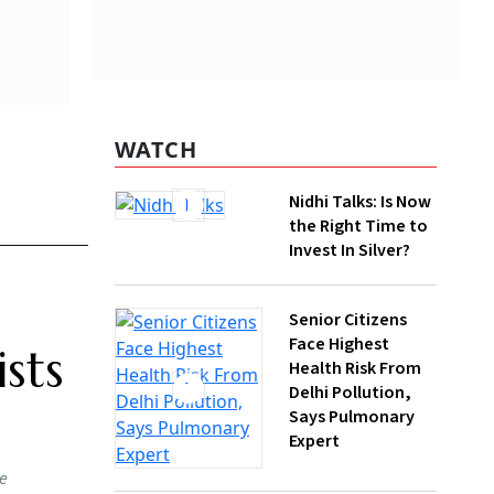
WATCH
Nidhi Talks: Is Now
nics,
the Right Time to
uble by
Invest In Silver?
Senior Citizens
Face Highest
his is
Health Risk From
Delhi Pollution,
Says Pulmonary
pen-pit
Expert
 a
eodymium
essing,
How Gen Z
Investors Can
Build Long-Term