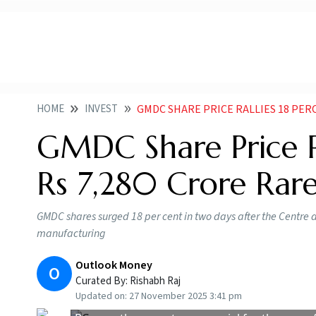
HOME
INVEST
GMDC SHARE PRICE RALLIES 18 PERCENT IN TW
GMDC Share Price R
Rs 7,280 Crore Rare
GMDC shares surged 18 per cent in two days after the Centre
manufacturing
Outlook Money
O
Curated By:
Rishabh Raj
Updated on:
27 November 2025 3:41 pm