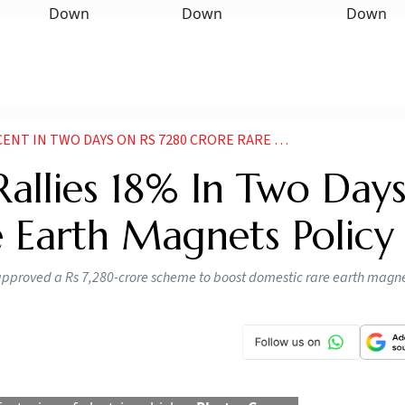
O DAYS ON RS 7280 CRORE RARE EARTH MAGNETS POLICY
allies 18% In Two Day
 Earth Magnets Policy
 approved a Rs 7,280-crore scheme to boost domestic rare earth magn