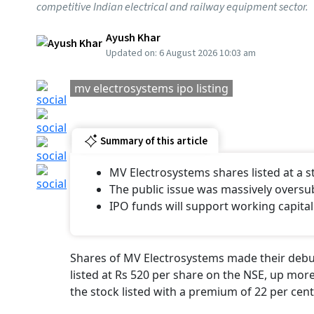
MV Electrosystems 
Debut, Railway Equi
With Over 22% Pr