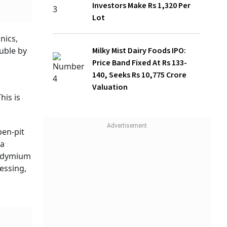
Milky Mist Dairy Foods IPO: Price Band
Fixed At Rs 133-140, Seeks Rs 10,775
 (GMDC)
Crore Valuation
from
ate
tered
num of
ve