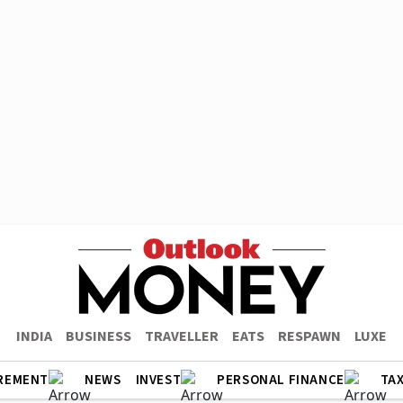
INDIA
BUSINESS
TRAVELLER
EATS
RESPAWN
LUXE
REMENT
NEWS
INVEST
PERSONAL FINANCE
TA