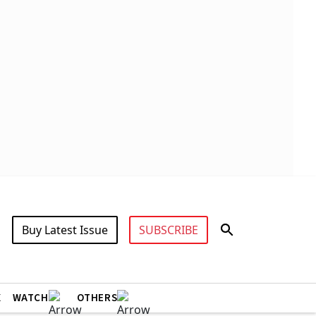
Buy Latest Issue
SUBSCRIBE
X
WATCH
OTHERS