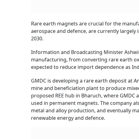
Rare earth magnets are crucial for the manufa
Shares of a public sector undertaking (PSU
jumped up to another 9 per cent on November 2
At close, GMDC shares were at Rs 553.60 apie
previous close. From its 52-week high of Rs 65
(YTD), the PSU stock has rallied 71 per cent, a
The rally came after the
Union Cabinet
cleared
rare earth permanent magnets in India. The 
integrated rare earth magnet manufacturing ca
bidding. The scheme will run for seven years, 