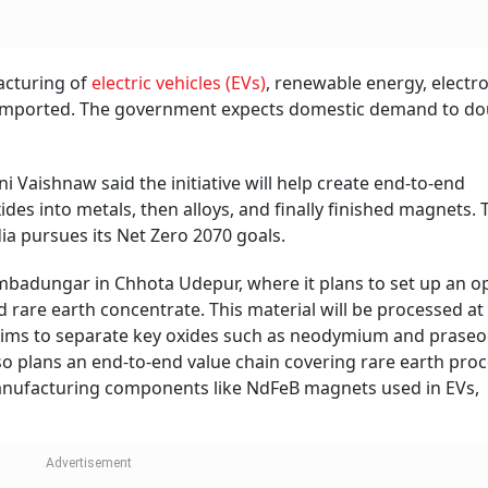
cturing of electric vehicles.
Photo: Canva
) mining company Gujarat Mineral Development Corporation
7, extending their two-day rally to about 18 per cent.
ce on the National Stock Exchange (NSE), up 4.83 per cent 
1 per share, the stock is down nearly 15 per cent. Year-to-d
nd over the last one year, it advanced 59 per cent.
 a Rs 7,280-crore scheme to promote manufacturing of sin
new programme aims to set up 6,000 metric tonnes per an
pacity through five bidders selected via global competiti
including a two-year gestation period.
Follow our WhatsApp channel