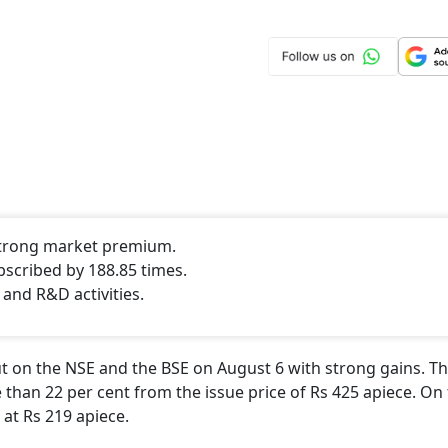
CONTINUE READING
NEXT STORY
Shares Make Strong
pment Maker's Stock Li
emium