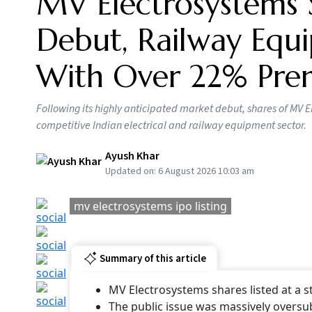
Shares of MV Electrosystems made their debut
listed at Rs 520 per share on the NSE, up more
the stock listed with a premium of 22 per cent
MV Electrosystems List
Applicants who were successfully allotted a m
made a profit of at least Rs 3,230 (Rs 520 - Rs
based company’s expected total market capital
company have changed hands after the listing
Arde
Pric
BY
Ou
MV Electrosystems IPO: