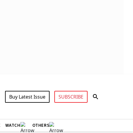
Buy Latest Issue
SUBSCRIBE
X
WATCH
OTHERS