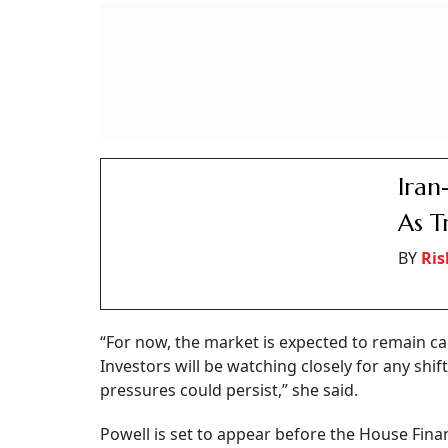
could offer short-term support to prices, she
MV Electrosystems 
Debut, Railway Equi