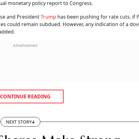
emium
lectrosystems will now trade alongside several established peers in t
 strong market premium.
bscribed by 188.85 times.
 and R&D activities.