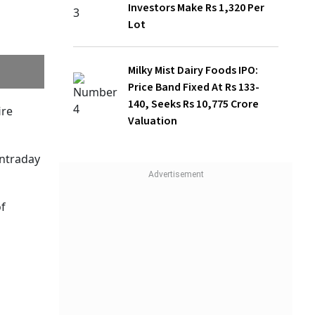
Investors Make Rs 1,320 Per
Lot
Milky Mist Dairy Foods IPO:
Price Band Fixed At Rs 133-
140, Seeks Rs 10,775 Crore
same
Valuation
en a key
onal
ederal