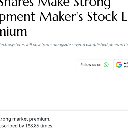
 on the NSE and the BSE on August 6 with strong gains. Th
 than 22 per cent from the issue price of Rs 425 apiece. On 
 at Rs 219 apiece.
ing Day Gain
inimum of one lot or 34 shares of
MV Electrosystems
would
 425 x 34) after the stock listed on the exchanges. The Farid
isation stands at Rs 1415.97 crore and 1.49 lakh shares of
 of the stock.
e Industries IPO Opens Today: Latest GM
e Band, Subscription Status And Key Date
tlook Money
 Offer Size