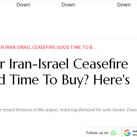
AEL CEASEFIRE GOOD TIME TO BUY GOLD WHAT EXPERT SAY
r Iran-Israel Ceasefire
d Time To Buy? Here's
e eased tensions in the region, reducing demand for safe-haven. Does 