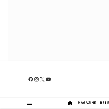
MAGAZINE
RETI