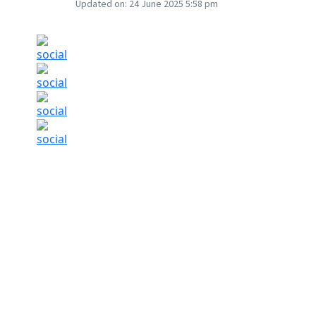
Updated on:
24 June 2025 5:58 pm
The sudden de-escalation reduced demand for 
uncertainty. (AI-generated)
Photo: Microsoft
Gold prices slipped on Tuesday, June 24 as U
between Iran and Israel, easing fears of furthe
On the Multi Commodity Exchange (MCX), gold f
low of Rs 96,422 per 10 grams.
In the international market, COMEX Gold futur
$3,330.7 an ounce.
The sudden de-escalation reduced demand f
uncertainty. However, the situation in the regio
exchanging fire despite the ceasefire being in p