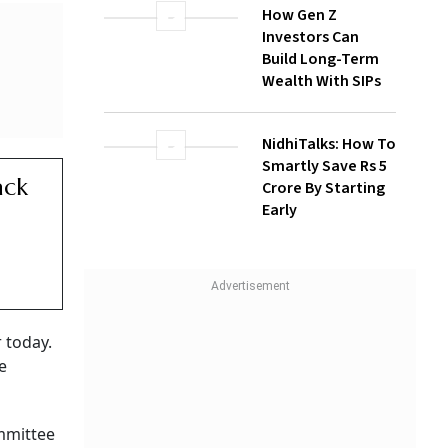
How Gen Z
Investors Can
Build Long-Term
Wealth With SIPs
NidhiTalks: How To
Smartly Save Rs 5
Crore By Starting
Early
sts