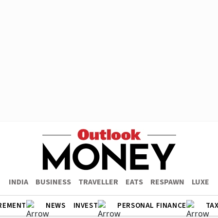
INDIA
BUSINESS
TRAVELLER
EATS
RESPAWN
LUXE
REMENT
NEWS
INVEST
PERSONAL FINANCE
TA