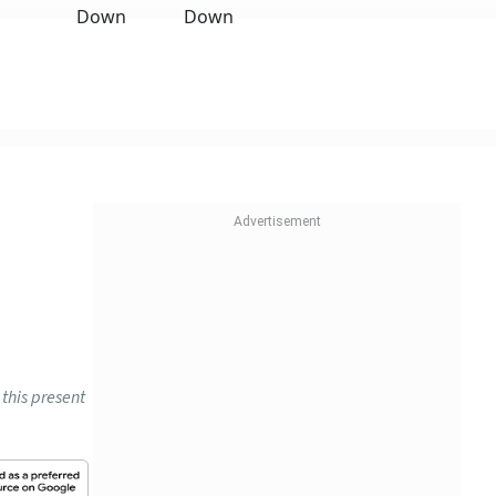
this present