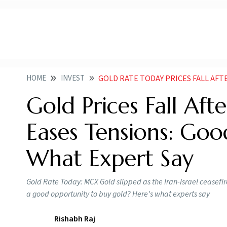
HOME
INVEST
GOLD RATE TODAY PRICES FALL AFTER IRAN ISR
Gold Prices Fall Afte
Eases Tensions: Goo
What Expert Say
Gold Rate Today: MCX Gold slipped as the Iran-Israel ceasefir
a good opportunity to buy gold? Here's what experts say
Rishabh Raj