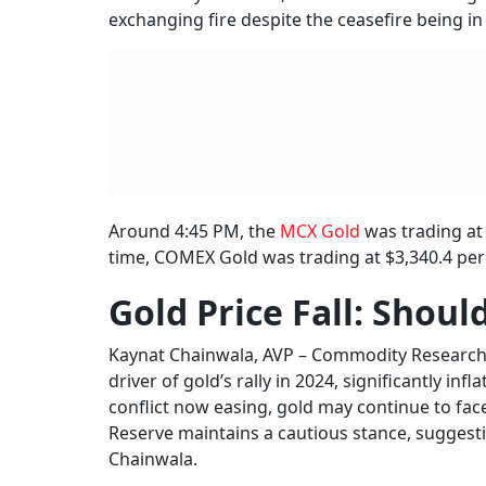
Iran
As T
BY
Ris
“For now, the market is expected to remain c
Investors will be watching closely for any shift
pressures could persist,” she said.
Powell is set to appear before the House Fin
on Wednesday, June 25 as part of his semiann
Chainwala noted that although the White Ho
maintains a “wait-and-watch” stance, gold pri