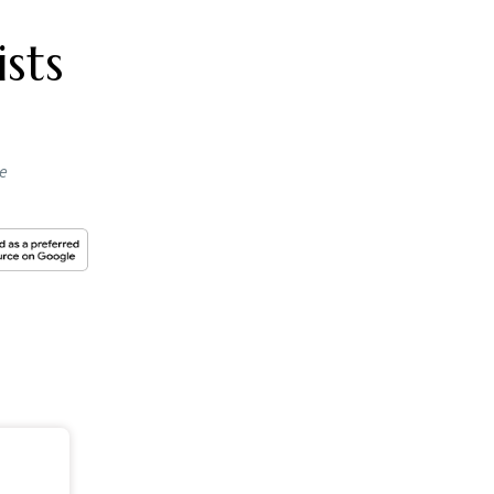
e stock
the BSE,
 have
abad-
 the
P,
s