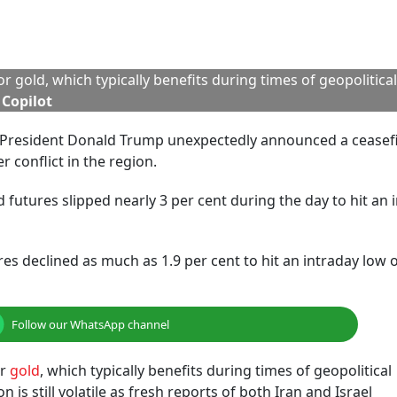
 Rs 97,385, down by 2.02 per cent or Rs 2,003. Around the 
ounce, down by $54.6 or 1.6 per cent.
d Investors Buy The Dip
 Kotak Securities, said that geopolitical tensions have be
nflating its risk premium. “With concerns about a broader regi
e downward pressure in the near term, particularly as the F
ing the next rate cut may not come before September,” said