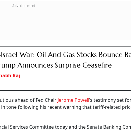
 added.
CONTINUE READING
NEXT STORY
Shares Make Strong
pment Maker's Stock Li