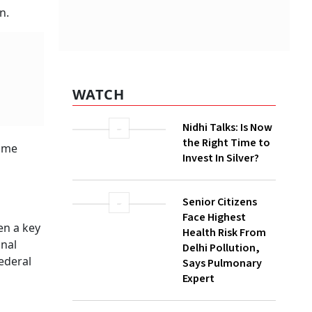
ack
WATCH
Nidhi Talks: Is Now
the Right Time to
Invest In Silver?
r today.
e
Senior Citizens
Face Highest
Health Risk From
mmittee
Delhi Pollution,
Says Pulmonary
Expert
Powell
ish pivot