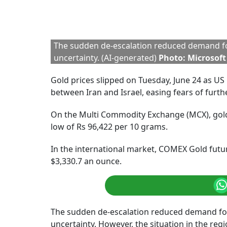
Around 4:45 PM, the
MCX Gold
was trading at
time, COMEX Gold was trading at $3,340.4 per 
Gold Price Fall: Shoul
Kaynat Chainwala, AVP – Commodity Research at
driver of gold’s rally in 2024, significantly i
conflict now easing, gold may continue to fac
Reserve maintains a cautious stance, suggest
Chainwala.