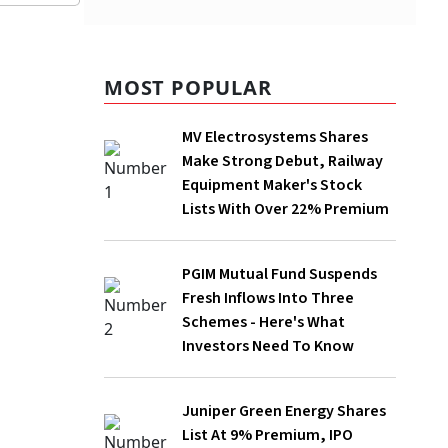
MOST POPULAR
ire
MV Electrosystems Shares
Make Strong Debut, Railway
intraday
Equipment Maker's Stock
Lists With Over 22% Premium
of
PGIM Mutual Fund Suspends
Fresh Inflows Into Three
Schemes - Here's What
Investors Need To Know
n.
Juniper Green Energy Shares
List At 9% Premium, IPO