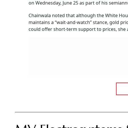
With Over 22% Pr
Following its highly anticipated market debut, shares of MV E
competitive Indian electrical and railway equipment sector.
Ayush Khar
Updated on:
6 August 2026 10:03 am
mv electrosystems ipo listing
Summary of this article
MV Electrosystems shares listed at a
The public issue was massively oversu
IPO funds will support working capital