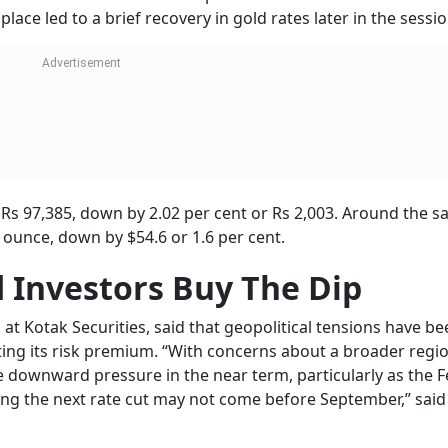
-Israel War: Oil And Gas Stocks Bounce B
rump Announces Surprise Ceasefire
habh Raj
autious ahead of Fed Chair
Jerome Powell
’s testimony set fo
 in tone following his recent warning that tariff-related pric
ancial Services Committee today and the Senate Banking Co
ual monetary policy report to Congress.
use and President
Trump
has been pushing for rate cuts, if 
ces could remain subdued. However, any indication of a dov