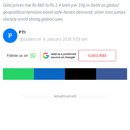
Gold prices rise Rs 960 to Rs 1.4 lakh per 10g in Delhi as global
geopolitical tensions boost safe-haven demand; silver also jumps
sharply amid strong global cues
PTI
P
Updated on:
6 January 2026 9:09 am
SUBSCRIBE