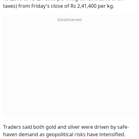
taxes) from Friday's close of Rs 2,41,400 per kg.
Traders said both gold and silver were driven by safe-
haven demand as geopolitical risks have intensified.