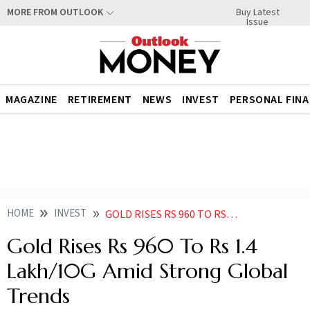
Buy Latest
MORE FROM OUTLOOK
Issue
MAGAZINE
RETIREMENT
NEWS
INVEST
PERSONAL FIN
HOME
INVEST
GOLD RISES RS 960 TO RS 14 LAKH PER 10G AMID STRONG GLOBAL TRENDS
Gold Rises Rs 960 To Rs 1.4
Lakh/10G Amid Strong Global
Trends