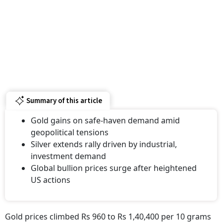
Summary of this article
Gold gains on safe-haven demand amid
geopolitical tensions
Silver extends rally driven by industrial,
investment demand
Global bullion prices surge after heightened
US actions
Gold prices climbed Rs 960 to Rs 1,40,400 per 10 grams