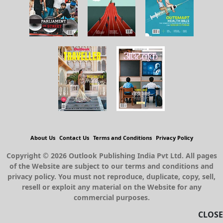
About Us
Contact Us
Terms and Conditions
Privacy Policy
Copyright © 2026 Outlook Publishing India Pvt Ltd. All pages
of the Website are subject to our terms and conditions and
privacy policy. You must not reproduce, duplicate, copy, sell,
resell or exploit any material on the Website for any
commercial purposes.
CLOSE