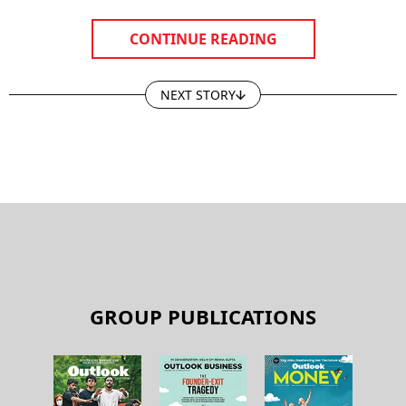
CONTINUE READING
NEXT STORY
GROUP PUBLICATIONS