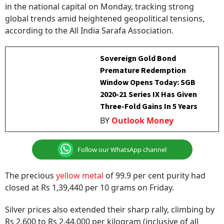
in the national capital on Monday, tracking strong
global trends amid heightened geopolitical tensions,
according to the All India Sarafa Association.
Sovereign Gold Bond
Premature Redemption
Window Opens Today: SGB
2020-21 Series IX Has Given
Three-Fold Gains In 5 Years
BY
Outlook Money
Follow our WhatsApp channel
The precious
yellow metal
of 99.9 per cent purity had
closed at Rs 1,39,440 per 10 grams on Friday.
Silver prices also extended their sharp rally, climbing by
Rs 2,600 to Rs 2,44,000 per kilogram (inclusive of all