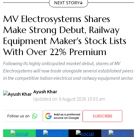
NEXT STORY
MV Electrosystems Shares
Make Strong Debut, Railway
Equipment Maker's Stock Lists
With Over 22% Premium
Following its highly anticipated market debut, shares of MV
Electrosystems will now trade alongside several established peers
in the competitive Indian electrical and railway equipment sector.
Ayush Khar
Updated on:
6 August 2026 10:03 am
SUBSCRIBE