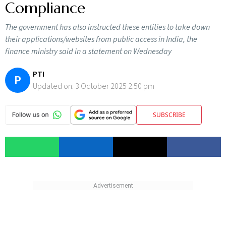
Compliance
The government has also instructed these entities to take down
their applications/websites from public access in India, the
finance ministry said in a statement on Wednesday
PTI
P
Updated on:
3 October 2025 2:50 pm
SUBSCRIBE