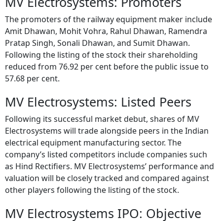
MV Electrosystems: Promoters
The promoters of the railway equipment maker include
Amit Dhawan, Mohit Vohra, Rahul Dhawan, Ramendra
Pratap Singh, Sonali Dhawan, and Sumit Dhawan.
Following the listing of the stock their shareholding
reduced from 76.92 per cent before the public issue to
57.68 per cent.
MV Electrosystems: Listed Peers
Following its successful market debut, shares of MV
Electrosystems will trade alongside peers in the Indian
electrical equipment manufacturing sector. The
company’s listed competitors include companies such
as Hind Rectifiers. MV Electrosystems’ performance and
valuation will be closely tracked and compared against
other players following the listing of the stock.
MV Electrosystems IPO: Objective