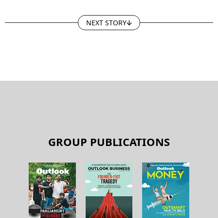
NEXT STORY
GROUP PUBLICATIONS