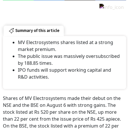
Summary of this article
MV Electrosystems shares listed at a strong
market premium.
The public issue was massively oversubscribed
by 188.85 times.
IPO funds will support working capital and
R&D activities.
Shares of MV Electrosystems made their debut on the
NSE and the BSE on August 6 with strong gains. The
stock listed at Rs 520 per share on the NSE, up more
than 22 per cent from the issue price of Rs 425 apiece.
On the BSE, the stock listed with a premium of 22 per