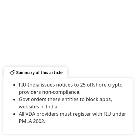
Summary of this article
FIU-India issues notices to 25 offshore crypto
providers non-compliance.
Govt orders these entities to block apps,
websites in India.
All VDA providers must register with FIU under
PMLA 2002.