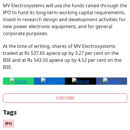
MV Electrosystems will use the funds raised through the
IPO to fund its long-term working capital requirements,
invest in research design and development activities for
new power electronic equipment, and for general
corporate purposes.
At the time of writing, shares of MV Electrosystems
traded at Rs 537.65 apiece up by 3.27 per cent on the
BSE and at Rs 543.50 apiece up by 4.52 per cent on the
BSE.
SUBSCRIBE
Tags
IPO