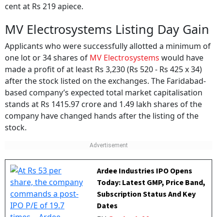
cent at Rs 219 apiece.
MV Electrosystems Listing Day Gain
Applicants who were successfully allotted a minimum of
one lot or 34 shares of
MV Electrosystems
would have
made a profit of at least Rs 3,230 (Rs 520 - Rs 425 x 34)
after the stock listed on the exchanges. The Faridabad-
based company’s expected total market capitalisation
stands at Rs 1415.97 crore and 1.49 lakh shares of the
company have changed hands after the listing of the
stock.
Ardee Industries IPO Opens
Today: Latest GMP, Price Band,
Subscription Status And Key
Dates