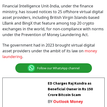
Financial Intelligence Unit-India, under the finance
ministry, has issued notices to 25 offshore virtual digital
asset providers, including British Virgin Islands-based
LBank and BingX that feature among top 20 crypto
exchanges in the world, for non-compliance with norms
under the Prevention of Money Laundering Act.
The government had in 2023 brought virtual digital
asset providers under the ambit of its law on
money
laundering
.
Follow our WhatsApp channel
ED Charges Raj Kundra as
Beneficial Owner in Rs 150
Crore Bitcoin Scam
BY
Outlook Money