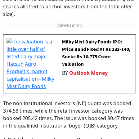
shares allotted to anchor investors from the total offer
size).
Milky Mist Dairy Foods IPO:
Price Band Fixed At Rs 133-140,
Seeks Rs 10,775 Crore
Valuation
BY
Outlook Money
The non-institutional investors (NII) quota was booked
374.58 times, while the retail investor category was
booked 205.42 times. The issue was booked 90.47 times
in the qualified institutional buyer (QIB) category.