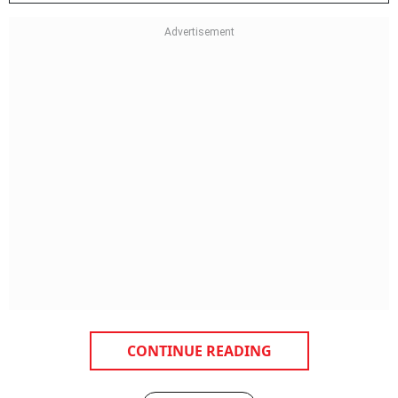
CONTINUE READING