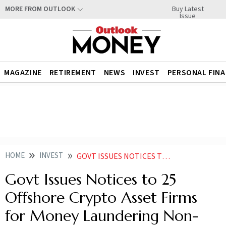
Buy Latest
MORE FROM OUTLOOK
Issue
MAGAZINE
RETIREMENT
NEWS
INVEST
PERSONAL FIN
HOME
INVEST
GOVT ISSUES NOTICES TO 25 OFFSHORE CRYPTO ASSET FIRMS FOR MONEY LAUNDERING NON COMPLIANCE
Govt Issues Notices to 25
Offshore Crypto Asset Firms
for Money Laundering Non-