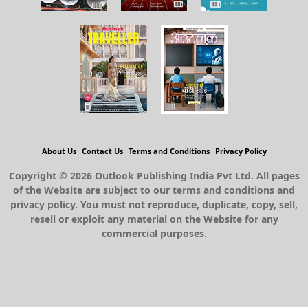
About Us
Contact Us
Terms and Conditions
Privacy Policy
Copyright © 2026 Outlook Publishing India Pvt Ltd. All pages
of the Website are subject to our terms and conditions and
privacy policy. You must not reproduce, duplicate, copy, sell,
resell or exploit any material on the Website for any
commercial purposes.