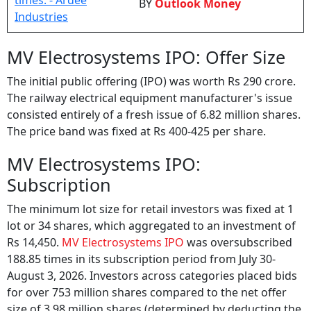
BY
Outlook Money
MV Electrosystems IPO: Offer Size
The initial public offering (IPO) was worth Rs 290 crore.
The railway electrical equipment manufacturer's issue
consisted entirely of a fresh issue of 6.82 million shares.
The price band was fixed at Rs 400-425 per share.
MV Electrosystems IPO:
Subscription
The minimum lot size for retail investors was fixed at 1
lot or 34 shares, which aggregated to an investment of
Rs 14,450.
MV Electrosystems IPO
was oversubscribed
188.85 times in its subscription period from July 30-
August 3, 2026. Investors across categories placed bids
for over 753 million shares compared to the net offer
size of 3.98 million shares (determined by deducting the