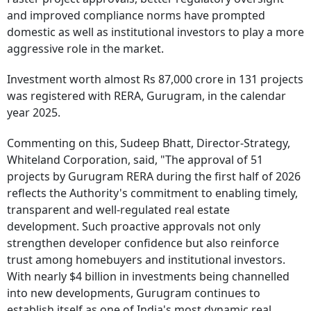
and improved compliance norms have prompted
domestic as well as institutional investors to play a more
aggressive role in the market.
Investment worth almost Rs 87,000 crore in 131 projects
was registered with RERA, Gurugram, in the calendar
year 2025.
Commenting on this, Sudeep Bhatt, Director-Strategy,
Whiteland Corporation, said, "The approval of 51
projects by Gurugram RERA during the first half of 2026
reflects the Authority's commitment to enabling timely,
transparent and well-regulated real estate
development. Such proactive approvals not only
strengthen developer confidence but also reinforce
trust among homebuyers and institutional investors.
With nearly $4 billion in investments being channelled
into new developments, Gurugram continues to
establish itself as one of India's most dynamic real