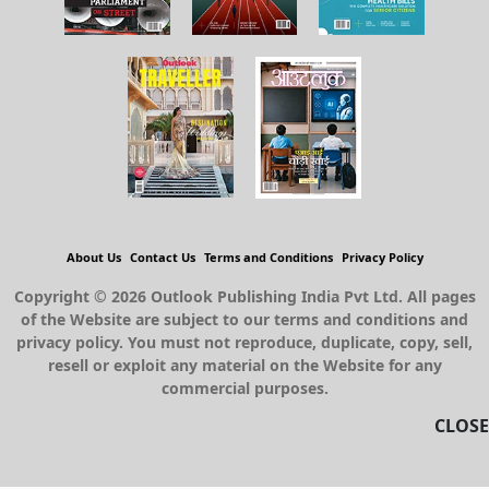
About Us
Contact Us
Terms and Conditions
Privacy Policy
Copyright © 2026 Outlook Publishing India Pvt Ltd. All pages
of the Website are subject to our terms and conditions and
privacy policy. You must not reproduce, duplicate, copy, sell,
resell or exploit any material on the Website for any
commercial purposes.
CLOSE