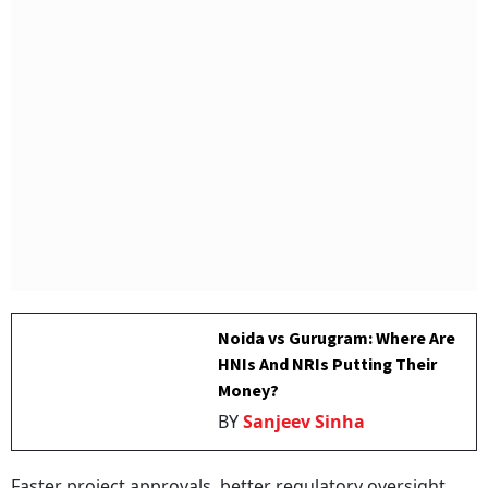
Noida vs Gurugram: Where Are
HNIs And NRIs Putting Their
Money?
BY
Sanjeev Sinha
Faster project approvals, better regulatory oversight