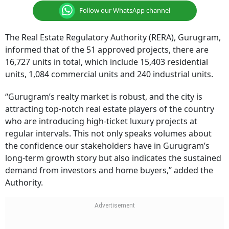
Follow our WhatsApp channel
The Real Estate Regulatory Authority (RERA), Gurugram,
informed that of the 51 approved projects, there are
16,727 units in total, which include 15,403 residential
units, 1,084 commercial units and 240 industrial units.
“Gurugram’s realty market is robust, and the city is
attracting top-notch real estate players of the country
who are introducing high-ticket luxury projects at
regular intervals. This not only speaks volumes about
the confidence our stakeholders have in Gurugram’s
long-term growth story but also indicates the sustained
demand from investors and home buyers,” added the
Authority.