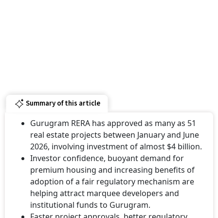
Summary of this article
Gurugram RERA has approved as many as 51
real estate projects between January and June
2026, involving investment of almost $4 billion.
Investor confidence, buoyant demand for
premium housing and increasing benefits of
adoption of a fair regulatory mechanism are
helping attract marquee developers and
institutional funds to Gurugram.
Faster project approvals, better regulatory