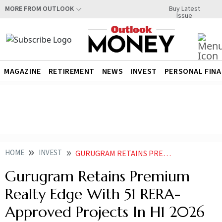
Buy Latest
MORE FROM OUTLOOK
Issue
MAGAZINE
RETIREMENT
NEWS
INVEST
PERSONAL FIN
HOME
INVEST
GURUGRAM RETAINS PREMIUM REALTY EDGE WITH 51 RERA APPROVED PROJECTS IN H1
Gurugram Retains Premium
Realty Edge With 51 RERA-
Approved Projects In H1 2026