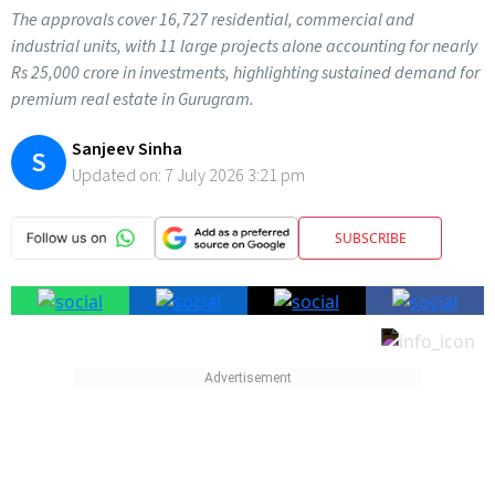
The approvals cover 16,727 residential, commercial and
industrial units, with 11 large projects alone accounting for nearly
Rs 25,000 crore in investments, highlighting sustained demand for
premium real estate in Gurugram.
Sanjeev Sinha
S
Updated on:
7 July 2026 3:21 pm
SUBSCRIBE