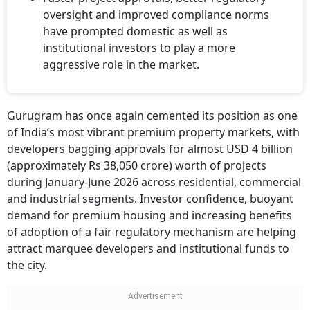
oversight and improved compliance norms
have prompted domestic as well as
institutional investors to play a more
aggressive role in the market.
Gurugram has once again cemented its position as one
of India’s most vibrant premium property markets, with
developers bagging approvals for almost USD 4 billion
(approximately Rs 38,050 crore) worth of projects
during January-June 2026 across residential, commercial
and industrial segments. Investor confidence, buoyant
demand for premium housing and increasing benefits
of adoption of a fair regulatory mechanism are helping
attract marquee developers and institutional funds to
the city.