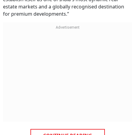
estate markets and a globally recognised destination
for premium developments.”