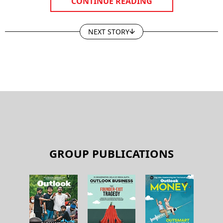
CONTINUE READING
NEXT STORY
GROUP PUBLICATIONS