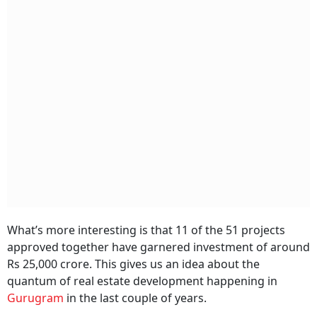
What’s more interesting is that 11 of the 51 projects
approved together have garnered investment of around
Rs 25,000 crore. This gives us an idea about the
quantum of real estate development happening in
Gurugram
in the last couple of years.