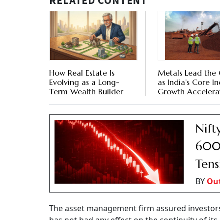
RELATED CONTENT
How Real Estate Is
Metals Lead the
Evolving as a Long-
as India’s Core In
Term Wealth Builder
Growth Accelerat
Nift
600 
Tens
BY
Ou
The asset management firm assured investors t