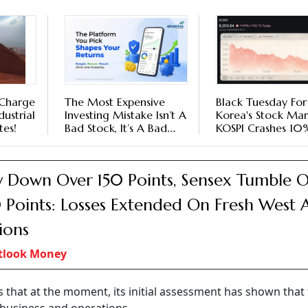
 Charge
The Most Expensive
Black Tuesday For
dustrial
Investing Mistake Isn’t A
Korea's Stock Mar
es!
Bad Stock, It’s A Bad
KOSPI Crashes 10
Broker
Leveraged Trades
Amplify Sell-Off
y Down Over 150 Points, Sensex Tumble 
Points: Losses Extended On Fresh West A
ions
tlook Money
hat at the moment, its initial assessment has shown that t