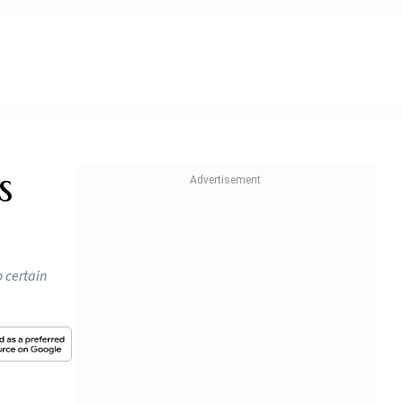
s
 certain