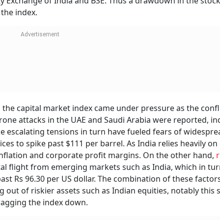
ty Exchange of India and BSE. Thus a drawdown in the stock
 the index.
 the capital market index came under pressure as the confl
ne attacks in the UAE and Saudi Arabia were reported, in
se escalating tensions in turn have fueled fears of widespre
ces to spike past $111 per barrel. As India relies heavily on
 inflation and corporate profit margins. On the other hand,
r
tal flight from emerging markets such as India, which in tu
ast Rs 96.30 per US dollar. The combination of these factor
g out of riskier assets such as Indian equities, notably this s
dragging the index down.