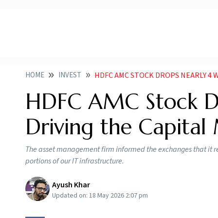
HOME
INVEST
HDFC AMC STOCK DROPS NEARLY 4 WHATS
HDFC AMC Stock Dr
Driving the Capital
The asset management firm informed the exchanges that it 
portions of our IT infrastructure.
Ayush Khar
Updated on:
18 May 2026 2:07 pm