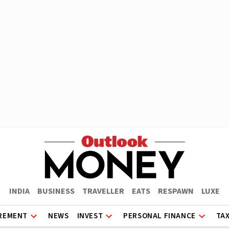
INDIA
BUSINESS
TRAVELLER
EATS
RESPAWN
LUXE
REMENT
NEWS
INVEST
PERSONAL FINANCE
TA