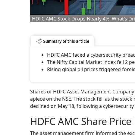
HDFC AMC Stock Drops Nearly 4%: What’s Driv
Summary of this article
HDFC AMC faced a cybersecurity brea
The Nifty Capital Market index fell 2 p
Rising global oil prices triggered foreig
Shares of HDFC Asset Management Company (AM
apiece on the NSE. The stock fell as the sto
declined on May 18, following a cybersecurity
HDFC AMC Share Price 
The asset management firm informed the exc