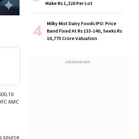
Make Rs 1,320 Per Lot
Milky Mist Dairy Foods IPO: Price
Band Fixed At Rs 133-140, Seeks Rs
10,775 Crore Valuation
600.10
HDFC AMC
s source