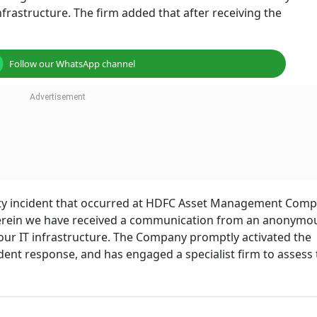
nfrastructure. The firm added that after receiving the
Follow our WhatsApp channel
rity incident that occurred at HDFC Asset Management Com
herein we have received a communication from an anonymo
 our IT infrastructure. The Company promptly activated the
ent response, and has engaged a specialist firm to assess 