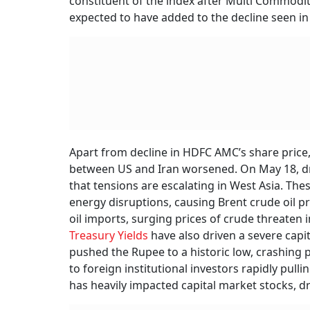
constituent of the index after Multi Commodi
expected to have added to the decline seen in
Apart from decline in HDFC AMC’s share price,
between US and Iran worsened. On May 18, dro
that tensions are escalating in West Asia. The
energy disruptions, causing Brent crude oil pri
oil imports, surging prices of crude threaten
Treasury Yields
have also driven a severe capi
pushed the Rupee to a historic low, crashing p
to foreign institutional investors rapidly pullin
has heavily impacted capital market stocks, 