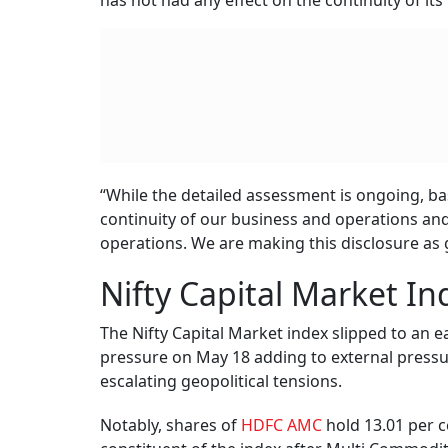
has not had any effect on the continuity of it
“While the detailed assessment is ongoing, base
continuity of our business and operations an
operations. We are making this disclosure as
Nifty Capital Market In
The Nifty Capital Market index slipped to an e
pressure on May 18 adding to external press
escalating geopolitical tensions.
Notably, shares of
HDFC AMC
hold 13.01 per c