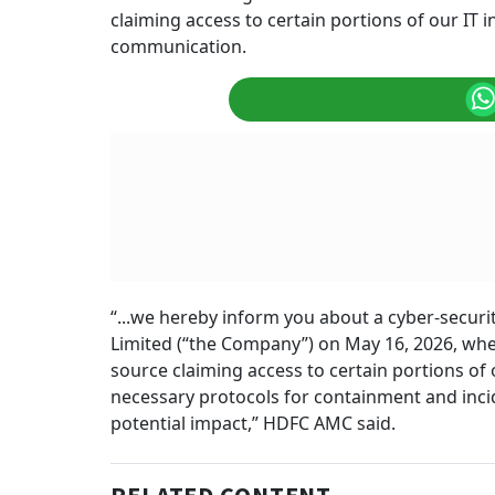
claiming access to certain portions of our IT i
communication.
“...we hereby inform you about a cyber-secu
Limited (“the Company”) on May 16, 2026, w
source claiming access to certain portions of
necessary protocols for containment and incid
potential impact,” HDFC AMC said.