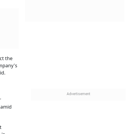
ct the
ompany's
id.
r
 amid
t