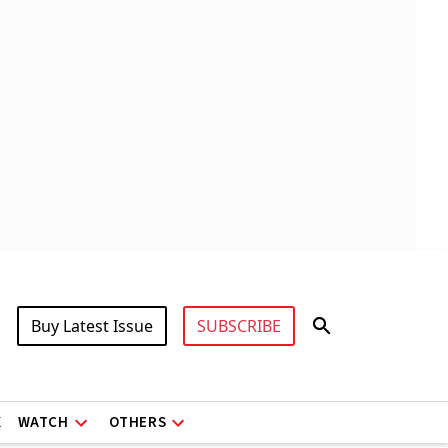
Buy Latest Issue
SUBSCRIBE
X
WATCH
OTHERS