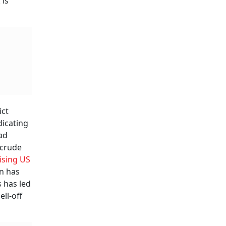
 is
ict
dicating
ad
 crude
ising US
rn has
s has led
ell-off