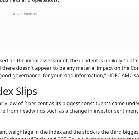
s business and operations.
d on the initial assessment, the incident is unlikely to affe
d there doesn't appear to be any material impact on the C
 good governance, for your kind information,” HDFC AMC sa
dex Slips
arly low of 2 per cent as its biggest constituents came unde
ure from headwinds such as a change in investor sentiment
ent weightage in the index and the stock is the third bigges