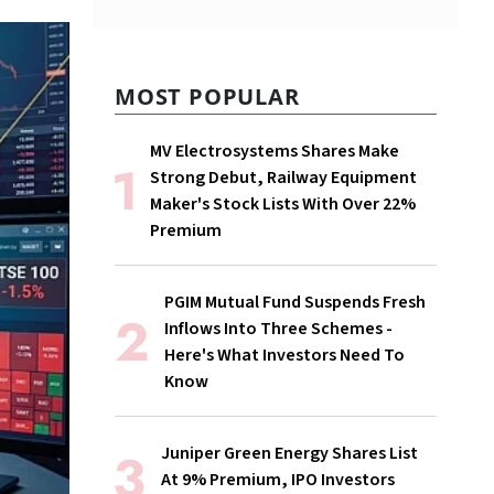
MOST POPULAR
MV Electrosystems Shares Make
Strong Debut, Railway Equipment
Maker's Stock Lists With Over 22%
Premium
PGIM Mutual Fund Suspends Fresh
Inflows Into Three Schemes -
Here's What Investors Need To
Know
Juniper Green Energy Shares List
At 9% Premium, IPO Investors