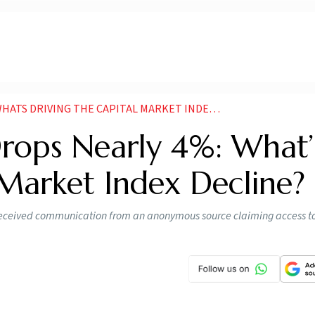
 DRIVING THE CAPITAL MARKET INDEX DECLINE
ops Nearly 4%: What’
 Market Index Decline?
received communication from an anonymous source claiming access to