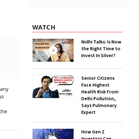
WATCH
Nidhi Talks: Is Now
the Right Time to
Invest In Silver?
Senior Citizens
Face Highest
pany
Health Risk From
us
Delhi Pollution,
Says Pulmonary
the
Expert
How Gen Z
Investors Can