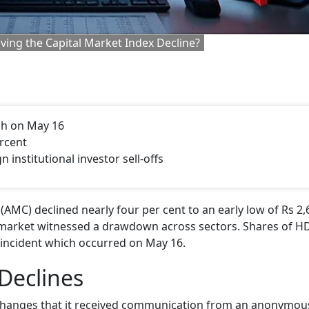
ing the Capital Market Index Decline?
ch on May 16
ercent
n institutional investor sell-offs
C) declined nearly four per cent to an early low of Rs 2,
ck market witnessed a drawdown across sectors. Shares of 
 incident which occurred on May 16.
Declines
hanges that it received communication from an anonymou