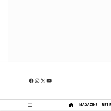
MAGAZINE
RETI