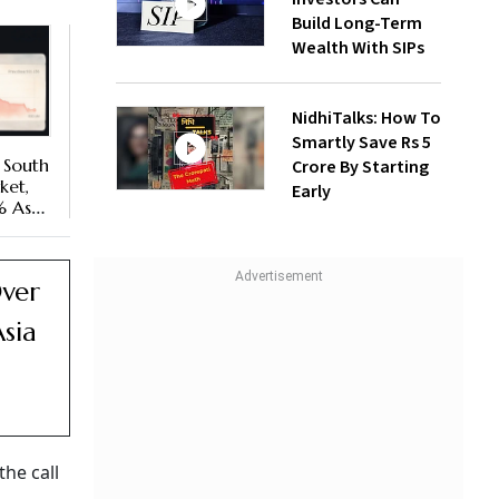
Build Long-Term
Wealth With SIPs
NidhiTalks: How To
Smartly Save Rs 5
 South
Crore By Starting
ket,
Early
% As
Over
sia
he call