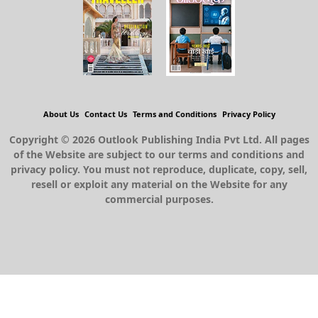
About Us
Contact Us
Terms and Conditions
Privacy Policy
Copyright © 2026 Outlook Publishing India Pvt Ltd. All pages
of the Website are subject to our terms and conditions and
privacy policy. You must not reproduce, duplicate, copy, sell,
resell or exploit any material on the Website for any
commercial purposes.