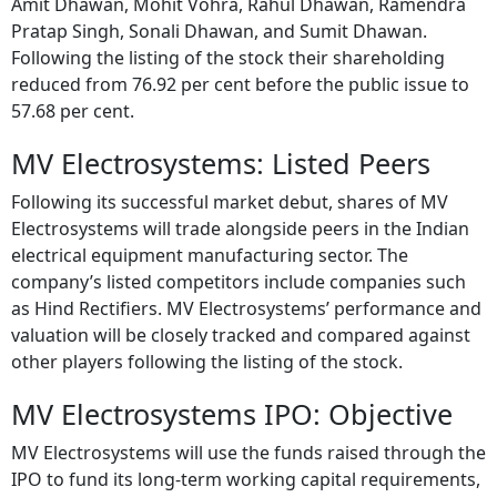
Amit Dhawan, Mohit Vohra, Rahul Dhawan, Ramendra
Pratap Singh, Sonali Dhawan, and Sumit Dhawan.
Following the listing of the stock their shareholding
reduced from 76.92 per cent before the public issue to
57.68 per cent.
MV Electrosystems: Listed Peers
Following its successful market debut, shares of MV
Electrosystems will trade alongside peers in the Indian
electrical equipment manufacturing sector. The
company’s listed competitors include companies such
as Hind Rectifiers. MV Electrosystems’ performance and
valuation will be closely tracked and compared against
other players following the listing of the stock.
MV Electrosystems IPO: Objective
MV Electrosystems will use the funds raised through the
IPO to fund its long-term working capital requirements,