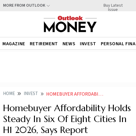
Buy Latest
MORE FROM OUTLOOK
Issue
MAGAZINE
RETIREMENT
NEWS
INVEST
PERSONAL FIN
HOME
INVEST
HOMEBUYER AFFORDABILITY HOLDS STEADY IN SIX OF EIGHT CITIES IN H1 2026 SAYS REPORT
Homebuyer Affordability Holds
Steady In Six Of Eight Cities In
H1 2026, Says Report