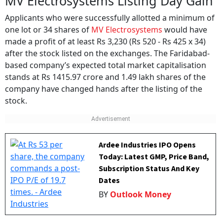
MV Electrosystems Listing Day Gain
Applicants who were successfully allotted a minimum of
one lot or 34 shares of
MV Electrosystems
would have
made a profit of at least Rs 3,230 (Rs 520 - Rs 425 x 34)
after the stock listed on the exchanges. The Faridabad-
based company’s expected total market capitalisation
stands at Rs 1415.97 crore and 1.49 lakh shares of the
company have changed hands after the listing of the
stock.
Ardee Industries IPO Opens
Today: Latest GMP, Price Band,
Subscription Status And Key
Dates
BY
Outlook Money