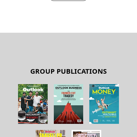
GROUP PUBLICATIONS