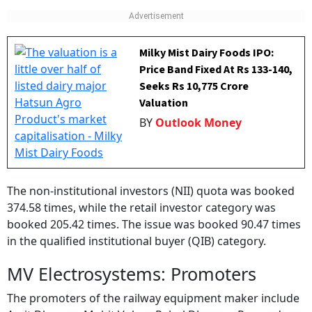
Milky Mist Dairy Foods IPO:
Price Band Fixed At Rs 133-140,
Seeks Rs 10,775 Crore
Valuation
BY
Outlook Money
The non-institutional investors (NII) quota was booked
374.58 times, while the retail investor category was
booked 205.42 times. The issue was booked 90.47 times
in the qualified institutional buyer (QIB) category.
MV Electrosystems: Promoters
The promoters of the railway equipment maker include