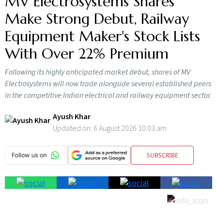
MV Electrosystems Shares
Make Strong Debut, Railway
Equipment Maker's Stock Lists
With Over 22% Premium
Following its highly anticipated market debut, shares of MV
Electrosystems will now trade alongside several established peers
in the competitive Indian electrical and railway equipment sector.
Ayush Khar
Updated on:
6 August 2026 10:03 am
SUBSCRIBE