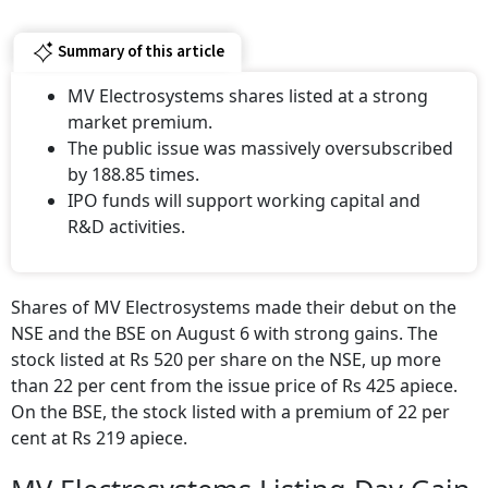
Summary of this article
MV Electrosystems shares listed at a strong
market premium.
The public issue was massively oversubscribed
by 188.85 times.
IPO funds will support working capital and
R&D activities.
Shares of MV Electrosystems made their debut on the
NSE and the BSE on August 6 with strong gains. The
stock listed at Rs 520 per share on the NSE, up more
than 22 per cent from the issue price of Rs 425 apiece.
On the BSE, the stock listed with a premium of 22 per
cent at Rs 219 apiece.