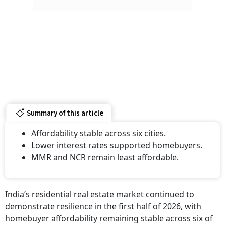
Summary of this article
Affordability stable across six cities.
Lower interest rates supported homebuyers.
MMR and NCR remain least affordable.
India’s residential real estate market continued to
demonstrate resilience in the first half of 2026, with
homebuyer affordability remaining stable across six of