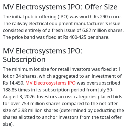
MV Electrosystems IPO: Offer Size
The initial public offering (IPO) was worth Rs 290 crore.
The railway electrical equipment manufacturer's issue
consisted entirely of a fresh issue of 6.82 million shares.
The price band was fixed at Rs 400-425 per share.
MV Electrosystems IPO:
Subscription
The minimum lot size for retail investors was fixed at 1
lot or 34 shares, which aggregated to an investment of
Rs 14,450.
MV Electrosystems IPO
was oversubscribed
188.85 times in its subscription period from July 30-
August 3, 2026. Investors across categories placed bids
for over 753 million shares compared to the net offer
size of 3.98 million shares (determined by deducting the
shares allotted to anchor investors from the total offer
size).