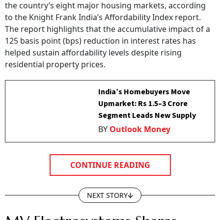
the country’s eight major housing markets, according
to the Knight Frank India’s Affordability Index report.
The report highlights that the accumulative impact of a
125 basis point (bps) reduction in interest rates has
helped sustain affordability levels despite rising
residential property prices.
India’s Homebuyers Move
Upmarket: Rs 1.5–3 Crore
Segment Leads New Supply
BY
Outlook Money
CONTINUE READING
NEXT STORY