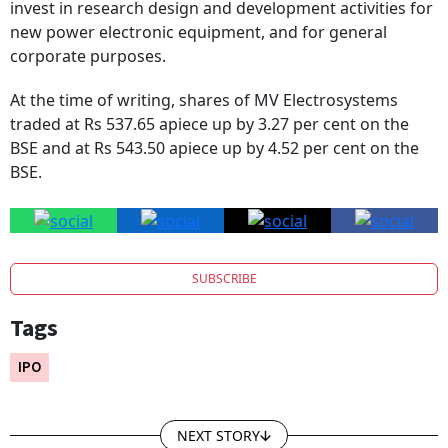
invest in research design and development activities for
new power electronic equipment, and for general
corporate purposes.
At the time of writing, shares of MV Electrosystems
traded at Rs 537.65 apiece up by 3.27 per cent on the
BSE and at Rs 543.50 apiece up by 4.52 per cent on the
BSE.
SUBSCRIBE
Tags
IPO
NEXT STORY