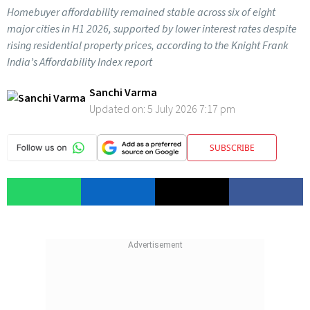
Homebuyer affordability remained stable across six of eight
major cities in H1 2026, supported by lower interest rates despite
rising residential property prices, according to the Knight Frank
India’s Affordability Index report
Sanchi Varma
Updated on:
5 July 2026 7:17 pm
SUBSCRIBE