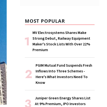
MOST POPULAR
MV Electrosystems Shares Make
Strong Debut, Railway Equipment
Maker's Stock Lists With Over 22%
Premium
PGIM Mutual Fund Suspends Fresh
Inflows Into Three Schemes -
Here's What Investors Need To
Know
Juniper Green Energy Shares List
At 9% Premium, IPO Investors