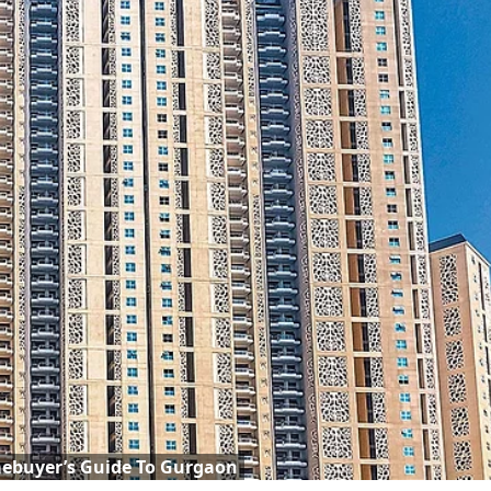
ebuyer’s Guide To Gurgaon