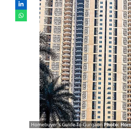
Homebuyer’s Guide To Gurgaon
Photo: Hom