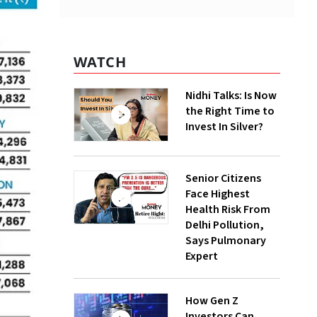
WATCH
Nidhi Talks: Is Now
the Right Time to
Invest In Silver?
Senior Citizens
Face Highest
Health Risk From
Delhi Pollution,
Says Pulmonary
Expert
How Gen Z
Investors Can