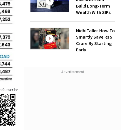
Build Long-Term
Wealth With SIPs
NidhiTalks: How To
Smartly Save Rs 5
Crore By Starting
Early
to Subscribe