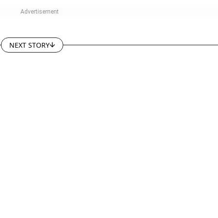
NEXT STORY