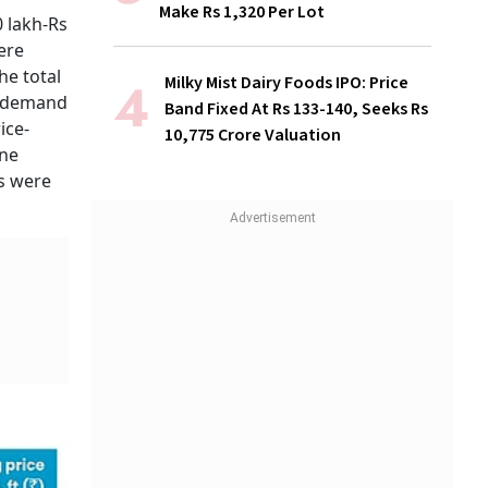
Make Rs 1,320 Per Lot
 lakh-Rs
ere
he total
Milky Mist Dairy Foods IPO: Price
n demand
Band Fixed At Rs 133-140, Seeks Rs
ice-
10,775 Crore Valuation
ine
ts were