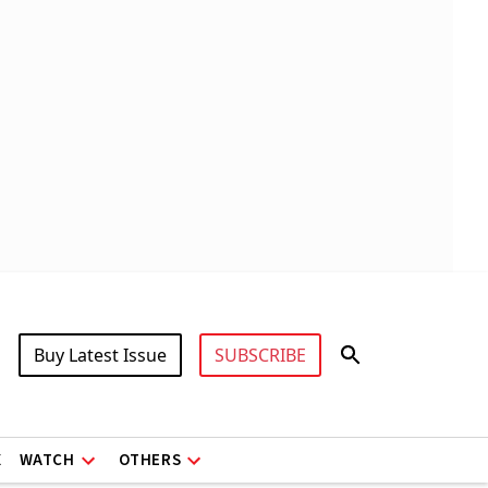
Buy Latest Issue
SUBSCRIBE
X
WATCH
OTHERS