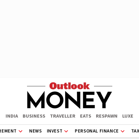
INDIA
BUSINESS
TRAVELLER
EATS
RESPAWN
LUXE
REMENT
NEWS
INVEST
PERSONAL FINANCE
TA