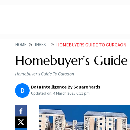
HOME
INVEST
HOMEBUYERS GUIDE TO GURGAON
Homebuyer’s Guide
Homebuyer’s Guide To Gurgaon
Data Intelligence By Square Yards
D
Updated on:
4 March 2025 6:11 pm