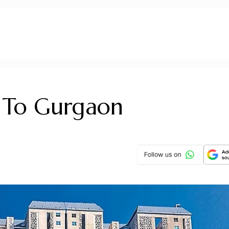
 To Gurgaon