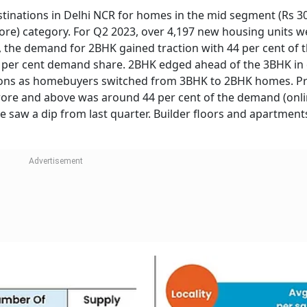
tinations in Delhi NCR for homes in the mid segment (Rs 30
re) category. For Q2 2023, over 4,197 new housing units w
, the demand for 2BHK gained traction with 44 per cent of t
 per cent demand share. 2BHK edged ahead of the 3BHK i
isions as homebuyers switched from 3BHK to 2BHK homes. Pr
rore and above was around 44 per cent of the demand (onl
e saw a dip from last quarter. Builder floors and apartmen