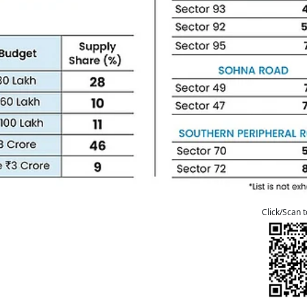
Click/Scan 