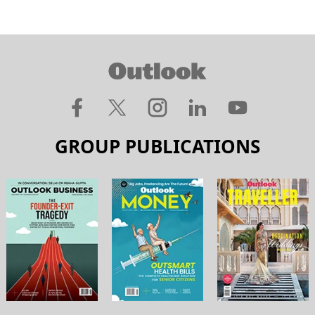
GROUP PUBLICATIONS