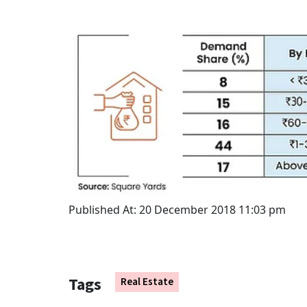
Published At:
20 December 2018 11:03 pm
Tags
Real Estate