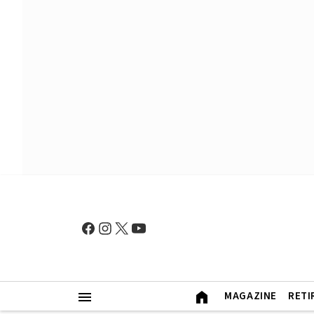
MAGAZINE
RETI