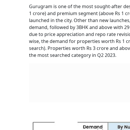
Gurugram is one of the most sought-after des
1 crore) and premium segment (above Rs 1 cro
launched in the city. Other than new launches
demand, followed by 3BHK and above with 29
due to price appreciation and repo rate rev
wise, the demand for properties worth Rs 1 c
search). Properties worth Rs 3 crore and abov
the most searched category in Q2 2023.