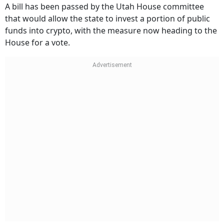
A bill has been passed by the Utah House committee
that would allow the state to invest a portion of public
funds into crypto, with the measure now heading to the
House for a vote.