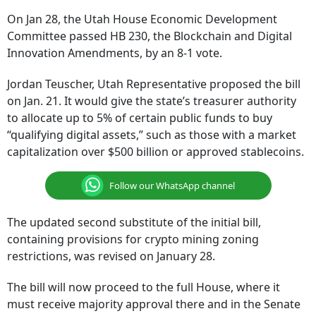
On Jan 28, the Utah House Economic Development
Committee passed HB 230, the Blockchain and Digital
Innovation Amendments, by an 8-1 vote.
Jordan Teuscher, Utah Representative proposed the bill
on Jan. 21. It would give the state’s treasurer authority
to allocate up to 5% of certain public funds to buy
“qualifying digital assets,” such as those with a market
capitalization over $500 billion or approved stablecoins.
Follow our WhatsApp channel
The updated second substitute of the initial bill,
containing provisions for crypto mining zoning
restrictions, was revised on January 28.
The bill will now proceed to the full House, where it
must receive majority approval there and in the Senate