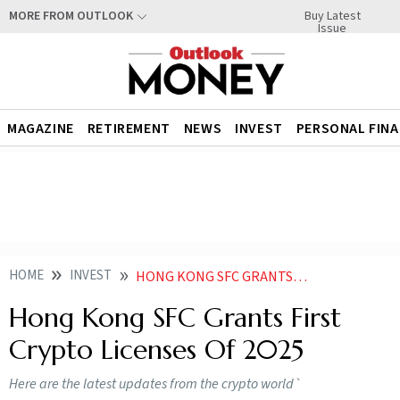
Buy Latest
MORE FROM OUTLOOK
Issue
MAGAZINE
RETIREMENT
NEWS
INVEST
PERSONAL FIN
HOME
INVEST
HONG KONG SFC GRANTS FIRST CRYPTO LICENSES OF
Hong Kong SFC Grants First
Crypto Licenses Of 2025
Here are the latest updates from the crypto world`