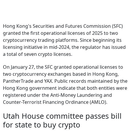
Hong Kong's Securities and Futures Commission (SFC)
granted the first operational licenses of 2025 to two
cryptocurrency trading platforms. Since beginning its
licensing initiative in mid-2024, the regulator has issued
a total of seven crypto licenses.
On January 27, the SFC granted operational licenses to
two cryptocurrency exchanges based in Hong Kong,
PantherTrade and YAX. Public records maintained by the
Hong Kong government indicate that both entities were
registered under the Anti-Money Laundering and
Counter-Terrorist Financing Ordinance (AMLO).
Utah House committee passes bill
for state to buy crypto