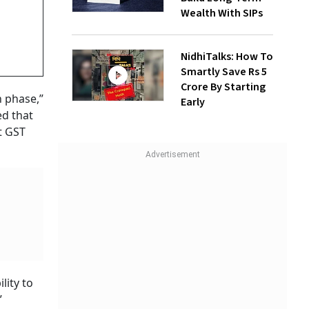
Wealth With SIPs
NidhiTalks: How To
Smartly Save Rs 5
Crore By Starting
n phase,”
Early
ed that
t GST
lity to
”