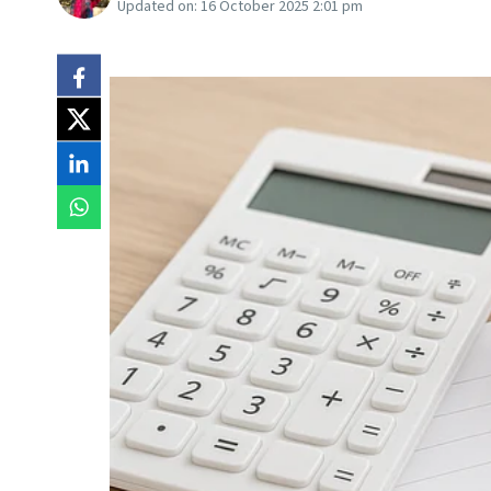
Updated on:
16 October 2025 2:01 pm