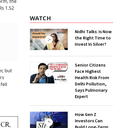
orm, the
Rs 1.52
WATCH
Nidhi Talks: Is Now
the Right Time to
Invest In Silver?
Senior Citizens
r, but
Face Highest
rs
Health Risk From
Delhi Pollution,
fell
Says Pulmonary
Expert
How Gen Z
Investors Can
NCR,
Build Long-Term