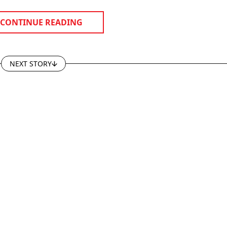
CONTINUE READING
NEXT STORY