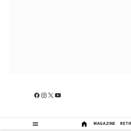
MAGAZINE
RETI