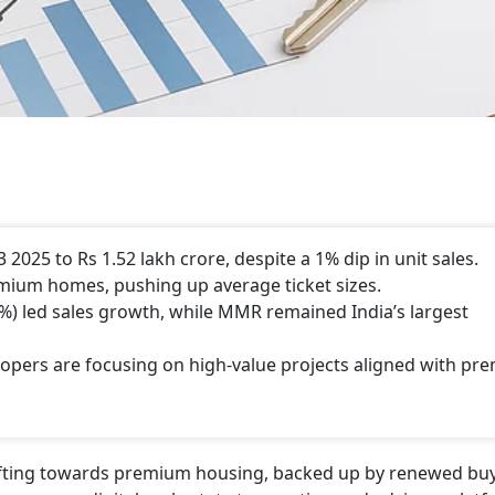
2025 to Rs 1.52 lakh crore, despite a 1% dip in unit sales.
emium homes, pushing up average ticket sizes.
) led sales growth, while MMR remained India’s largest
lopers are focusing on high-value projects aligned with p
shifting towards premium housing, backed up by renewed bu