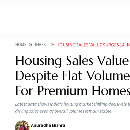
HOME
INVEST
HOUSING SALES VALUE SURGES 14 IN Q3 2025 DESP
Housing Sales Valu
Despite Flat Volum
For Premium Home
Latest data shows India’s housing market shifting decisively
driving sales even as overall volumes remain stable
Anuradha Mishra