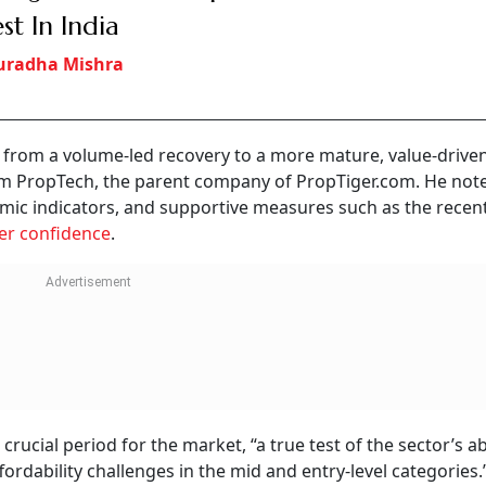
est In India
uradha Mishra
ng from a volume-led recovery to a more mature, value-drive
um PropTech, the parent company of PropTiger.com. He not
nomic indicators, and supportive measures such as the recen
er confidence
.
crucial period for the market, “a true test of the sector’s abi
ability challenges in the mid and entry-level categories.