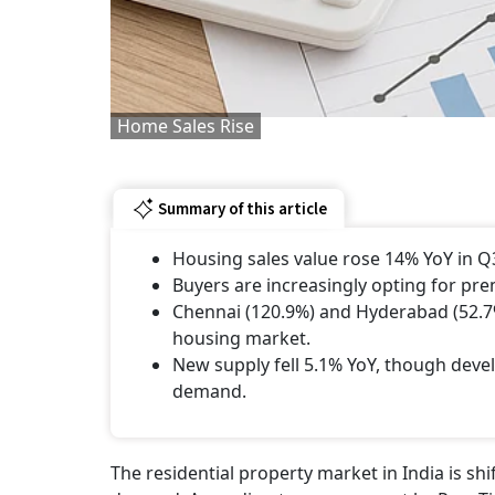
Home Sales Rise
Summary of this article
Housing sales value rose 14% YoY in Q3 
Buyers are increasingly opting for pr
Chennai (120.9%) and Hyderabad (52.7%
housing market.
New supply fell 5.1% YoY, though deve
demand.
The residential property market in India is 