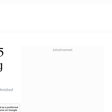
5
g
yderabad