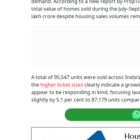
demand. According to a new report by PropTige
total value of homes sold during the July–Sep
lakh crore despite housing sales volumes rema
A total of 95,547 units were sold across India’s
the
higher ticket sizes
clearly indicate a grow
appear to be responding in kind, focusing la
slightly by 5.1 per cent to 87,179 units compare
Hous