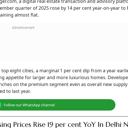
r.com, a digital real estate transaction and advisory platf
tember quarter of 2025 rose by 14 per cent year-on-year to 
ining almost flat.
 top eight cities, a marginal 1 per cent dip from a year earlie
ing appetite for larger and more luxurious homes. Develope
unches on the premium segment even as overall new supply 
d to last year.
Follow our WhatsApp channel
ing Prices Rise 19 per cent YoY In Delhi 