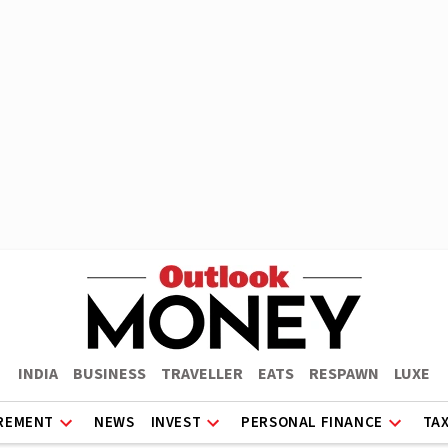
INDIA
BUSINESS
TRAVELLER
EATS
RESPAWN
LUXE
REMENT
NEWS
INVEST
PERSONAL FINANCE
TA