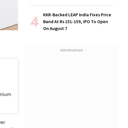
KKR-Backed LEAP India Fixes Price
Band At Rs 151-159, IPO To Open
On August 7
remium
yer