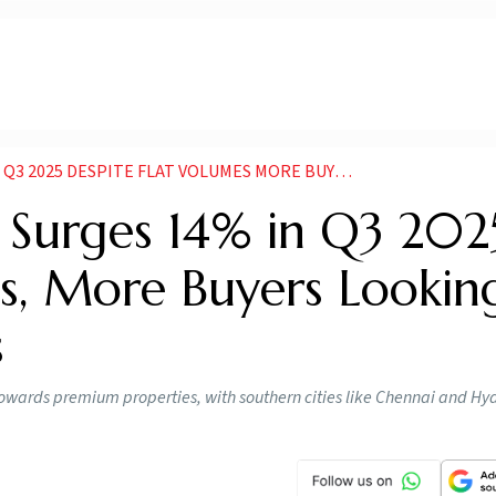
ITE FLAT VOLUMES MORE BUYERS LOOKING FOR PREMIUM HOMES
e Surges 14% in Q3 202
es, More Buyers Lookin
s
 towards premium properties, with southern cities like Chennai and H