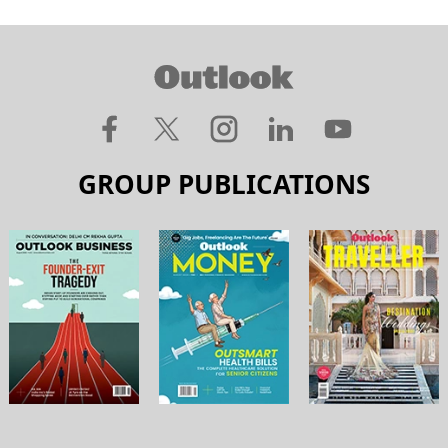
GROUP PUBLICATIONS