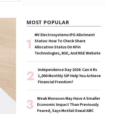
MOST POPULAR
MV Electrosystems IPO Allotment
Status: How To Check Share
Allocation Status On KFin
Technologies, BSE, And NSE Website
Independence Day 2026: Can A Rs
1,000 Monthly SIP Help You Achieve
Financial Freedom?
Weak Monsoon May Have A Smaller
Economic Impact Than Previously
Feared, Says Motilal Oswal AMC