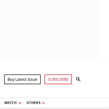
Buy Latest Issue
SUBSCRIBE
X
WATCH
OTHERS