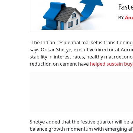
Fast
BY
An
“The Indian residential market is transitioni
says Onkar Shetye, executive director at Aur
stability in interest rates, healthy macroeco
reduction on cement have
helped sustain buy
Shetye added that the festive quarter will be a 
balance growth momentum with emerging afford