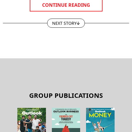
CONTINUE READING
NEXT STORY
GROUP PUBLICATIONS