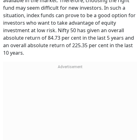
available in the market. Therefore, choosing the right
fund may seem difficult for new investors. In such a
situation, index funds can prove to be a good option for
investors who want to take advantage of equity
investment at low risk. Nifty 50 has given an overall
absolute return of 84.73 per cent in the last 5 years and
an overall absolute return of 225.35 per cent in the last
10 years.