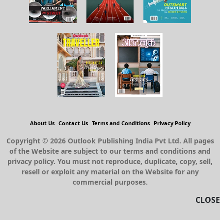
About Us
Contact Us
Terms and Conditions
Privacy Policy
Copyright © 2026 Outlook Publishing India Pvt Ltd. All pages
of the Website are subject to our terms and conditions and
privacy policy. You must not reproduce, duplicate, copy, sell,
resell or exploit any material on the Website for any
commercial purposes.
CLOSE