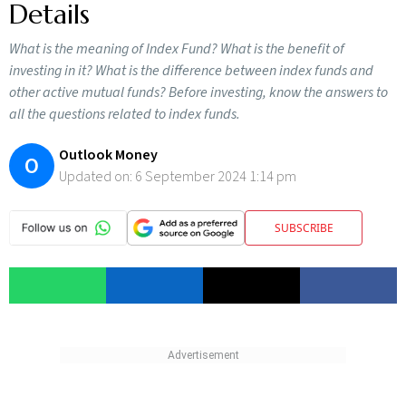
Details
What is the meaning of Index Fund? What is the benefit of
investing in it? What is the difference between index funds and
other active mutual funds? Before investing, know the answers to
all the questions related to index funds.
Outlook Money
O
Updated on:
6 September 2024 1:14 pm
SUBSCRIBE