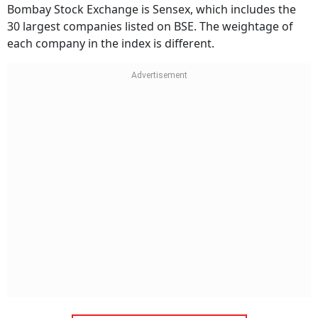
Bombay Stock Exchange is Sensex, which includes the
30 largest companies listed on BSE. The weightage of
each company in the index is different.