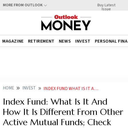
Buy Latest
MORE FROM OUTLOOK
Issue
MAGAZINE
RETIREMENT
NEWS
INVEST
PERSONAL FIN
HOME
INVEST
INDEX FUND WHAT IS IT AND HOW IT IS DIFFERENT FROM OTHER ACTIVE MUTUAL FUNDS CHECK DETAILS
Index Fund: What Is It And
How It Is Different From Other
Active Mutual Funds; Check