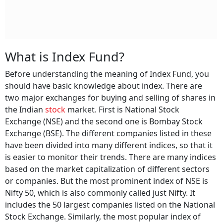
What is Index Fund?
Before understanding the meaning of Index Fund, you
should have basic knowledge about index. There are
two major exchanges for buying and selling of shares in
the Indian
stock
market. First is National Stock
Exchange (NSE) and the second one is Bombay Stock
Exchange (BSE). The different companies listed in these
have been divided into many different indices, so that it
is easier to monitor their trends. There are many indices
based on the market capitalization of different sectors
or companies. But the most prominent index of NSE is
Nifty 50, which is also commonly called just Nifty. It
includes the 50 largest companies listed on the National
Stock Exchange. Similarly, the most popular index of