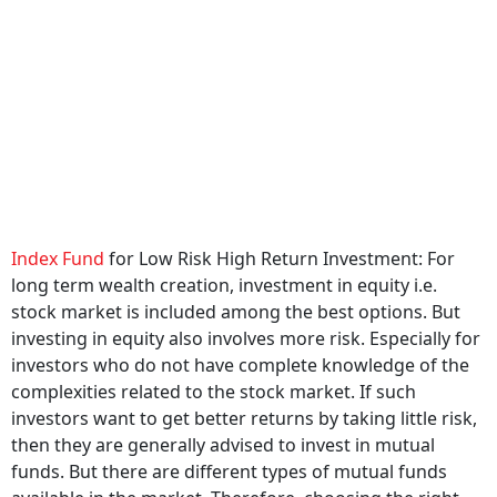
Index Fund
for Low Risk High Return Investment: For
long term wealth creation, investment in equity i.e.
stock market is included among the best options. But
investing in equity also involves more risk. Especially for
investors who do not have complete knowledge of the
complexities related to the stock market. If such
investors want to get better returns by taking little risk,
then they are generally advised to invest in mutual
funds. But there are different types of mutual funds