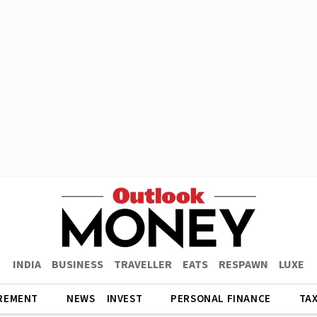
INDIA
BUSINESS
TRAVELLER
EATS
RESPAWN
LUXE
REMENT
NEWS
INVEST
PERSONAL FINANCE
TA