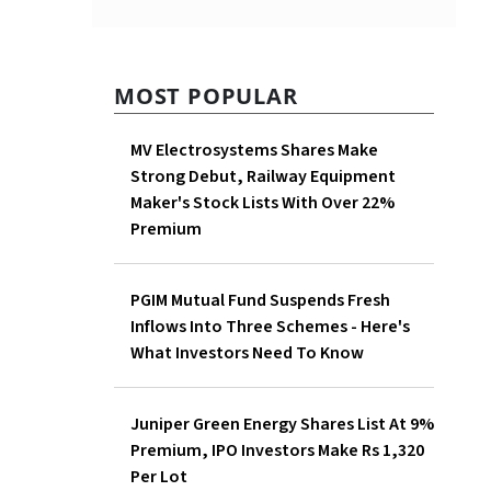
MOST POPULAR
MV Electrosystems Shares Make
Strong Debut, Railway Equipment
Maker's Stock Lists With Over 22%
Premium
PGIM Mutual Fund Suspends Fresh
Inflows Into Three Schemes - Here's
What Investors Need To Know
Juniper Green Energy Shares List At 9%
Premium, IPO Investors Make Rs 1,320
Per Lot