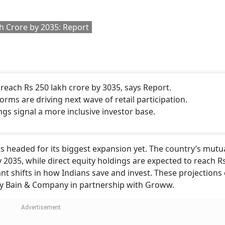
h Crore by 2035: Report
 reach Rs 250 lakh crore by 3035, says Report.
tforms are driving next wave of retail participation.
ngs signal a more inclusive investor base.
is headed for its biggest expansion yet. The country’s mutu
 2035, while direct equity holdings are expected to reach R
cant shifts in how Indians save and invest. These projection
 by Bain & Company in partnership with Groww.