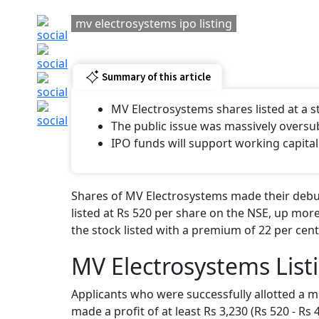
mv electrosystems ipo listing
Summary of this article
MV Electrosystems shares listed at a
The public issue was massively oversu
IPO funds will support working capital
Shares of MV Electrosystems made their debut
listed at Rs 520 per share on the NSE, up more
the stock listed with a premium of 22 per cent
MV Electrosystems List
Applicants who were successfully allotted a m
made a profit of at least Rs 3,230 (Rs 520 - Rs