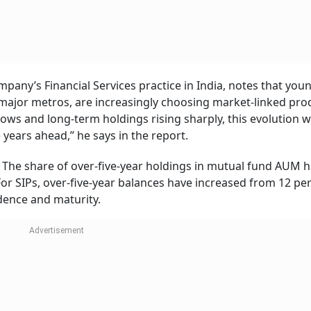
any’s Financial Services practice in India, notes that you
e major metros, are increasingly choosing market-linked pro
ows and long-term holdings rising sharply, this evolution wi
 years ahead,” he says in the report.
. The share of over-five-year holdings in mutual fund AUM 
or SIPs, over-five-year balances have increased from 12 per
idence and maturity.