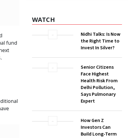
WATCH
Nidhi Talks: Is Now
ld
the Right Time to
ual fund
Invest In Silver?
next
.
Senior Citizens
Face Highest
Health Risk From
Delhi Pollution,
Says Pulmonary
ditional
Expert
have
How Gen Z
Investors Can
Build Long-Term