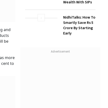
Wealth With SIPs
NidhiTalks: How To
Smartly Save Rs 5
Crore By Starting
ng and
Early
ducts
ll be
has more
 cent to