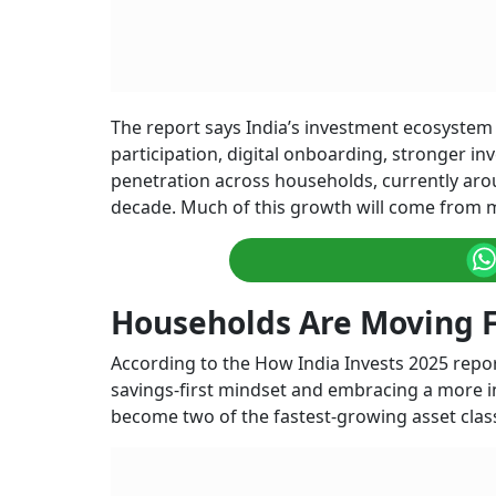
The report says India’s investment ecosystem 
participation, digital onboarding, stronger i
penetration across households, currently arou
decade. Much of this growth will come from m
Households Are Moving F
According to the How India Invests 2025 repor
savings-first mindset and embracing a more 
become two of the fastest-growing asset class