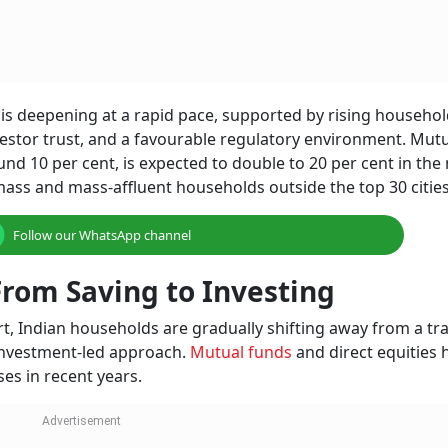
is deepening at a rapid pace, supported by rising househo
nvestor trust, and a favourable regulatory environment. Mut
nd 10 per cent, is expected to double to 20 per cent in the 
ass and mass-affluent households outside the top 30 cities
Follow our WhatsApp channel
rom Saving to Investing
t, Indian households are gradually shifting away from a tra
investment-led approach.
Mutual funds
and direct equities 
es in recent years.