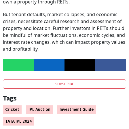
own a property through REITs.
But tenant defaults, market collapses, and economic
crises, necessitate careful research and assessment of
property and location. Further investors in REITs should
be mindful of market fluctuations, economic cycles, and
interest rate changes, which can impact property values
and profitability.
SUBSCRIBE
Tags
Cricket
IPL Auction
Investment Guide
TATA IPL 2024