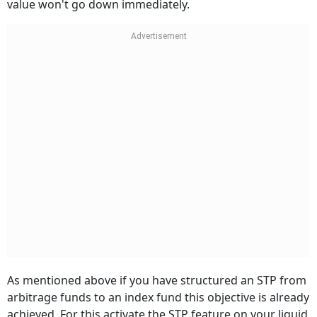
value won't go down immediately.
As mentioned above if you have structured an STP from
arbitrage funds to an index fund this objective is already
achieved. For this activate the STP feature on your liquid