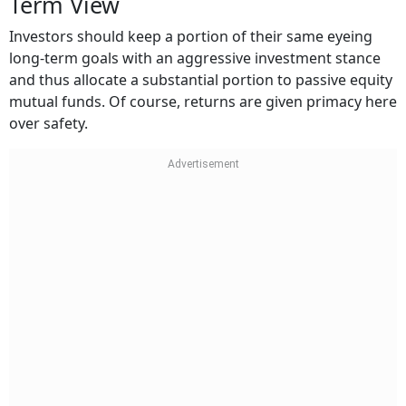
Term View
Investors should keep a portion of their same eyeing
long-term goals with an aggressive investment stance
and thus allocate a substantial portion to passive equity
mutual funds. Of course, returns are given primacy here
over safety.