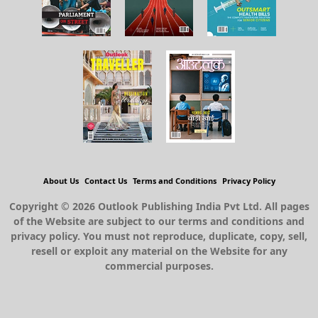
About Us
Contact Us
Terms and Conditions
Privacy Policy
Copyright © 2026 Outlook Publishing India Pvt Ltd. All pages
of the Website are subject to our terms and conditions and
privacy policy. You must not reproduce, duplicate, copy, sell,
resell or exploit any material on the Website for any
commercial purposes.