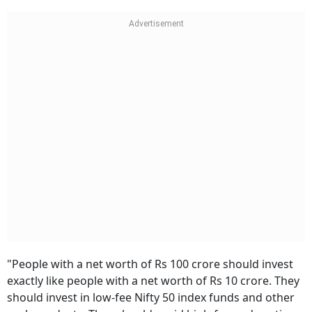
"People with a net worth of Rs 100 crore should invest
exactly like people with a net worth of Rs 10 crore. They
should invest in low-fee Nifty 50 index funds and other