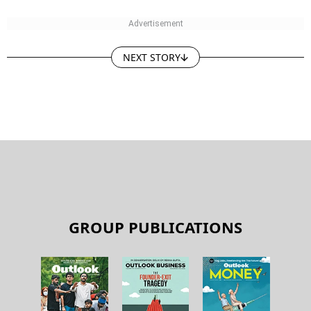
NEXT STORY
GROUP PUBLICATIONS