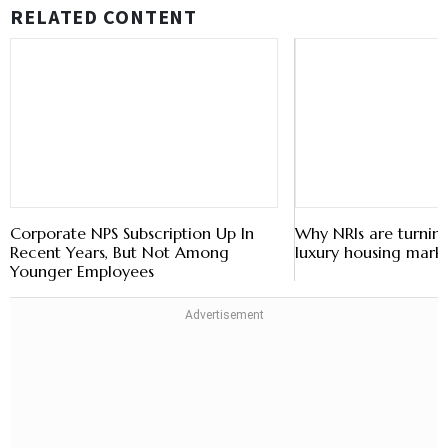
RELATED CONTENT
Corporate NPS Subscription Up In
Why NRIs are turning
Recent Years, But Not Among
luxury housing mark
Younger Employees