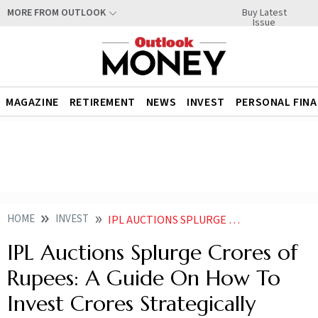
Buy Latest
MORE FROM OUTLOOK
Issue
MAGAZINE
RETIREMENT
NEWS
INVEST
PERSONAL FIN
HOME
INVEST
IPL AUCTIONS SPLURGE CRORES OF RUPEES A GUIDE ON HOW TO INVEST CRORES STRATEGICALLY
IPL Auctions Splurge Crores of
Rupees: A Guide On How To
Invest Crores Strategically