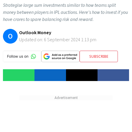
Strategise large sum investments similar to how teams split
money between players in IPL auctions. Here's how to invest if you
have crores to spare balancing risk and reward.
Outlook Money
O
Updated on:
6 September 2024 1:13 pm
SUBSCRIBE