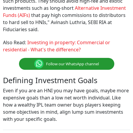
such products. They should avoid high-fee and exotic
investments such as long-short
Alternative Investment
Funds (AIFs)
that pay high commissions to distributors
to hard sell to HNIs," Avinash Luthria, SEBI RIA at
Fiduciaries said.
Also Read:
Investing in property: Commercial or
residential - What's the difference?
Follow our WhatsApp channel
Defining Investment Goals
Even if you are an HNI you may have goals, maybe more
expensive goals than a low net worth individual. Like
how a wealthy IPL team owner buys players keeping
some objectives in mind, align lump sum investments
with your specific goals.