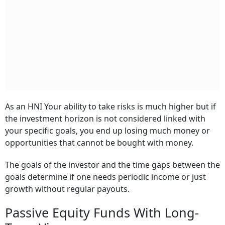
As an HNI Your ability to take risks is much higher but if
the investment horizon is not considered linked with
your specific goals, you end up losing much money or
opportunities that cannot be bought with money.
The goals of the investor and the time gaps between the
goals determine if one needs periodic income or just
growth without regular payouts.
Passive Equity Funds With Long-