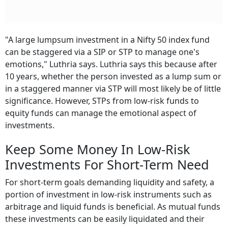
"A large lumpsum investment in a Nifty 50 index fund
can be staggered via a SIP or STP to manage one's
emotions," Luthria says. Luthria says this because after
10 years, whether the person invested as a lump sum or
in a staggered manner via STP will most likely be of little
significance. However, STPs from low-risk funds to
equity funds can manage the emotional aspect of
investments.
Keep Some Money In Low-Risk
Investments For Short-Term Need
For short-term goals demanding liquidity and safety, a
portion of investment in low-risk instruments such as
arbitrage and liquid funds is beneficial. As mutual funds
these investments can be easily liquidated and their