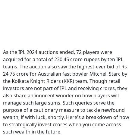
As the IPL 2024 auctions ended, 72 players were
acquired for a total of 230.45 crore rupees by ten IPL
teams. The auction also saw the highest-ever bid of Rs
24.75 crore for Australian fast bowler Mitchell Starc by
the Kolkata Knight Riders (KKR) team. Though retail
investors are not part of IPL and receiving crores, they
also share an innocent wonder on how players will
manage such large sums. Such queries serve the
purpose of a cautionary measure to tackle newfound
wealth, if with luck, shortly. Here's a breakdown of how
to strategically invest crores when you come across
such wealth in the future.