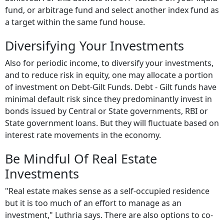
fund, or arbitrage fund and select another index fund as
a target within the same fund house.
Diversifying Your Investments
Also for periodic income, to diversify your investments,
and to reduce risk in equity, one may allocate a portion
of investment on Debt-Gilt Funds. Debt - Gilt funds have
minimal default risk since they predominantly invest in
bonds issued by Central or State governments, RBI or
State government loans. But they will fluctuate based on
interest rate movements in the economy.
Be Mindful Of Real Estate
Investments
"Real estate makes sense as a self-occupied residence
but it is too much of an effort to manage as an
investment," Luthria says. There are also options to co-