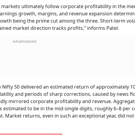
markets ultimately follow corporate profitability in the m
. Earnings growth, margins, and revenue expansion determi
rowth being the prime cut among the three. Short-term volat
ned market direction tracks profits,” informs Patel.
e Nifty 50 delivered an estimated return of approximately 10
olatility and periods of sharp corrections, caused by news f
dly mirrored corporate profitability and revenue. Aggrega
 estimated to be in the mid-single digits, roughly 6–8 per c
 Market returns, even in such an exceptional year, did not