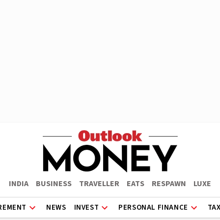
INDIA
BUSINESS
TRAVELLER
EATS
RESPAWN
LUXE
REMENT
NEWS
INVEST
PERSONAL FINANCE
TA