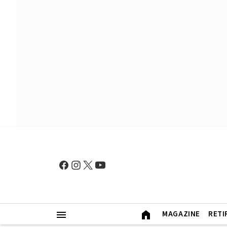
MAGAZINE
RETI