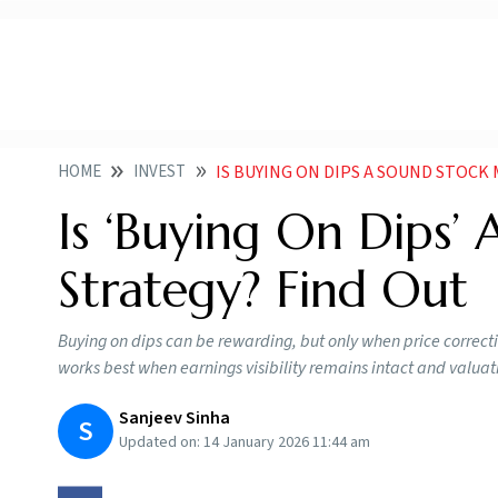
HOME
INVEST
IS BUYING ON DIPS A SOUND STOCK
Is ‘Buying On Dips’
Strategy? Find Out
Buying on dips can be rewarding, but only when price correct
works best when earnings visibility remains intact and valu
Sanjeev Sinha
S
Updated on:
14 January 2026 11:44 am