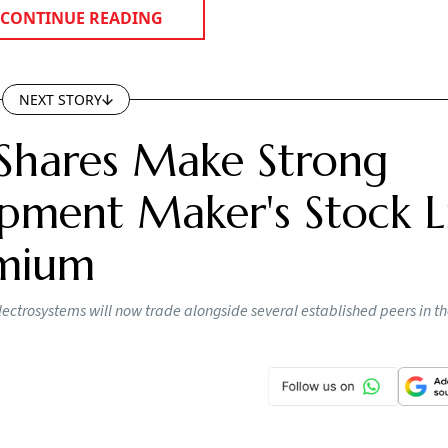
CONTINUE READING
NEXT STORY
Shares Make Strong
pment Maker's Stock Li
emium
lectrosystems will now trade alongside several established peers in t