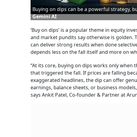
Buying on dips can be a powerful strategy, 
Gemini AI
‘Buy on dips’ is a popular theme in equity inve
and market pundits say otherwise is golden. T
can deliver strong results when done selective
depends less on the fall itself and more on wha
“At its core, buying on dips works only when t
that triggered the fall. If prices are falling 
exaggerated headlines, the dip can offer genu
earnings, balance sheets, or business models,
says Ankit Patel, Co-founder & Partner at Aru