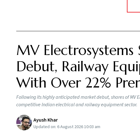
MV Electrosystems 
Debut, Railway Equi
With Over 22% Pr
Following its highly anticipated market debut, shares of MV E
competitive Indian electrical and railway equipment sector.
Ayush Khar
Updated on:
6 August 2026 10:03 am