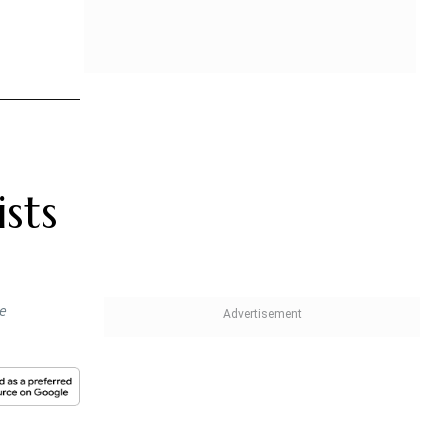
sts
he