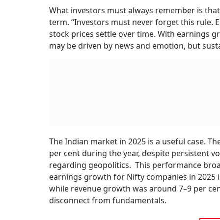
What investors must always remember is that 
term. “Investors must never forget this rule
stock prices settle over time. With earnings g
may be driven by news and emotion, but sustai
The Indian market in 2025 is a useful case. Th
per cent during the year, despite persistent v
regarding geopolitics. This performance broa
earnings growth for Nifty companies in 2025 is
while revenue growth was around 7–9 per cent.
disconnect from fundamentals.