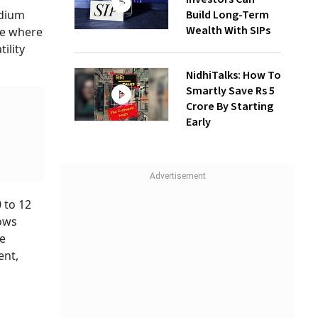
Build Long-Term
edium
Wealth With SIPs
ne where
ility
NidhiTalks: How To
Smartly Save Rs 5
Crore By Starting
Early
 to 12
lows
te
ent,