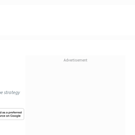
he strategy