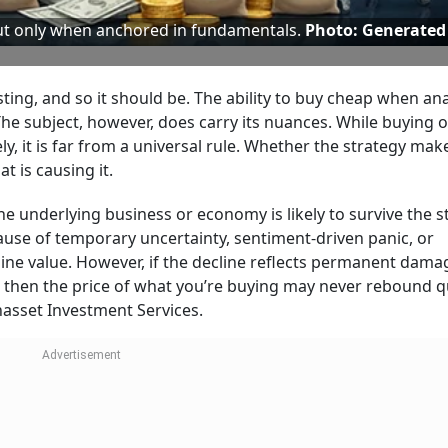
but only when anchored in fundamentals.
Photo: Generated
sting, and so it should be. The ability to buy cheap when an
he subject, however, does carry its nuances. While buying 
ly, it is far from a universal rule. Whether the strategy ma
t is causing it.
he underlying business or economy is likely to survive the 
because of temporary uncertainty, sentiment-driven panic, or
ine value. However, if the decline reflects permanent dama
 then the price of what you’re buying may never rebound qu
nasset Investment Services.