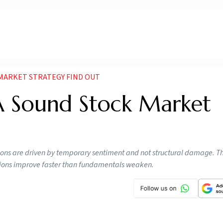
 MARKET STRATEGY FIND OUT
 A Sound Stock Market
ions are driven by temporary sentiment and not structural damage. T
ations improve faster than fundamentals weaken.