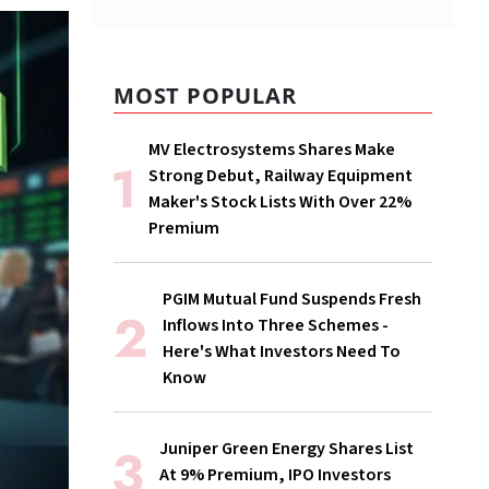
MOST POPULAR
MV Electrosystems Shares Make
Strong Debut, Railway Equipment
Maker's Stock Lists With Over 22%
Premium
PGIM Mutual Fund Suspends Fresh
Inflows Into Three Schemes -
Here's What Investors Need To
Know
Juniper Green Energy Shares List
At 9% Premium, IPO Investors