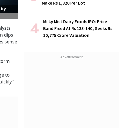
Make Rs 1,320 Per Lot
 by
Milky Mist Dairy Foods IPO: Price
alysts
Band Fixed At Rs 133-140, Seeks Rs
on dips
10,775 Crore Valuation
kes sense
storm
ge to
ickly,”