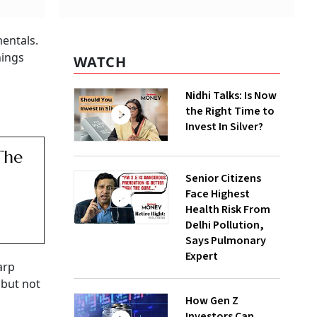
entals.
hings
WATCH
Nidhi Talks: Is Now
the Right Time to
Invest In Silver?
The
Senior Citizens
Face Highest
Health Risk From
Delhi Pollution,
Says Pulmonary
Expert
arp
 but not
How Gen Z
Investors Can