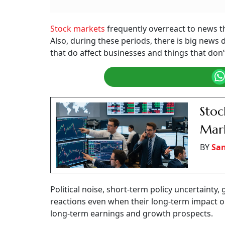
Stock markets
frequently overreact to news t
Also, during these periods, there is big news
that do affect businesses and things that don’
Stoc
Mark
BY
San
Political noise, short-term policy uncertainty,
reactions even when their long-term impact on pr
long-term earnings and growth prospects.