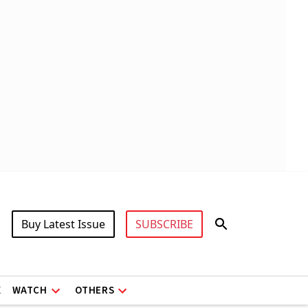
Buy Latest Issue
SUBSCRIBE
X
WATCH
OTHERS