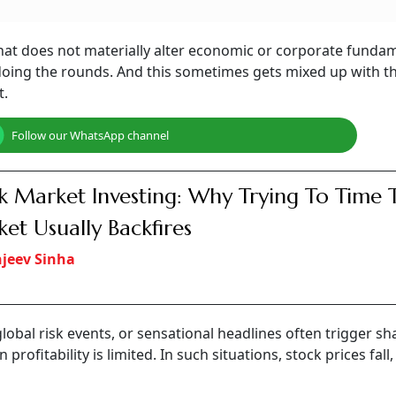
hat does not materially alter economic or corporate fundam
 doing the rounds. And this sometimes gets mixed up with t
t.
Follow our WhatsApp channel
k Market Investing: Why Trying To Time 
et Usually Backfires
jeev Sinha
 global risk events, or sensational headlines often trigger sh
ofitability is limited. In such situations, stock prices fall,